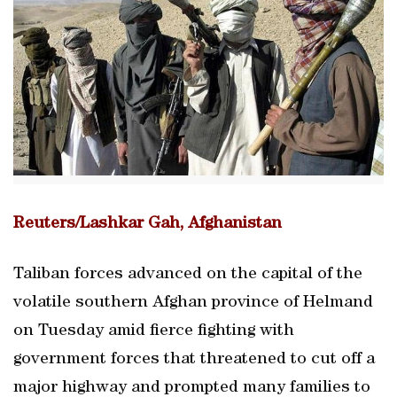
Reuters/Lashkar Gah, Afghanistan
Taliban forces advanced on the capital of the
volatile southern Afghan province of Helmand
on Tuesday amid fierce fighting with
government forces that threatened to cut off a
major highway and prompted many families to