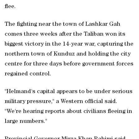
flee.
The fighting near the town of Lashkar Gah
comes three weeks after the Taliban won its
biggest victory in the 14-year war, capturing the
northern town of Kunduz and holding the city
centre for three days before government forces
regained control.
"Helmand's capital appears to be under serious
military pressure," a Western official said.
"We're hearing reports about civilians fleeing in
large numbers."