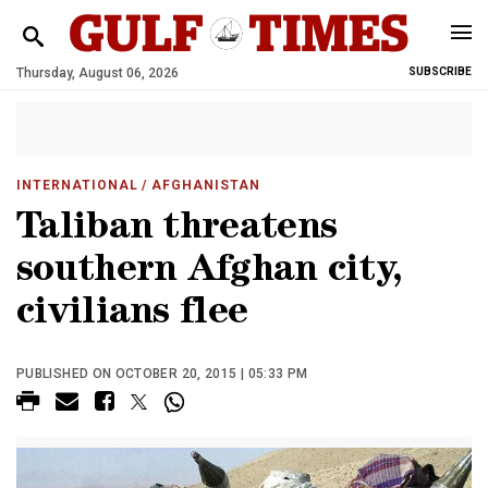
Thursday, August 06, 2026
SUBSCRIBE
INTERNATIONAL
/ AFGHANISTAN
Taliban threatens
southern Afghan city,
civilians flee
PUBLISHED ON OCTOBER 20, 2015 | 05:33 PM