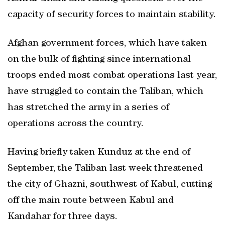
capacity of security forces to maintain stability.
Afghan government forces, which have taken
on the bulk of fighting since international
troops ended most combat operations last year,
have struggled to contain the Taliban, which
has stretched the army in a series of
operations across the country.
Having briefly taken Kunduz at the end of
September, the Taliban last week threatened
the city of Ghazni, southwest of Kabul, cutting
off the main route between Kabul and
Kandahar for three days.