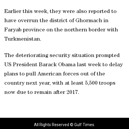
Earlier this week, they were also reported to
have overrun the district of Ghormach in
Faryab province on the northern border with
Turkmenistan.
The deteriorating security situation prompted
US President Barack Obama last week to delay
plans to pull American forces out of the
country next year, with at least 5,500 troops
now due to remain after 2017.
All Rights Reserved © Gulf Times.