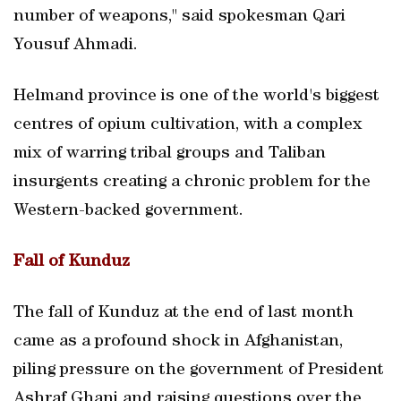
number of weapons," said spokesman Qari
Yousuf Ahmadi.
Helmand province is one of the world's biggest
centres of opium cultivation, with a complex
mix of warring tribal groups and Taliban
insurgents creating a chronic problem for the
Western-backed government.
Fall of Kunduz
The fall of Kunduz at the end of last month
came as a profound shock in Afghanistan,
piling pressure on the government of President
Ashraf Ghani and raising questions over the