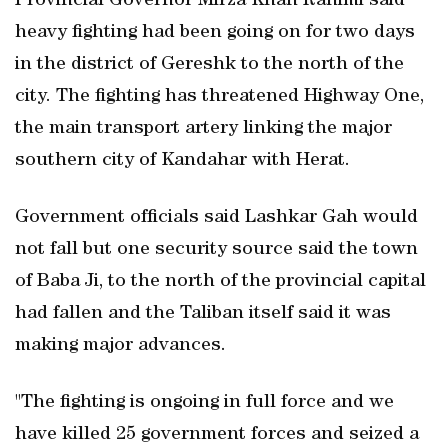
Provincial Governor Mirza Khan Rahimi said
heavy fighting had been going on for two days
in the district of Gereshk to the north of the
city. The fighting has threatened Highway One,
the main transport artery linking the major
southern city of Kandahar with Herat.
Government officials said Lashkar Gah would
not fall but one security source said the town
of Baba Ji, to the north of the provincial capital
had fallen and the Taliban itself said it was
making major advances.
"The fighting is ongoing in full force and we
have killed 25 government forces and seized a