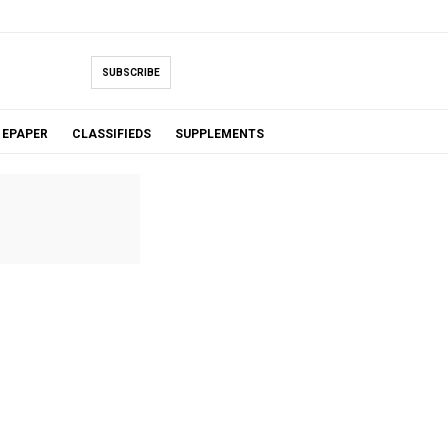
SUBSCRIBE
EPAPER
CLASSIFIEDS
SUPPLEMENTS