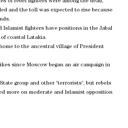
es of rebel fighters were among the dead,
ed and the toll was expected to rise because
nds.
Islamist fighters have positions in the Jabal
 of coastal Latakia.
home to the ancestral village of President
trikes since Moscow began an air campaign in
 State group and other "terrorists", but rebels
ed more on moderate and Islamist opposition