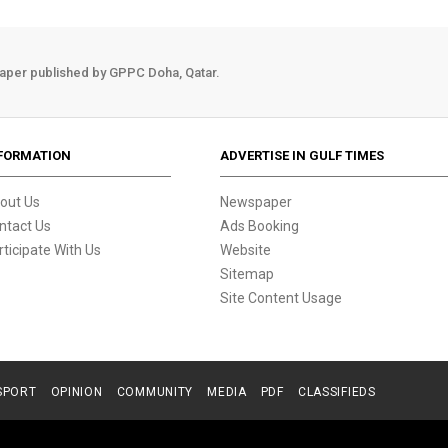
aper published by GPPC Doha, Qatar.
FORMATION
ADVERTISE IN GULF TIMES
out Us
Newspaper
ntact Us
Ads Booking
rticipate With Us
Website
Sitemap
Site Content Usage
SPORT
OPINION
COMMUNITY
MEDIA
PDF
CLASSIFIEDS