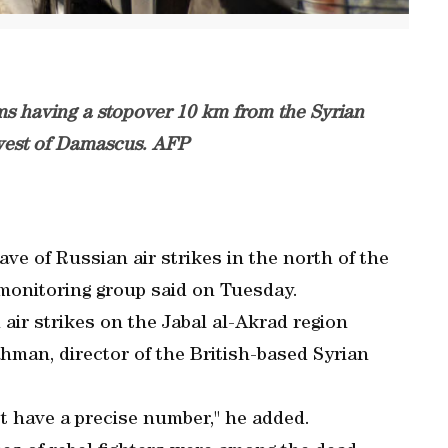
ems having a stopover 10 km from the Syrian
west of Damascus. AFP
ave of Russian air strikes in the north of the
 monitoring group said on Tuesday.
 air strikes on the Jabal al-Akrad region
hman, director of the British-based Syrian
t have a precise number," he added.