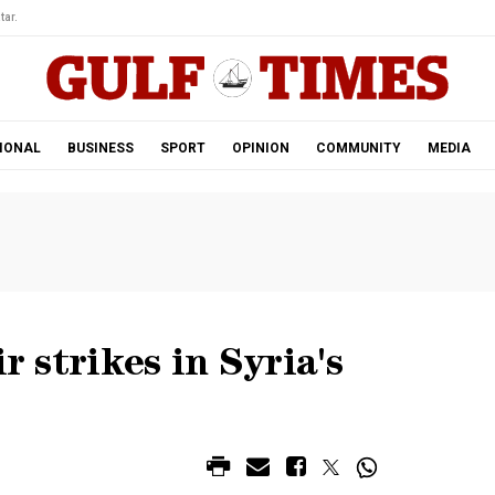
tar.
IONAL
BUSINESS
SPORT
OPINION
COMMUNITY
MEDIA
r strikes in Syria's