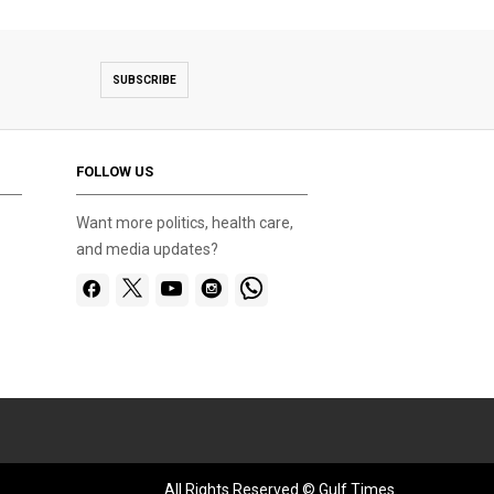
SUBSCRIBE
FOLLOW US
Want more politics, health care,
and media updates?
All Rights Reserved © Gulf Times.