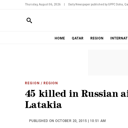
Thursday, August 06, 2026
|
Daily Newspaper published by GPPC Doha, Qa
HOME
QATAR
REGION
INTERNAT
REGION
/ REGION
45 killed in Russian ai
Latakia
PUBLISHED ON OCTOBER 20, 2015 | 10:51 AM