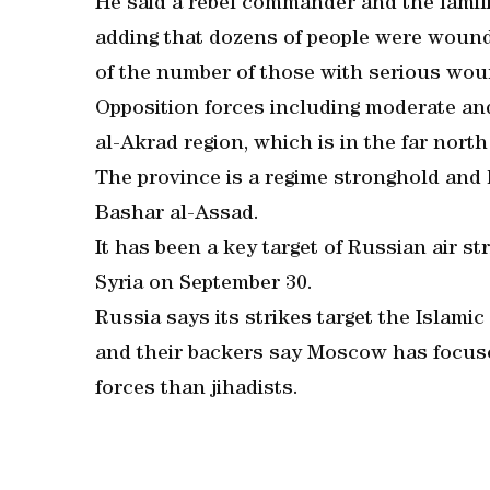
He said a rebel commander and the famili
adding that dozens of people were wound
of the number of those with serious wou
Opposition forces including moderate and 
al-Akrad region, which is in the far north
The province is a regime stronghold and 
Bashar al-Assad.
It has been a key target of Russian air s
Syria on September 30.
Russia says its strikes target the Islamic
and their backers say Moscow has focus
forces than jihadists.