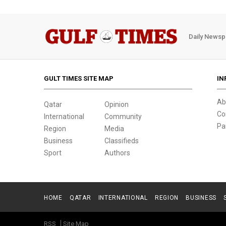
Daily Newsp
GULT TIMES SITE MAP
IN
Ab
Qatar
Opinion
Co
International
Community
Pa
Region
Media
Business
Classifieds
Sport
Authors
HOME
QATAR
INTERNATIONAL
REGION
BUSINESS
RSS
Site Map