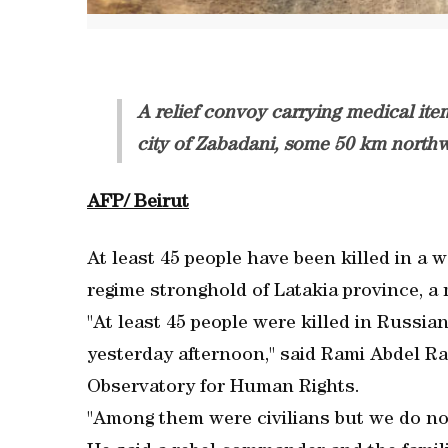
A relief convoy carrying medical it
city of Zabadani, some 50 km north
AFP/ Beirut
At least 45 people have been killed in a w
regime stronghold of Latakia province, a
"At least 45 people were killed in Russian
yesterday afternoon," said Rami Abdel Ra
Observatory for Human Rights.
"Among them were civilians but we do no