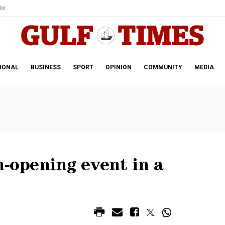
ar.
IONAL
BUSINESS
SPORT
OPINION
COMMUNITY
MEDIA
n-opening event in a