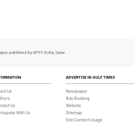
aper published by GPPC Doha, Qatar.
FORMATION
ADVERTISE IN GULF TIMES
out Us
Newspaper
thors
Ads Booking
ntact Us
Website
rticipate With Us
Sitemap
Site Content Usage