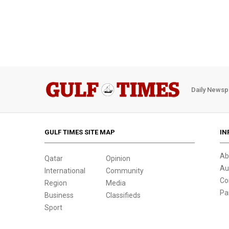
Daily Newsp
GULF TIMES SITE MAP
IN
Ab
Qatar
Opinion
Au
International
Community
Co
Region
Media
Pa
Business
Classifieds
Sport