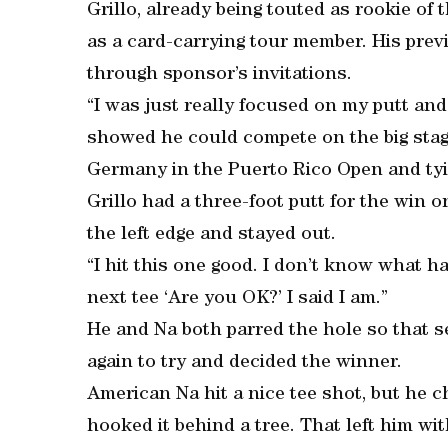
Grillo, already being touted as rookie of
as a card-carrying tour member. His pre
through sponsor’s invitations.
“I was just really focused on my putt and 
showed he could compete on the big stage 
Germany in the Puerto Rico Open and tyi
Grillo had a three-foot putt for the win on
the left edge and stayed out.
“I hit this one good. I don’t know what 
next tee ‘Are you OK?’ I said I am.”
He and Na both parred the hole so that se
again to try and decided the winner.
American Na hit a nice tee shot, but he c
hooked it behind a tree. That left him wi