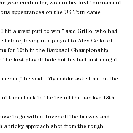
 the year contender, won in his first tournament
vious appearances on the US Tour came
I hit a great putt to win,” said Grillo, who had
before, losing in a playoff to Alex Cejka of
ng for 10th in the Barbasol Championship.
 the first playoff hole but his ball just caught
happened,” he said. “My caddie asked me on the
nt them back to the tee off the par-five 18th
hose to go with a driver off the fairway and
th a tricky approach shot from the rough.