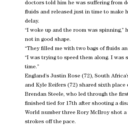
doctors told him he was suffering from 
fluids and released just in time to make h
delay.
“I woke up and the room was spinning,” h
not in good shape.
“They filled me with two bags of fluids a
“I was trying to speed them along. I was s
time.”
England’s Justin Rose (72), South Africa’
and Kyle Reifers (72) shared sixth place 
Brendan Steele, who led through the firs
finished tied for 17th after shooting a di
World number three Rory McIlroy shot a t
strokes off the pace.