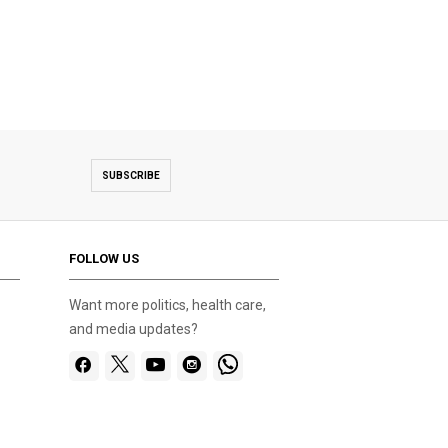
SUBSCRIBE
FOLLOW US
Want more politics, health care,
and media updates?