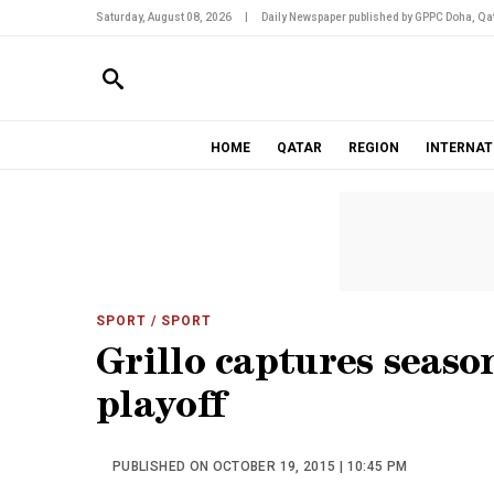
Saturday, August 08, 2026
|
Daily Newspaper published by GPPC Doha, Qat
HOME
QATAR
REGION
INTERNAT
SPORT
/ SPORT
Grillo captures seaso
playoff
PUBLISHED ON OCTOBER 19, 2015 | 10:45 PM