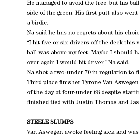
He managed to avoid the tree, but his bal
side of the green. His first putt also went
a birdie.
Na said he has no regrets about his choic
“I hit five or six drivers off the deck this
ball was above my feet. Maybe I should ha
over again I would hit driver,” Na said.
Na shot a two-under 70 in regulation to fi
Third place finisher Tyrone Van Aswegen,
of the day at four-under 68 despite starti
finished tied with Justin Thomas and Ja
STEELE SLUMPS
Van Aswegen awoke feeling sick and was