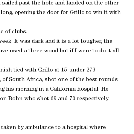
l sailed past the hole and landed on the other
 long, opening the door for Grillo to win it with
e of clubs.
 week. It was dark and it is a lot tougher, the
ve used a three wood but if I were to do it all
nish tied with Grillo at 15-under 273.
 of South Africa, shot one of the best rounds
ng his morning in a California hospital. He
son Bohn who shot 69 and 70 respectively.
 taken by ambulance to a hospital where