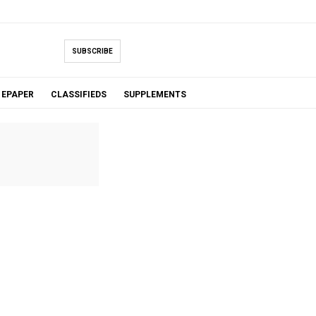
SUBSCRIBE
EPAPER
CLASSIFIEDS
SUPPLEMENTS