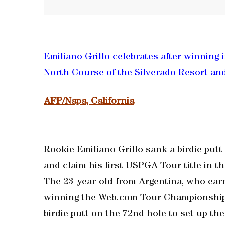
Emiliano Grillo celebrates after winning 
North Course of the Silverado Resort and
AFP/Napa, California
Rookie Emiliano Grillo sank a birdie putt
and claim his first USPGA Tour title in
The 23-year-old from Argentina, who ear
winning the Web.com Tour Championship, 
birdie putt on the 72nd hole to set up the