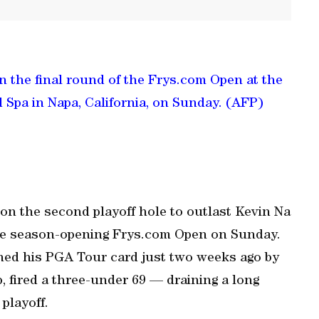
in the final round of the Frys.com Open at the
 Spa in Napa, California, on Sunday. (AFP)
 on the second playoff hole to outlast Kevin Na
 the season-opening Frys.com Open on Sunday.
ned his PGA Tour card just two weeks ago by
fired a three-under 69 — draining a long
 playoff.