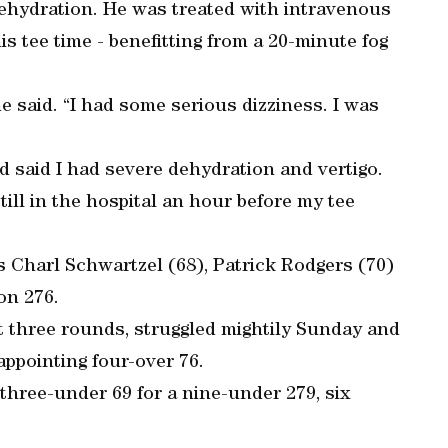
dehydration. He was treated with intravenous
is tee time - benefitting from a 20-minute fog
e said. “I had some serious dizziness. I was
nd said I had severe dehydration and vertigo.
till in the hospital an hour before my tee
s Charl Schwartzel (68), Patrick Rodgers (70)
on 276.
t three rounds, struggled mightily Sunday and
sappointing four-over 76.
hree-under 69 for a nine-under 279, six