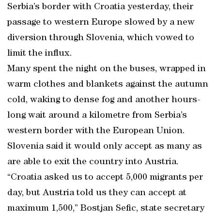
Serbia’s border with Croatia yesterday, their
passage to western Europe slowed by a new
diversion through Slovenia, which vowed to
limit the influx.
Many spent the night on the buses, wrapped in
warm clothes and blankets against the autumn
cold, waking to dense fog and another hours-
long wait around a kilometre from Serbia’s
western border with the European Union.
Slovenia said it would only accept as many as
are able to exit the country into Austria.
“Croatia asked us to accept 5,000 migrants per
day, but Austria told us they can accept at
maximum 1,500,” Bostjan Sefic, state secretary