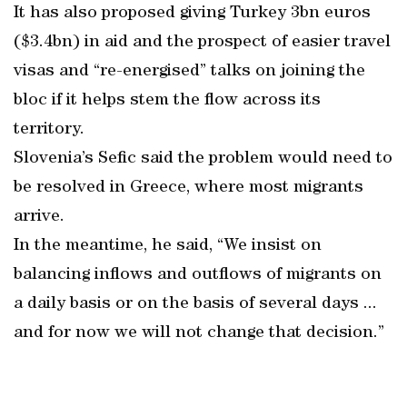
It has also proposed giving Turkey 3bn euros
($3.4bn) in aid and the prospect of easier travel
visas and “re-energised” talks on joining the
bloc if it helps stem the flow across its
territory.
Slovenia’s Sefic said the problem would need to
be resolved in Greece, where most migrants
arrive.
In the meantime, he said, “We insist on
balancing inflows and outflows of migrants on
a daily basis or on the basis of several days ...
and for now we will not change that decision.”