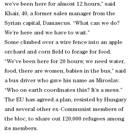
we’ve been here for almost 12 hours,” said
Khair, 40, a former sales manager from the
Syrian capital, Damascus. “What can we do?
We’re here and we have to wait.”
Some climbed over a wire fence into an apple
orchard and corn field to forage for food.
“We’ve been here for 20 hours; we need water,
food, there are women, babies in the bus,” said
a bus driver who gave his name as Miroslav.
“Who on earth coordinates this? It’s a mess.”
The EU has agreed a plan, resisted by Hungary
and several other ex-Communist members of
the bloc, to share out 120,000 refugees among
its members.