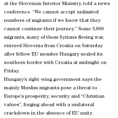
at the Slovenian Interior Ministry, told a news
conference. “We cannot accept unlimited
numbers of migrants if we know that they
cannot continue their journey.” Some 3,000
migrants, many of them Syrians fleeing war,
entered Slovenia from Croatia on Saturday
after fellow EU member Hungary sealed its
southern border with Croatia at midnight on
Friday.
Hungary’s right-wing government says the
mainly Muslim migrants pose a threat to
Europe’s prosperity, security and “Christian
values”, forging ahead with a unilateral
crackdown in the absence of EU unity.