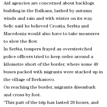
Aid agencies are concerned about backlogs
building in the Balkans, lashed by autumn
winds and rain and with winter on its way.
Sefic said he believed Croatia, Serbia and
Macedonia would also have to take measures
to slow the flow.
In Serbia, tempers frayed as overstretched
police officers tried to keep order around a
kilometre short of the border, where some 40
buses packed with migrants were stacked up in
the village of Berkasovo.
On reaching the border, migrants disembark
and cross by foot.
“This part of the trip has lasted 20 hours, and