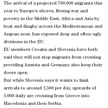
The arrival of a projected 700,000 migrants this
year to Europe’s shores, fleeing war and
poverty in the Middle East, Africa and Asia by
boat and dinghy across the Mediterranean and
Aegean seas, has exposed deep and often ugly
divisions in the EU.
EU members Croatia and Slovenia have both
said they will not stop migrants from crossing
providing Austria and Germany also keep their
doors open.
But while Slovenia says it wants to limit
arrivals to around 2,500 per day, upwards of
5,000 daily are crossing from Greece into
Macedonia and then Serbia.