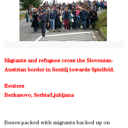
Migrants and refugees cross the Slovenian-
Austrian border in Sentilj towards Spielfeld.
Reuters
Berkasovo, Serbia/Ljubljana
Buses packed with migrants backed up on