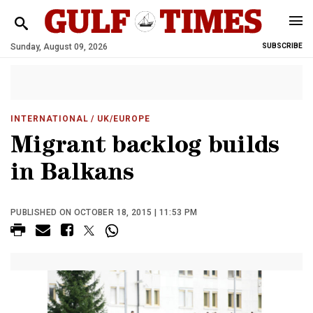
Sunday, August 09, 2026
SUBSCRIBE
INTERNATIONAL
/ UK/EUROPE
Migrant backlog builds
in Balkans
PUBLISHED ON OCTOBER 18, 2015 | 11:53 PM