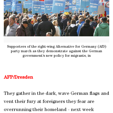
Supporters of the right-wing Alternative for Germany (AfD)
party march as they demonstrate against the German
government’s new policy for migrants, in
AFP/Dresden
They gather in the dark, wave German flags and
vent their fury at foreigners they fear are
overrunning their homeland - next week