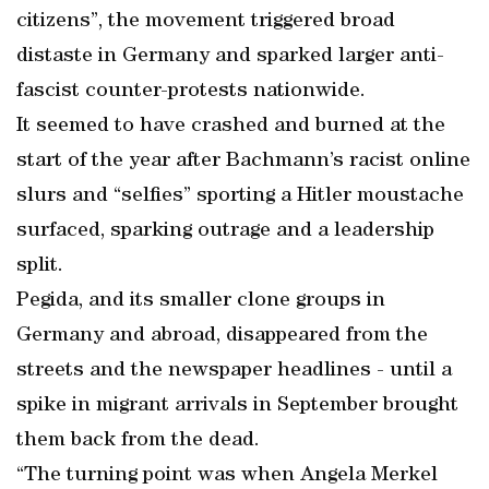
citizens”, the movement triggered broad
distaste in Germany and sparked larger anti-
fascist counter-protests nationwide.
It seemed to have crashed and burned at the
start of the year after Bachmann’s racist online
slurs and “selfies” sporting a Hitler moustache
surfaced, sparking outrage and a leadership
split.
Pegida, and its smaller clone groups in
Germany and abroad, disappeared from the
streets and the newspaper headlines - until a
spike in migrant arrivals in September brought
them back from the dead.
“The turning point was when Angela Merkel