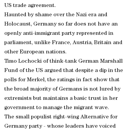
US trade agreement.
Haunted by shame over the Nazi era and
Holocaust, Germany so far does not have an
openly anti-immigrant party represented in
parliament, unlike France, Austria, Britain and
other European nations.
Timo Lochocki of think-tank German Marshall
Fund of the US argued that despite a dip in the
polls for Merkel, the ratings in fact show that
the broad majority of Germans is not lured by
extremists but maintains a basic trust in her
government to manage the migrant wave.
The small populist right-wing Alternative for
Germany party - whose leaders have voiced