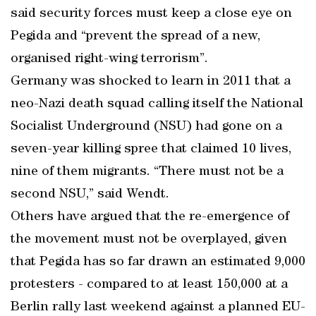
said security forces must keep a close eye on
Pegida and “prevent the spread of a new,
organised right-wing terrorism”.
Germany was shocked to learn in 2011 that a
neo-Nazi death squad calling itself the National
Socialist Underground (NSU) had gone on a
seven-year killing spree that claimed 10 lives,
nine of them migrants. “There must not be a
second NSU,” said Wendt.
Others have argued that the re-emergence of
the movement must not be overplayed, given
that Pegida has so far drawn an estimated 9,000
protesters - compared to at least 150,000 at a
Berlin rally last weekend against a planned EU-