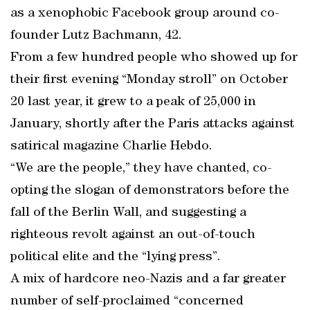
as a xenophobic Facebook group around co-
founder Lutz Bachmann, 42.
From a few hundred people who showed up for
their first evening “Monday stroll” on October
20 last year, it grew to a peak of 25,000 in
January, shortly after the Paris attacks against
satirical magazine Charlie Hebdo.
“We are the people,” they have chanted, co-
opting the slogan of demonstrators before the
fall of the Berlin Wall, and suggesting a
righteous revolt against an out-of-touch
political elite and the “lying press”.
A mix of hardcore neo-Nazis and a far greater
number of self-proclaimed “concerned