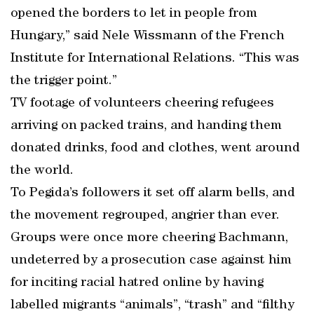
opened the borders to let in people from
Hungary,” said Nele Wissmann of the French
Institute for International Relations. “This was
the trigger point.”
TV footage of volunteers cheering refugees
arriving on packed trains, and handing them
donated drinks, food and clothes, went around
the world.
To Pegida’s followers it set off alarm bells, and
the movement regrouped, angrier than ever.
Groups were once more cheering Bachmann,
undeterred by a prosecution case against him
for inciting racial hatred online by having
labelled migrants “animals”, “trash” and “filthy