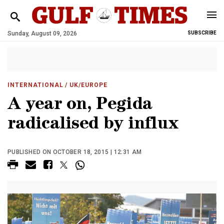
Sunday, August 09, 2026
SUBSCRIBE
INTERNATIONAL
/ UK/EUROPE
A year on, Pegida
radicalised by influx
PUBLISHED ON OCTOBER 18, 2015 | 12:31 AM