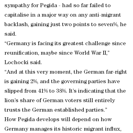
sympathy for Pegida - had so far failed to
capitalise in a major way on any anti-migrant
backlash, gaining just two points to seven%, he
said.
“Germany is facing its greatest challenge since
reunification, maybe since World War II,”
Lochocki said.
“And at this very moment, the German far-right
is gaining 2%, and the governing parties have
slipped from 41% to 38%. It’s indicating that the
lion’s share of German voters still entirely
trusts the German established parties.”
How Pegida develops will depend on how
Germany manages its historic migrant influx,