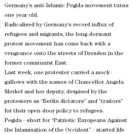
Germany’s anti-Islamic Pegida movement turns
one year old.
Radicalised by Germany’s record influx of
refugees and migrants, the long-dormant
protest movement has come back with a
vengeance onto the streets of Dresden in the
former communist East.
Last week, one protester carried a mock-
gallows with the names of Chancellor Angela
Merkel and her deputy, despised by the
protesters as “Berlin dictators” and “traitors”
for their open-door policy to refugees.
Pegida - short for “Patriotic Europeans Against
the Islamisation of the Occident” - started life