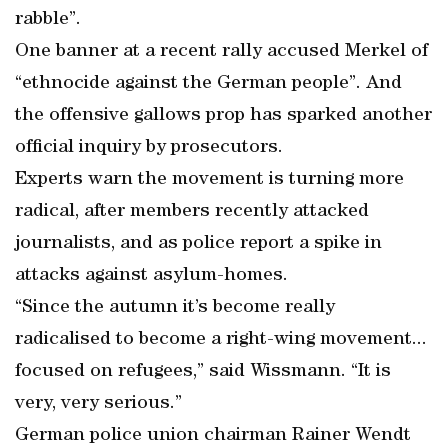
rabble”.
One banner at a recent rally accused Merkel of
“ethnocide against the German people”. And
the offensive gallows prop has sparked another
official inquiry by prosecutors.
Experts warn the movement is turning more
radical, after members recently attacked
journalists, and as police report a spike in
attacks against asylum-homes.
“Since the autumn it’s become really
radicalised to become a right-wing movement...
focused on refugees,” said Wissmann. “It is
very, very serious.”
German police union chairman Rainer Wendt