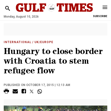
Monday, August 10, 2026
SUBSCRIBE
INTERNATIONAL
/ UK/EUROPE
Hungary to close border
with Croatia to stem
refugee flow
PUBLISHED ON OCTOBER 17, 2015 | 12:13 AM