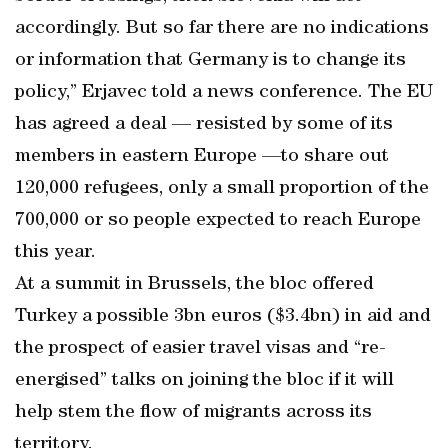
accordingly. But so far there are no indications
or information that Germany is to change its
policy,” Erjavec told a news conference. The EU
has agreed a deal — resisted by some of its
members in eastern Europe —to share out
120,000 refugees, only a small proportion of the
700,000 or so people expected to reach Europe
this year.
At a summit in Brussels, the bloc offered
Turkey a possible 3bn euros ($3.4bn) in aid and
the prospect of easier travel visas and “re-
energised” talks on joining the bloc if it will
help stem the flow of migrants across its
territory.