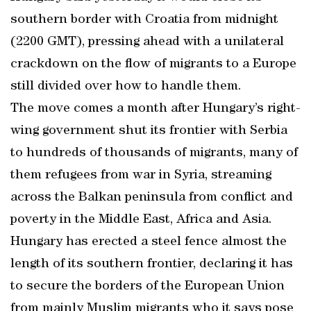
southern border with Croatia from midnight
(2200 GMT), pressing ahead with a unilateral
crackdown on the flow of migrants to a Europe
still divided over how to handle them.
The move comes a month after Hungary’s right-
wing government shut its frontier with Serbia
to hundreds of thousands of migrants, many of
them refugees from war in Syria, streaming
across the Balkan peninsula from conflict and
poverty in the Middle East, Africa and Asia.
Hungary has erected a steel fence almost the
length of its southern frontier, declaring it has
to secure the borders of the European Union
from mainly Muslim migrants who it says pose