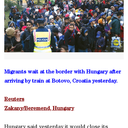
Migrants wait at the border with Hungary after
arriving by train at Botovo, Croatia yesterday.
Reuters
Zakany/Beremend, Hungary
Hungary said yesterday it would close its