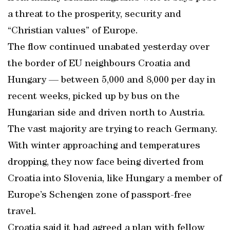
a threat to the prosperity, security and
“Christian values” of Europe.
The flow continued unabated yesterday over
the border of EU neighbours Croatia and
Hungary — between 5,000 and 8,000 per day in
recent weeks, picked up by bus on the
Hungarian side and driven north to Austria.
The vast majority are trying to reach Germany.
With winter approaching and temperatures
dropping, they now face being diverted from
Croatia into Slovenia, like Hungary a member of
Europe’s Schengen zone of passport-free
travel.
Croatia said it had agreed a plan with fellow