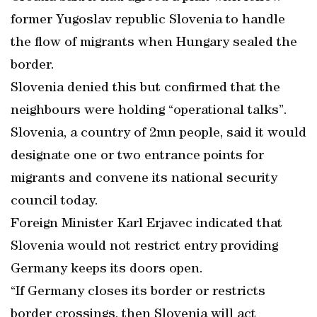
former Yugoslav republic Slovenia to handle
the flow of migrants when Hungary sealed the
border.
Slovenia denied this but confirmed that the
neighbours were holding “operational talks”.
Slovenia, a country of 2mn people, said it would
designate one or two entrance points for
migrants and convene its national security
council today.
Foreign Minister Karl Erjavec indicated that
Slovenia would not restrict entry providing
Germany keeps its doors open.
“If Germany closes its border or restricts
border crossings, then Slovenia will act