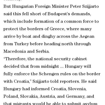
But Hungarian Foreign Minister Peter Szijjarto
said this fell short of Budapest’s demands,
which include formation of a common force to
protect the borders of Greece, where many
arrive by boat and dinghy across the Aegean
from Turkey before heading north through
Macedonia and Serbia.
“Therefore, the national security cabinet
decided that from midnight ... Hungary will
fully enforce the Schengen rules on the border
with Croatia,” Szijjarto told reporters. He said
Hungary had informed Croatia, Slovenia,
Poland, Slovakia, Austria, and Germany, and
that migrants would be able to submit asylum