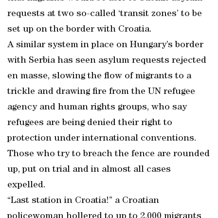
requests at two so-called ‘transit zones’ to be
set up on the border with Croatia.
A similar system in place on Hungary’s border
with Serbia has seen asylum requests rejected
en masse, slowing the flow of migrants to a
trickle and drawing fire from the UN refugee
agency and human rights groups, who say
refugees are being denied their right to
protection under international conventions.
Those who try to breach the fence are rounded
up, put on trial and in almost all cases
expelled.
“Last station in Croatia!” a Croatian
policewoman hollered to up to 2,000 migrants