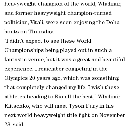
heavyweight champion of the world, Wladimir,
and former heavyweight champion-turned
politician, Vitali, were seen enjoying the Doha
bouts on Thursday.
“I didn’t expect to see these World
Championships being played out in such a
fantastic venue, but it was a great and beautiful
experience. I remember competing in the
Olympics 20 years ago, which was something
that completely changed my life. I wish these
athletes heading to Rio all the best,” Wladimir
Klitschko, who will meet Tyson Fury in his
next world heavyweight title fight on November
28, said.