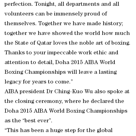
perfection. Tonight, all departments and all
volunteers can be immensely proud of
themselves. Together we have made history;
together we have showed the world how much
the State of Qatar loves the noble art of boxing.
Thanks to your impeccable work ethic and
attention to detail, Doha 2015 AIBA World
Boxing Championships will leave a lasting
legacy for years to come.”
AIBA president Dr Ching-Kuo Wu also spoke at
the closing ceremony, where he declared the
Doha 2015 AIBA World Boxing Championships
as the “best ever”.
“This has been a huge step for the global