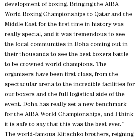
development of boxing. Bringing the AIBA
World Boxing Championships to Qatar and the
Middle East for the first time in history was
really special, and it was tremendous to see
the local communities in Doha coming out in
their thousands to see the best boxers battle
to be crowned world champions. The
organisers have been first class, from the
spectacular arena to the incredible facilities for
our boxers and the full logistical side of the
event. Doha has really set a new benchmark
for the AIBA World Championships, and I think
it is safe to say that this was the best ever.”
The world-famous Klitschko brothers, reigning