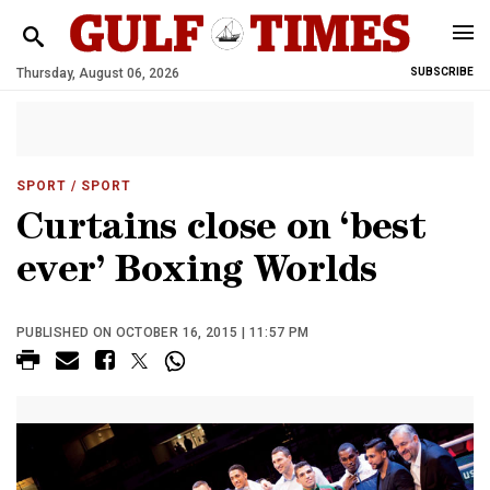
Thursday, August 06, 2026
SUBSCRIBE
SPORT
/ SPORT
Curtains close on ‘best
ever’ Boxing Worlds
PUBLISHED ON OCTOBER 16, 2015 | 11:57 PM