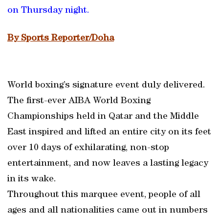
on Thursday night.
By Sports Reporter/Doha
World boxing’s signature event duly delivered.
The first-ever AIBA World Boxing
Championships held in Qatar and the Middle
East inspired and lifted an entire city on its feet
over 10 days of exhilarating, non-stop
entertainment, and now leaves a lasting legacy
in its wake.
Throughout this marquee event, people of all
ages and all nationalities came out in numbers