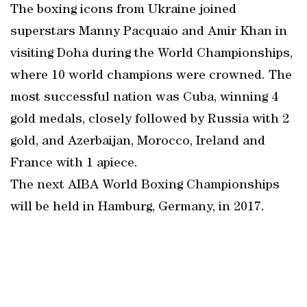
The boxing icons from Ukraine joined
superstars Manny Pacquaio and Amir Khan in
visiting Doha during the World Championships,
where 10 world champions were crowned. The
most successful nation was Cuba, winning 4
gold medals, closely followed by Russia with 2
gold, and Azerbaijan, Morocco, Ireland and
France with 1 apiece.
The next AIBA World Boxing Championships
will be held in Hamburg, Germany, in 2017.