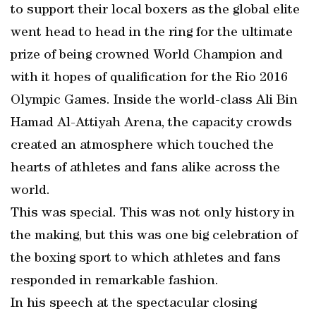
to support their local boxers as the global elite
went head to head in the ring for the ultimate
prize of being crowned World Champion and
with it hopes of qualification for the Rio 2016
Olympic Games. Inside the world-class Ali Bin
Hamad Al-Attiyah Arena, the capacity crowds
created an atmosphere which touched the
hearts of athletes and fans alike across the
world.
This was special. This was not only history in
the making, but this was one big celebration of
the boxing sport to which athletes and fans
responded in remarkable fashion.
In his speech at the spectacular closing