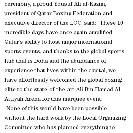
ceremony, a proud Yousuf Ali al-Kazim,
president of Qatar Boxing Federation and
executive director of the LOC, said: “These 10
incredible days have once again amplified
Qatar’s ability to host major international
sports events, and thanks to the global sports
hub that is Doha and the abundance of
experience that lives within the capital, we
have effortlessly welcomed the global boxing
elite to the state-of-the-art Ali Bin Hamad Al-
Attiyah Arena for this marquee event.
“None of this would have been possible
without the hard work by the Local Organizing
Committee who has planned everything to