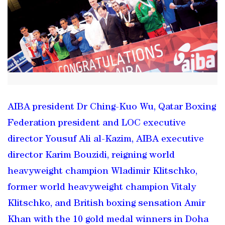
AIBA president Dr Ching-Kuo Wu, Qatar Boxing
Federation president and LOC executive
director Yousuf Ali al-Kazim, AIBA executive
director Karim Bouzidi, reigning world
heavyweight champion Wladimir Klitschko,
former world heavyweight champion Vitaly
Klitschko, and British boxing sensation Amir
Khan with the 10 gold medal winners in Doha