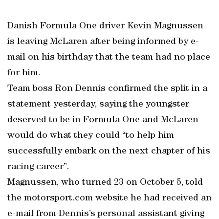
Danish Formula One driver Kevin Magnussen
is leaving McLaren after being informed by e-
mail on his birthday that the team had no place
for him.
Team boss Ron Dennis confirmed the split in a
statement yesterday, saying the youngster
deserved to be in Formula One and McLaren
would do what they could “to help him
successfully embark on the next chapter of his
racing career”.
Magnussen, who turned 23 on October 5, told
the motorsport.com website he had received an
e-mail from Dennis’s personal assistant giving