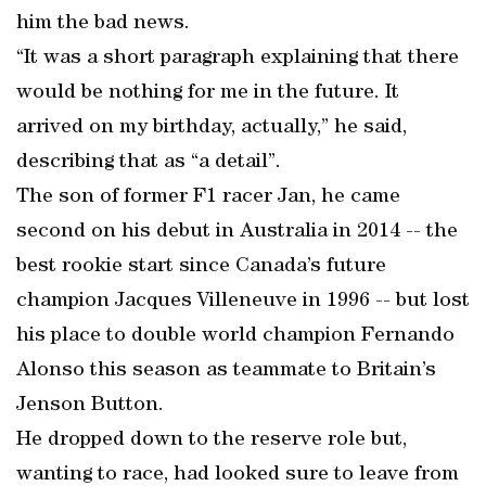
him the bad news.
“It was a short paragraph explaining that there
would be nothing for me in the future. It
arrived on my birthday, actually,” he said,
describing that as “a detail”.
The son of former F1 racer Jan, he came
second on his debut in Australia in 2014 -- the
best rookie start since Canada’s future
champion Jacques Villeneuve in 1996 -- but lost
his place to double world champion Fernando
Alonso this season as teammate to Britain’s
Jenson Button.
He dropped down to the reserve role but,
wanting to race, had looked sure to leave from