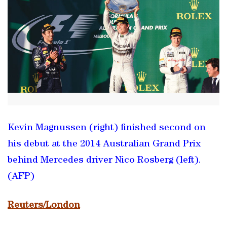
Kevin Magnussen (right) finished second on
his debut at the 2014 Australian Grand Prix
behind Mercedes driver Nico Rosberg (left).
(AFP)
Reuters/London