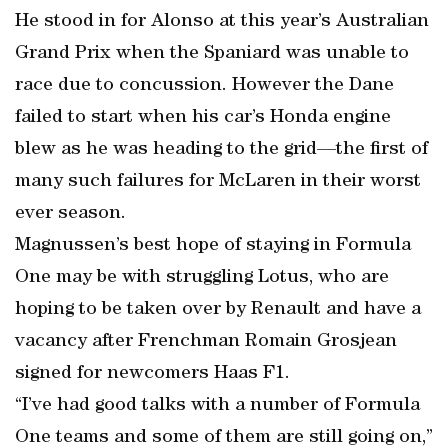
He stood in for Alonso at this year’s Australian
Grand Prix when the Spaniard was unable to
race due to concussion. However the Dane
failed to start when his car’s Honda engine
blew as he was heading to the grid—the first of
many such failures for McLaren in their worst
ever season.
Magnussen’s best hope of staying in Formula
One may be with struggling Lotus, who are
hoping to be taken over by Renault and have a
vacancy after Frenchman Romain Grosjean
signed for newcomers Haas F1.
“I’ve had good talks with a number of Formula
One teams and some of them are still going on,”