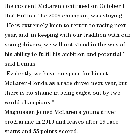
the moment McLaren confirmed on October 1
that Button, the 2009 champion, was staying.
“He is extremely keen to return to racing next
year, and, in keeping with our tradition with our
young drivers, we will not stand in the way of
his ability to fulfil his ambition and potential,”
said Dennis.
“Evidently, we have no space for him at
McLaren-Honda as a race driver next year, but
there is no shame in being edged out by two
world champions.”
Magnussen joined McLaren’s young driver
programme in 2010 and leaves after 19 race
starts and 55 points scored.