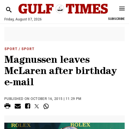
Friday, August 07, 2026
SUBSCRIBE
SPORT
/ SPORT
Magnussen leaves
McLaren after birthday
e-mail
PUBLISHED ON OCTOBER 16, 2015 | 11:29 PM