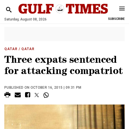
Saturday, August 08, 2026
SUBSCRIBE
QATAR
/ QATAR
Three expats sentenced
for attacking compatriot
PUBLISHED ON OCTOBER 16, 2015 | 09:31 PM