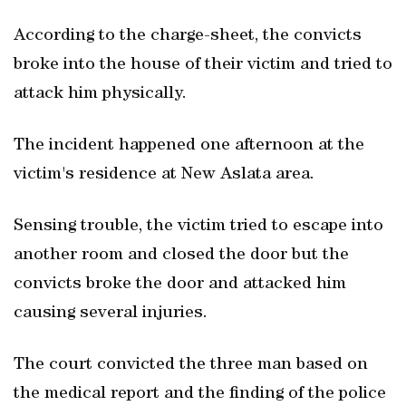
According to the charge-sheet, the convicts
broke into the house of their victim and tried to
attack him physically.
The incident happened one afternoon at the
victim's residence at New Aslata area.
Sensing trouble, the victim tried to escape into
another room and closed the door but the
convicts broke the door and attacked him
causing several injuries.
The court convicted the three man based on
the medical report and the finding of the police