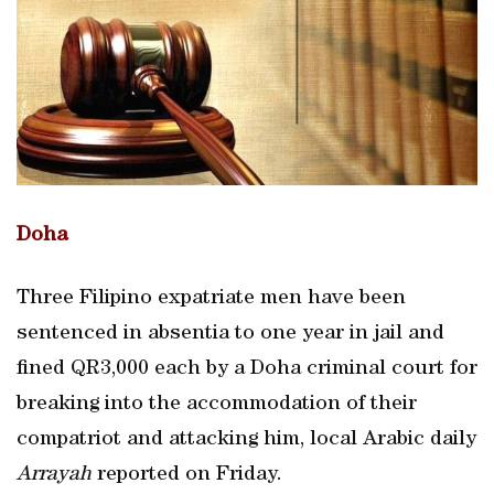
Doha
Three Filipino expatriate men have been
sentenced in absentia to one year in jail and
fined QR3,000 each by a Doha criminal court for
breaking into the accommodation of their
compatriot and attacking him, local Arabic daily
Arrayah
reported on Friday.