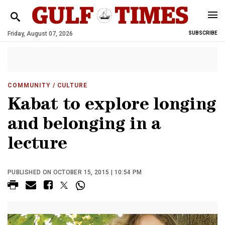
Friday, August 07, 2026
SUBSCRIBE
COMMUNITY
/ CULTURE
Kabat to explore longing
and belonging in a
lecture
PUBLISHED ON OCTOBER 15, 2015 | 10:54 PM