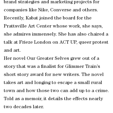
brand strategies and marketing projects for
companies like Nike, Converse and others.
Recently, Kabat joined the board for the
Prattsville Art Center whose work, she says,
she admires immensely. She has also chaired a
talk at Frieze London on ACT UP, queer protest
and art.
Her novel Our Greater Selves grew out of a
story that was a finalist for Glimmer Train’s
short story award for new writers. The novel
takes art and longing to escape a small rural
town and how those two can add up to a crime.
Told as a memoir, it details the effects nearly
two decades later.