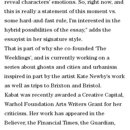
reveal characters’ emotions. So, right now, and
this is really a statement of this moment vs.
some hard-and-fast rule, I’m interested in the
hybrid possibilities of the essay,” adds the
essayist in her signature style.
That is part of why she co-founded ‘The
Weeklings’, and is currently working on a
series about ghosts and cities and urbanism
inspired in part by the artist Kate Newby’s work
as well as trips to Brixton and Bristol.
Kabat was recently awarded a Creative Capital,
Warhol Foundation Arts Writers Grant for her
criticism. Her work has appeared in the
Believer, the Financial Times, the Guardian,