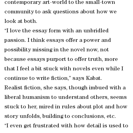
contemporary art-world to the small-town
community to ask questions about how we
look at both.
“I love the essay form with an unbridled
passion. I think essays offer a power and
possibility missing in the novel now, not
because essays purport to offer truth, more
that I feel a bit stuck with novels even while I
continue to write fiction,” says Kabat.
Realist fiction, she says, though imbued with a
liberal humanism to understand others, seems
stuck to her, mired in rules about plot and how
story unfolds, building to conclusions, etc.
“I even get frustrated with how detail is used to