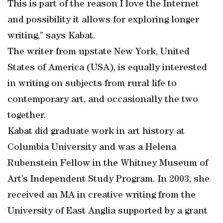
This is part of the reason I love the Internet
and possibility it allows for exploring longer
writing,” says Kabat.
The writer from upstate New York, United
States of America (USA), is equally interested
in writing on subjects from rural life to
contemporary art, and occasionally the two
together.
Kabat did graduate work in art history at
Columbia University and was a Helena
Rubenstein Fellow in the Whitney Museum of
Art’s Independent Study Program. In 2003, she
received an MA in creative writing from the
University of East Anglia supported by a grant