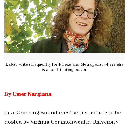
Kabat writes frequently for Frieze and Metropolis, where she
is a contributing editor.
By Umer Nangiana
In a ‘Crossing Boundaries’ series lecture to be
hosted by Virginia Commonwealth University-