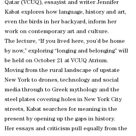
Qatar (VCUQ), essayist and writer Jennifer
Kabat explores how language, history and art,
even the birds in her backyard, inform her
work on contemporary art and culture.
The lecture, “If you lived here, you’d be home
by now,” exploring “longing and belonging” will
be held on October 21 at VCUQ Atrium.
Moving from the rural landscape of upstate
New York to drones, technology and social
media through to Greek mythology and the
steel plates covering holes in New York City
streets, Kabat searches for meaning in the
present by opening up the gaps in history.
Her essays and criticism pull equally from the