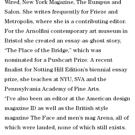
Wired, New York Magazine, The Rumpus and
Salon. She writes frequently for Frieze and
Metropolis, where she is a contributing editor.
For the Arnolfini contemporary art museum in
Bristol she created an essay-as-ghost story,
“The Place of the Bridge,” which was
nominated for a Pushcart Prize. A recent
finalist for Notting Hill Edition’s biennial essay
prize, she teaches at NYU, SVA and the
Pennsylvania Academy of Fine Arts.
“I’ve also been an editor at the American design
magazine ID as well as the British style
magazine The Face and men’s mag Arena, all of
which were lauded, none of which still exists.