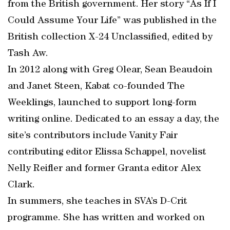
from the British government. Her story “As If I
Could Assume Your Life” was published in the
British collection X-24 Unclassified, edited by
Tash Aw.
In 2012 along with Greg Olear, Sean Beaudoin
and Janet Steen, Kabat co-founded The
Weeklings, launched to support long-form
writing online. Dedicated to an essay a day, the
site’s contributors include Vanity Fair
contributing editor Elissa Schappel, novelist
Nelly Reifler and former Granta editor Alex
Clark.
In summers, she teaches in SVA’s D-Crit
programme. She has written and worked on