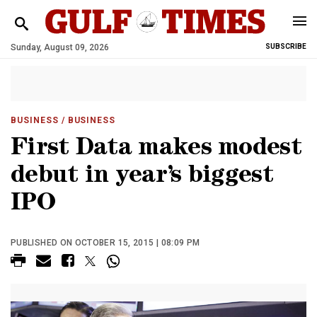
Sunday, August 09, 2026
SUBSCRIBE
BUSINESS
/ BUSINESS
First Data makes modest
debut in year’s biggest
IPO
PUBLISHED ON OCTOBER 15, 2015 | 08:09 PM