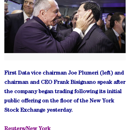
First Data vice chairman Joe Plumeri (left) and
chairman and CEO Frank Bisignano speak after
the company began trading following its initial
public offering on the floor of the New York
Stock Exchange yesterday.
Reuters/New York