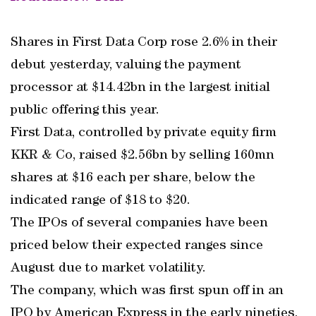
Shares in First Data Corp rose 2.6% in their
debut yesterday, valuing the payment
processor at $14.42bn in the largest initial
public offering this year.
First Data, controlled by private equity firm
KKR & Co, raised $2.56bn by selling 160mn
shares at $16 each per share, below the
indicated range of $18 to $20.
The IPOs of several companies have been
priced below their expected ranges since
August due to market volatility.
The company, which was first spun off in an
IPO by American Express in the early nineties,