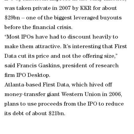
was taken private in 2007 by KKR for about
$29bn – one of the biggest leveraged buyouts
before the financial crisis.
“Most IPOs have had to discount heavily to
make them attractive. It’s interesting that First
Data cut its price and not the offering size,”
said Francis Gaskins, president of research
firm IPO Desktop.
Atlanta-based First Data, which hived off
money-transfer giant Western Union in 2006,
plans to use proceeds from the IPO to reduce
its debt of about $21bn.