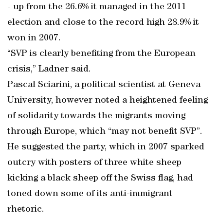
- up from the 26.6% it managed in the 2011
election and close to the record high 28.9% it
won in 2007.
“SVP is clearly benefiting from the European
crisis,” Ladner said.
Pascal Sciarini, a political scientist at Geneva
University, however noted a heightened feeling
of solidarity towards the migrants moving
through Europe, which “may not benefit SVP”.
He suggested the party, which in 2007 sparked
outcry with posters of three white sheep
kicking a black sheep off the Swiss flag, had
toned down some of its anti-immigrant
rhetoric.