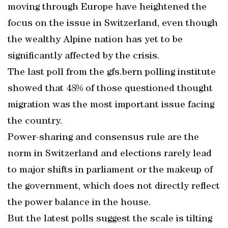
moving through Europe have heightened the
focus on the issue in Switzerland, even though
the wealthy Alpine nation has yet to be
significantly affected by the crisis.
The last poll from the gfs.bern polling institute
showed that 48% of those questioned thought
migration was the most important issue facing
the country.
Power-sharing and consensus rule are the
norm in Switzerland and elections rarely lead
to major shifts in parliament or the makeup of
the government, which does not directly reflect
the power balance in the house.
But the latest polls suggest the scale is tilting