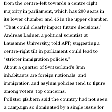
from the centre-left towards a centre-right
majority in parliament, which has 200 seats in
its lower chamber and 46 in the upper chamber.
“That could clearly impact future decisions,”
Andreas Ladner, a political scientist at
Lausanne University, told AFP, suggesting a
centre-right tilt in parliament could lead to
“stricter immigration policies.”
About a quarter of Switzerland’s 8mn
inhabitants are foreign nationals, and
immigration and asylum policies tend to figure
among voters’ top concerns.
Pollster gfs.bern said the country had not seen
a campaign so dominated by a single issue for