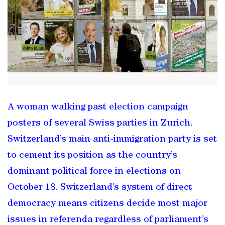
A woman walking past election campaign
posters of several Swiss parties in Zurich.
Switzerland’s main anti-immigration party is set
to cement its position as the country’s
dominant political force in elections on
October 18. Switzerland’s system of direct
democracy means citizens decide most major
issues in referenda regardless of parliament’s