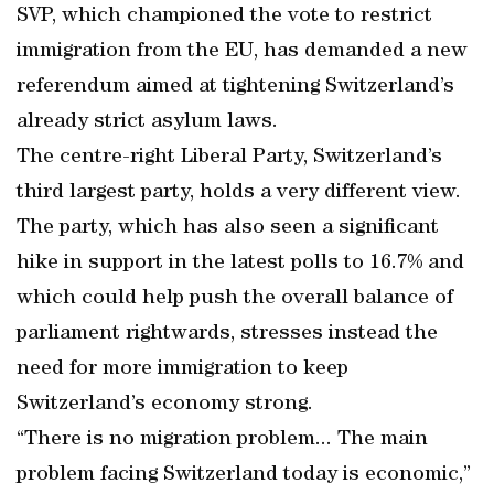
SVP, which championed the vote to restrict
immigration from the EU, has demanded a new
referendum aimed at tightening Switzerland’s
already strict asylum laws.
The centre-right Liberal Party, Switzerland’s
third largest party, holds a very different view.
The party, which has also seen a significant
hike in support in the latest polls to 16.7% and
which could help push the overall balance of
parliament rightwards, stresses instead the
need for more immigration to keep
Switzerland’s economy strong.
“There is no migration problem... The main
problem facing Switzerland today is economic,”