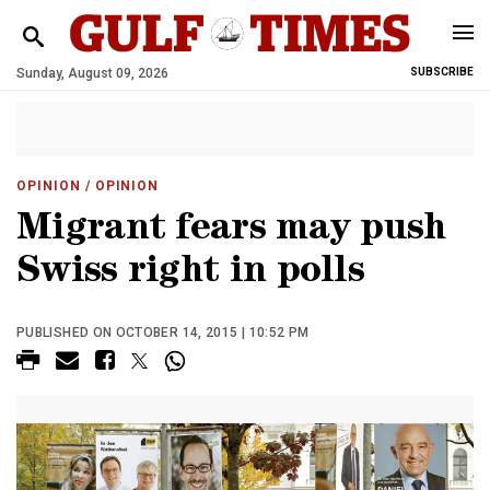
Sunday, August 09, 2026
SUBSCRIBE
OPINION
/ OPINION
Migrant fears may push
Swiss right in polls
PUBLISHED ON OCTOBER 14, 2015 | 10:52 PM