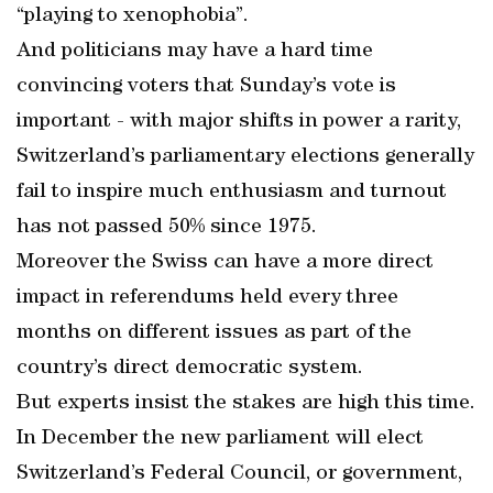
“playing to xenophobia”.
And politicians may have a hard time
convincing voters that Sunday’s vote is
important - with major shifts in power a rarity,
Switzerland’s parliamentary elections generally
fail to inspire much enthusiasm and turnout
has not passed 50% since 1975.
Moreover the Swiss can have a more direct
impact in referendums held every three
months on different issues as part of the
country’s direct democratic system.
But experts insist the stakes are high this time.
In December the new parliament will elect
Switzerland’s Federal Council, or government,