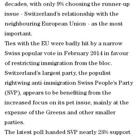
decades, with only 9% choosing the runner-up
issue - Switzerland’s relationship with the
neighbouring European Union - as the most
important.
Ties with the EU were badly hit by a narrow
Swiss popular vote in February 2014 in favour
of restricting immigration from the bloc.
Switzerland’s largest party, the populist
rightwing anti-immigration Swiss People’s Party
(SVP), appears to be benefiting from the
increased focus on its pet issue, mainly at the
expense of the Greens and other smaller
parties.
The latest poll handed SVP nearly 28% support