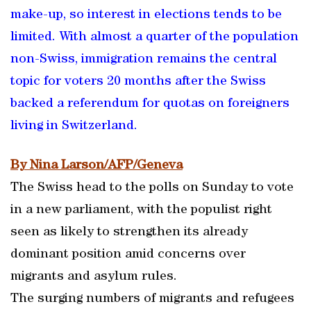
make-up, so interest in elections tends to be
limited. With almost a quarter of the population
non-Swiss, immigration remains the central
topic for voters 20 months after the Swiss
backed a referendum for quotas on foreigners
living in Switzerland.
By Nina Larson/AFP/Geneva
The Swiss head to the polls on Sunday to vote
in a new parliament, with the populist right
seen as likely to strengthen its already
dominant position amid concerns over
migrants and asylum rules.
The surging numbers of migrants and refugees