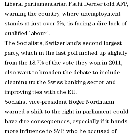
Liberal parliamentarian Fathi Derder told AFP,
warning the country, where unemployment
stands at just over 3%, “is facing a dire lack of
qualified labour”.
The Socialists, Switzerland’s second largest
party, which in the last poll inched up slightly
from the 18.7% of the vote they won in 2011,
also want to broaden the debate to include
cleaning up the Swiss banking sector and
improving ties with the EU.
Socialist vice-president Roger Nordmann
warned a shift to the right in parliament could
have dire consequences, especially if it hands
more influence to SVP, who he accused of