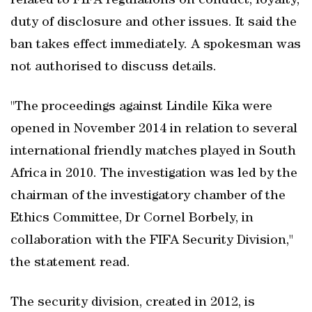
related to FIFA regulations on conduct, loyalty,
duty of disclosure and other issues. It said the
ban takes effect immediately. A spokesman was
not authorised to discuss details.
"The proceedings against Lindile Kika were
opened in November 2014 in relation to several
international friendly matches played in South
Africa in 2010. The investigation was led by the
chairman of the investigatory chamber of the
Ethics Committee, Dr Cornel Borbely, in
collaboration with the FIFA Security Division,"
the statement read.
The security division, created in 2012, is