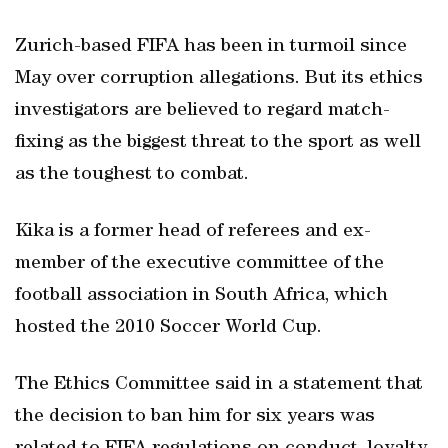
Zurich-based FIFA has been in turmoil since
May over corruption allegations. But its ethics
investigators are believed to regard match-
fixing as the biggest threat to the sport as well
as the toughest to combat.
Kika is a former head of referees and ex-
member of the executive committee of the
football association in South Africa, which
hosted the 2010 Soccer World Cup.
The Ethics Committee said in a statement that
the decision to ban him for six years was