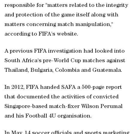
responsible for "matters related to the integrity
and protection of the game itself along with
matters concerning match manipulation,"
according to FIFA's website.
A previous FIFA investigation had looked into
South Africa's pre-World Cup matches against
Thailand, Bulgaria, Colombia and Guatemala.
In 2012, FIFA handed SAFA a 500-page report
that documented the activities of convicted
Singapore-based match-fixer Wilson Perumal
and his Football 4U organisation.
In May, 14 soccer officials and sports marketing