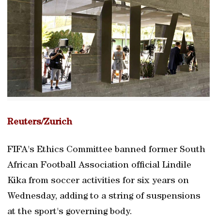
Reuters/Zurich
FIFA's Ethics Committee banned former South
African Football Association official Lindile
Kika from soccer activities for six years on
Wednesday, adding to a string of suspensions
at the sport's governing body.