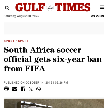
Saturday, August 08, 2026
SUBSCRIBE
SPORT
/ SPORT
South Africa soccer
official gets six-year ban
from FIFA
PUBLISHED ON OCTOBER 14, 2015 | 05:26 PM