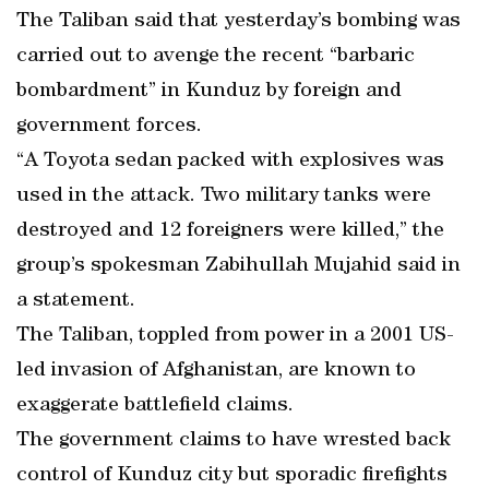
The Taliban said that yesterday’s bombing was
carried out to avenge the recent “barbaric
bombardment” in Kunduz by foreign and
government forces.
“A Toyota sedan packed with explosives was
used in the attack. Two military tanks were
destroyed and 12 foreigners were killed,” the
group’s spokesman Zabihullah Mujahid said in
a statement.
The Taliban, toppled from power in a 2001 US-
led invasion of Afghanistan, are known to
exaggerate battlefield claims.
The government claims to have wrested back
control of Kunduz city but sporadic firefights