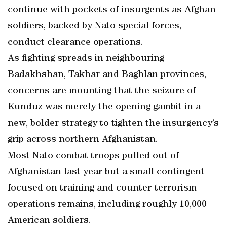
continue with pockets of insurgents as Afghan
soldiers, backed by Nato special forces,
conduct clearance operations.
As fighting spreads in neighbouring
Badakhshan, Takhar and Baghlan provinces,
concerns are mounting that the seizure of
Kunduz was merely the opening gambit in a
new, bolder strategy to tighten the insurgency’s
grip across northern Afghanistan.
Most Nato combat troops pulled out of
Afghanistan last year but a small contingent
focused on training and counter-terrorism
operations remains, including roughly 10,000
American soldiers.