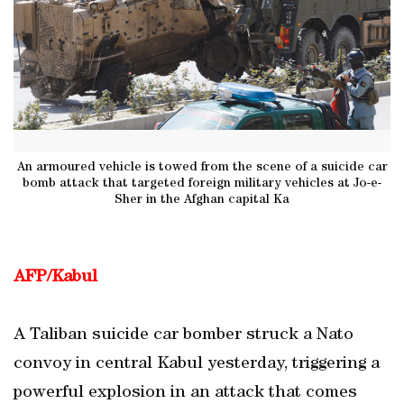
An armoured vehicle is towed from the scene of a suicide car
bomb attack that targeted foreign military vehicles at Jo-e-
Sher in the Afghan capital Ka
AFP/Kabul
A Taliban suicide car bomber struck a Nato
convoy in central Kabul yesterday, triggering a
powerful explosion in an attack that comes