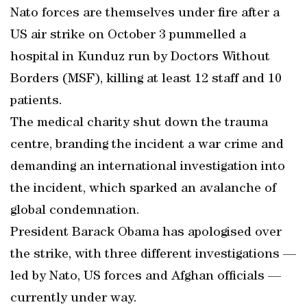
Nato forces are themselves under fire after a
US air strike on October 3 pummelled a
hospital in Kunduz run by Doctors Without
Borders (MSF), killing at least 12 staff and 10
patients.
The medical charity shut down the trauma
centre, branding the incident a war crime and
demanding an international investigation into
the incident, which sparked an avalanche of
global condemnation.
President Barack Obama has apologised over
the strike, with three different investigations —
led by Nato, US forces and Afghan officials —
currently under way.