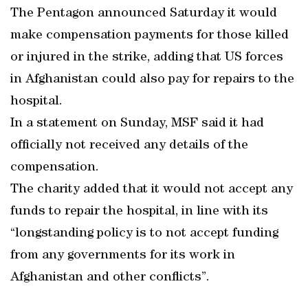
The Pentagon announced Saturday it would
make compensation payments for those killed
or injured in the strike, adding that US forces
in Afghanistan could also pay for repairs to the
hospital.
In a statement on Sunday, MSF said it had
officially not received any details of the
compensation.
The charity added that it would not accept any
funds to repair the hospital, in line with its
“longstanding policy is to not accept funding
from any governments for its work in
Afghanistan and other conflicts”.