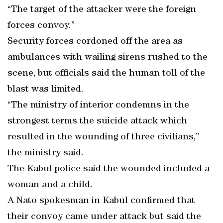
“The target of the attacker were the foreign
forces convoy.”
Security forces cordoned off the area as
ambulances with wailing sirens rushed to the
scene, but officials said the human toll of the
blast was limited.
“The ministry of interior condemns in the
strongest terms the suicide attack which
resulted in the wounding of three civilians,”
the ministry said.
The Kabul police said the wounded included a
woman and a child.
A Nato spokesman in Kabul confirmed that
their convoy came under attack but said the