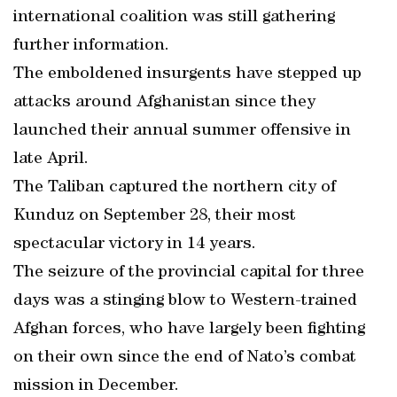
international coalition was still gathering
further information.
The emboldened insurgents have stepped up
attacks around Afghanistan since they
launched their annual summer offensive in
late April.
The Taliban captured the northern city of
Kunduz on September 28, their most
spectacular victory in 14 years.
The seizure of the provincial capital for three
days was a stinging blow to Western-trained
Afghan forces, who have largely been fighting
on their own since the end of Nato’s combat
mission in December.