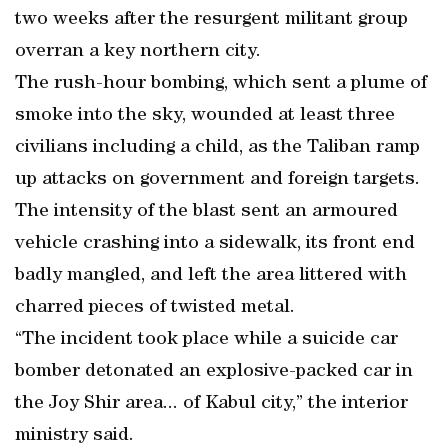
two weeks after the resurgent militant group
overran a key northern city.
The rush-hour bombing, which sent a plume of
smoke into the sky, wounded at least three
civilians including a child, as the Taliban ramp
up attacks on government and foreign targets.
The intensity of the blast sent an armoured
vehicle crashing into a sidewalk, its front end
badly mangled, and left the area littered with
charred pieces of twisted metal.
“The incident took place while a suicide car
bomber detonated an explosive-packed car in
the Joy Shir area... of Kabul city,” the interior
ministry said.