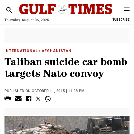
Thursday, August 06, 2026
SUBSCRIBE
INTERNATIONAL
/ AFGHANISTAN
Taliban suicide car bomb
targets Nato convoy
PUBLISHED ON OCTOBER 11, 2015 | 11:38 PM