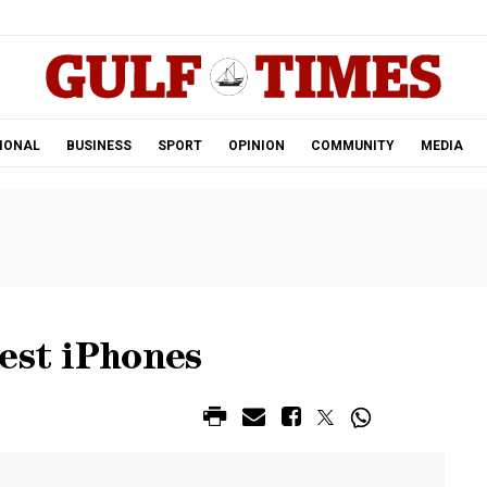
.
IONAL
BUSINESS
SPORT
OPINION
COMMUNITY
MEDIA
est iPhones