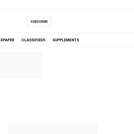
SUBSCRIBE
EPAPER
CLASSIFIEDS
SUPPLEMENTS