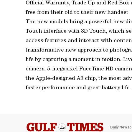
Official Warranty, Trade Up and Red Box 
free from their old to their new handset.
The new models bring a powerful new dim
Touch interface with 3D Touch, which sen
access features and interact with conte
transformative new approach to photograp
life by capturing a moment in motion. Li
camera, 5-megapixel FaceTime HD camera
the Apple-designed A9 chip, the most adv
faster performance and great battery life.
Daily Newsp