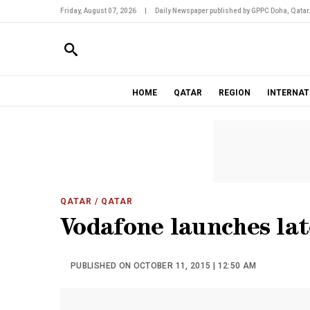
Friday, August 07, 2026
|
Daily Newspaper published by GPPC Doha, Qatar
HOME
QATAR
REGION
INTERNAT
QATAR
/ QATAR
Vodafone launches lat
PUBLISHED ON OCTOBER 11, 2015 | 12:50 AM