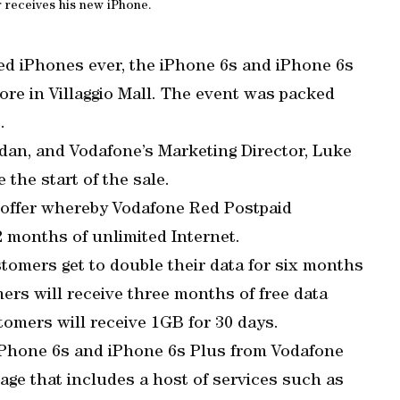
r receives his new iPhone.
d iPhones ever, the iPhone 6s and iPhone 6s
store in Villaggio Mall. The event was packed
.
an, and Vodafone’s Marketing Director, Luke
 the start of the sale.
 offer whereby Vodafone Red Postpaid
2 months of unlimited Internet.
stomers get to double their data for six months
ers will receive three months of free data
omers will receive 1GB for 30 days.
iPhone 6s and iPhone 6s Plus from Vodafone
ge that includes a host of services such as