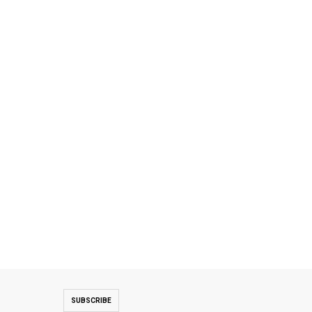
SUBSCRIBE