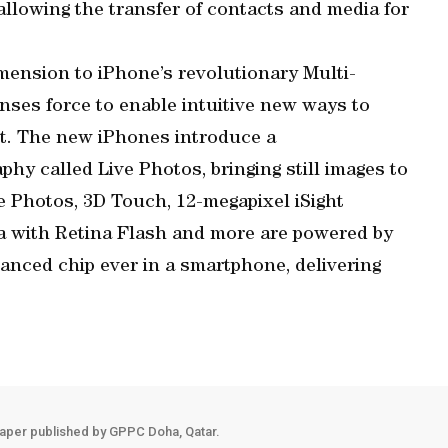
allowing the transfer of contacts and media for
ension to iPhone’s revolutionary Multi-
ses force to enable intuitive new ways to
nt. The new iPhones introduce a
hy called Live Photos, bringing still images to
ve Photos, 3D Touch, 12-megapixel iSight
 with Retina Flash and more are powered by
anced chip ever in a smartphone, delivering
aper published by GPPC Doha, Qatar.