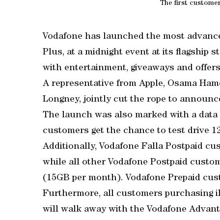
The first custome
Vodafone has launched the most advance
Plus, at a midnight event at its flagship 
with entertainment, giveaways and offers
A representative from Apple, Osama Hamd
Longney, jointly cut the rope to announce
The launch was also marked with a data
customers get the chance to test drive 1
Additionally, Vodafone Falla Postpaid cu
while all other Vodafone Postpaid custom
(15GB per month). Vodafone Prepaid cust
Furthermore, all customers purchasing 
will walk away with the Vodafone Advanta