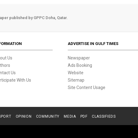
aper published by GPPC Doha, Qatar.
FORMATION
ADVERTISE IN GULF TIMES
out Us
Newspaper
thors
Ads Booking
ntact Us
Website
rticipate With Us
Sitemap
Site Content Usage
SPORT
OPINION
COMMUNITY
MEDIA
PDF
CLASSIFIEDS