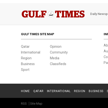
Daily Newsp
GULF TIMES SITE MAP
IN
Ab
Qatar
Opinion
Au
International
Community
Co
Region
Media
Pa
Business
Classifieds
Sport
HOME
QATAR
INTERNATIONAL
REGION
BUSINESS
RSS
Site Map