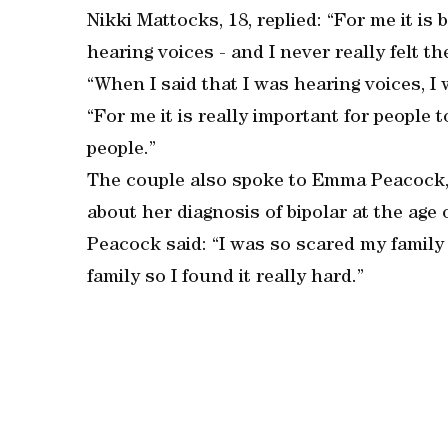
Nikki Mattocks, 18, replied: “For me it is 
hearing voices - and I never really felt t
“When I said that I was hearing voices, I
“For me it is really important for people
people.”
The couple also spoke to Emma Peacock, 1
about her diagnosis of bipolar at the age o
Peacock said: “I was so scared my family
family so I found it really hard.”