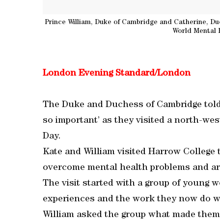
Prince William, Duke of Cambridge and Catherine, Du
World Mental 
London Evening Standard/London
The Duke and Duchess of Cambridge told 
so important’ as they visited a north-we
Day.
Kate and William visited Harrow College
overcome mental health problems and ar
The visit started with a group of young 
experiences and the work they now do wi
William asked the group what made them 