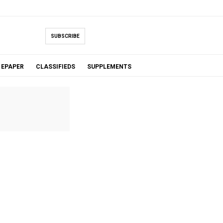
SUBSCRIBE
EPAPER
CLASSIFIEDS
SUPPLEMENTS