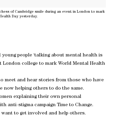
chess of Cambridge smile during an event in London to mark
Health Day yesterday.
young people ‘talking about mental health is
st London college to mark World Mental Health
 to meet and hear stories from those who have
e now helping others to do the same.
women explaining their own personal
th anti-stigma campaign Time to Change.
want to get involved and help others.