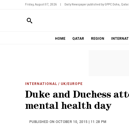
Friday, August 07, 2026
|
Daily Newspaper published by GPPC Doha, Qatar
HOME
QATAR
REGION
INTERNAT
INTERNATIONAL
/ UK/EUROPE
Duke and Duchess att
mental health day
PUBLISHED ON OCTOBER 10, 2015 | 11:28 PM