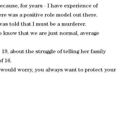
because, for years - I have experience of
here was a positive role model out there.
 was told that I must be a murderer.
 to know that we are just normal, average
9, about the struggle of telling her family
f 16.
 would worry, you always want to protect your