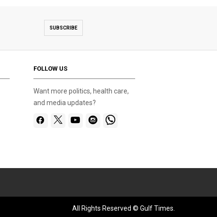
SUBSCRIBE
FOLLOW US
Want more politics, health care,
and media updates?
All Rights Reserved © Gulf Times.