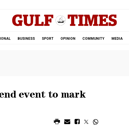
.
IONAL
BUSINESS
SPORT
OPINION
COMMUNITY
MEDIA
end event to mark