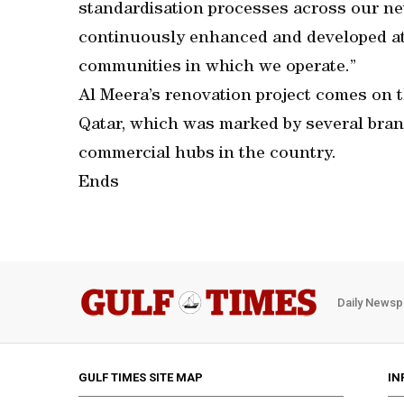
standardisation processes across our ne
continuously enhanced and developed at
communities in which we operate.”
Al Meera’s renovation project comes on th
Qatar, which was marked by several bran
commercial hubs in the country.
Ends
Daily Newsp
GULF TIMES SITE MAP
IN