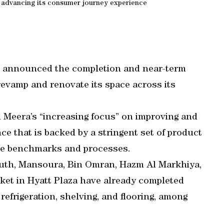
d advancing its consumer journey experience
announced the completion and near-term
revamp and renovate its space across its
Meera’s “increasing focus” on improving and
e that is backed by a stringent set of product
nce benchmarks and processes.
outh, Mansoura, Bin Omran, Hazm Al Markhiya,
t in Hyatt Plaza have already completed
efrigeration, shelving, and flooring, among