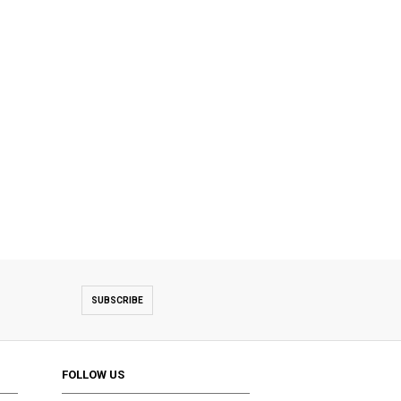
SUBSCRIBE
FOLLOW US