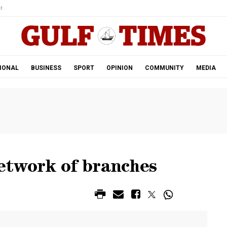
r.
IONAL
BUSINESS
SPORT
OPINION
COMMUNITY
MEDIA
etwork of branches