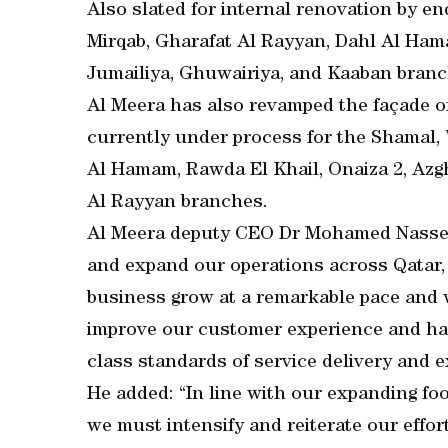
Also slated for internal renovation by en
Mirqab, Gharafat Al Rayyan, Dahl Al Hama
Jumailiya, Ghuwairiya, and Kaaban branc
Al Meera has also revamped the façade o
currently under process for the Shamal,
Al Hamam, Rawda El Khail, Onaiza 2, Azg
Al Rayyan branches.
Al Meera deputy CEO Dr Mohamed Nasser 
and expand our operations across Qatar, 
business grow at a remarkable pace and
improve our customer experience and hav
class standards of service delivery and e
He added: “In line with our expanding foot
we must intensify and reiterate our effor