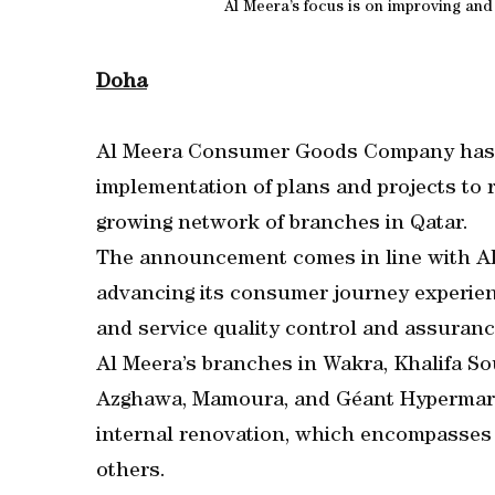
Al Meera’s focus is on improving an
Doha
Al Meera Consumer Goods Company has 
implementation of plans and projects to 
growing network of branches in Qatar.
The announcement comes in line with Al 
advancing its consumer journey experienc
and service quality control and assura
Al Meera’s branches in Wakra, Khalifa S
Azghawa, Mamoura, and Géant Hypermarke
internal renovation, which encompasses r
others.