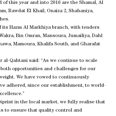
d of this year and into 2016 are the Shamal, Al
m, Rawdat El Khail, Onaiza 2, Shahaniya,
hes.
f its Hazm Al Markhiya branch, with tenders
 Wakra, Bin Omran, Mansoura, Jumailiya, Dahl
hawa, Mamoura, Khalifa South, and Gharafat
al-Qahtani said: “As we continue to scale
both opportunities and challenges for our
 weight. We have vowed to continuously
e adhered, since our establishment, to world-
xcellence.”
print in the local market, we fully realise that
ts to ensure that quality control and