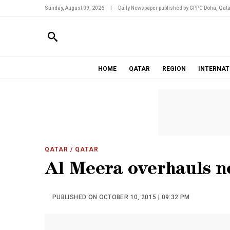
Sunday, August 09, 2026
|
Daily Newspaper published by GPPC Doha, Qata
HOME
QATAR
REGION
INTERNAT
QATAR
/ QATAR
Al Meera overhauls n
PUBLISHED ON OCTOBER 10, 2015 | 09:32 PM