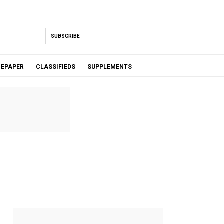
SUBSCRIBE
EPAPER
CLASSIFIEDS
SUPPLEMENTS