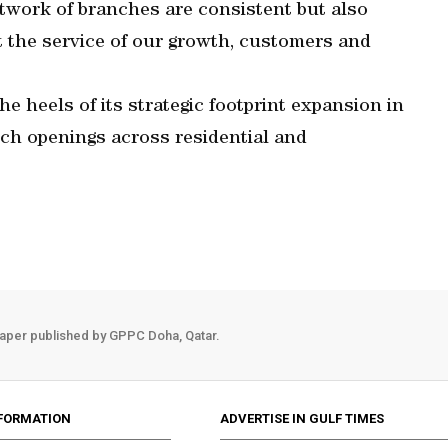
twork of branches are consistent but also
 the service of our growth, customers and
e heels of its strategic footprint expansion in
ch openings across residential and
aper published by GPPC Doha, Qatar.
FORMATION
ADVERTISE IN GULF TIMES