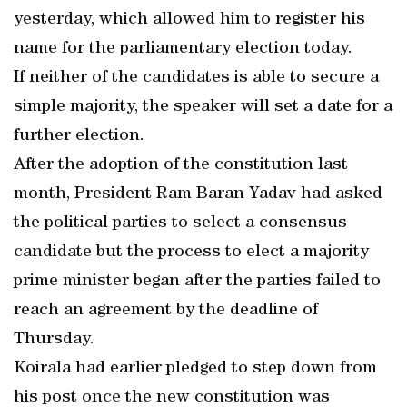
yesterday, which allowed him to register his
name for the parliamentary election today.
If neither of the candidates is able to secure a
simple majority, the speaker will set a date for a
further election.
After the adoption of the constitution last
month, President Ram Baran Yadav had asked
the political parties to select a consensus
candidate but the process to elect a majority
prime minister began after the parties failed to
reach an agreement by the deadline of
Thursday.
Koirala had earlier pledged to step down from
his post once the new constitution was