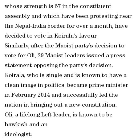
whose strength is 57 in the constituent
assembly and which have been protesting near
the Nepal-India border for over a month, have
decided to vote in Koirala’s favour.
Similarly, after the Maoist party’s decision to
vote for Oli, 29 Maoist leaders issued a press
statement opposing the party’s decision.
Koirala, who is single and is known to have a
clean image in politics, became prime minister
in February 2014 and successfully led the
nation in bringing out a new constitution.
Oli, a lifelong Left leader, is known to be
hawkish and an
ideologist.