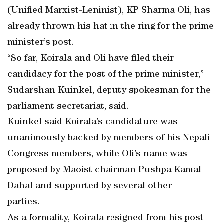
(Unified Marxist-Leninist), KP Sharma Oli, has
already thrown his hat in the ring for the prime
minister’s post.
“So far, Koirala and Oli have filed their
candidacy for the post of the prime minister,”
Sudarshan Kuinkel, deputy spokesman for the
parliament secretariat, said.
Kuinkel said Koirala’s candidature was
unanimously backed by members of his Nepali
Congress members, while Oli’s name was
proposed by Maoist chairman Pushpa Kamal
Dahal and supported by several other
parties.
As a formality, Koirala resigned from his post