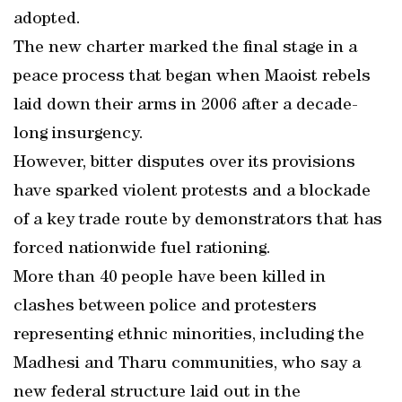
adopted.
The new charter marked the final stage in a
peace process that began when Maoist rebels
laid down their arms in 2006 after a decade-
long insurgency.
However, bitter disputes over its provisions
have sparked violent protests and a blockade
of a key trade route by demonstrators that has
forced nationwide fuel rationing.
More than 40 people have been killed in
clashes between police and protesters
representing ethnic minorities, including the
Madhesi and Tharu communities, who say a
new federal structure laid out in the