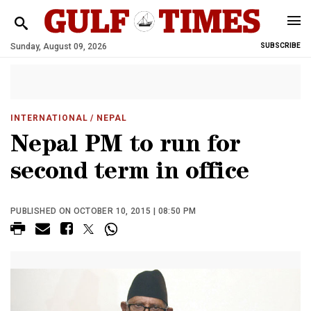
Sunday, August 09, 2026
SUBSCRIBE
INTERNATIONAL
/ NEPAL
Nepal PM to run for
second term in office
PUBLISHED ON OCTOBER 10, 2015 | 08:50 PM