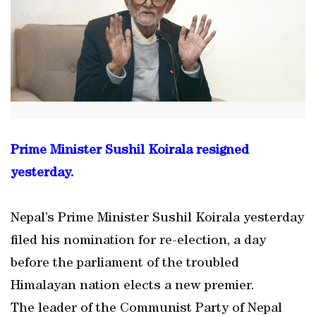
Prime Minister Sushil Koirala resigned
yesterday.
Nepal’s Prime Minister Sushil Koirala yesterday
filed his nomination for re-election, a day
before the parliament of the troubled
Himalayan nation elects a new premier.
The leader of the Communist Party of Nepal