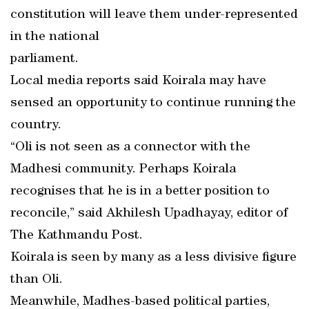
constitution will leave them under-represented
in the national
parliament.
Local media reports said Koirala may have
sensed an opportunity to continue running the
country.
“Oli is not seen as a connector with the
Madhesi community. Perhaps Koirala
recognises that he is in a better position to
reconcile,” said Akhilesh Upadhayay, editor of
The Kathmandu Post.
Koirala is seen by many as a less divisive figure
than Oli.
Meanwhile, Madhes-based political parties,