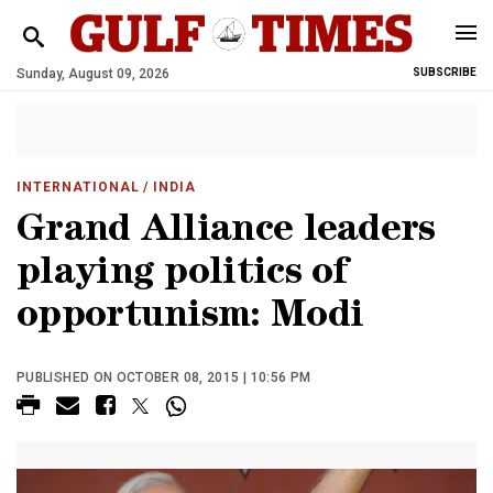
Sunday, August 09, 2026
SUBSCRIBE
INTERNATIONAL
/ INDIA
Grand Alliance leaders
playing politics of
opportunism: Modi
PUBLISHED ON OCTOBER 08, 2015 | 10:56 PM