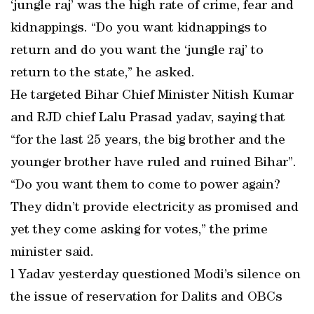
‘jungle raj’ was the high rate of crime, fear and
kidnappings. “Do you want kidnappings to
return and do you want the ‘jungle raj’ to
return to the state,” he asked.
He targeted Bihar Chief Minister Nitish Kumar
and RJD chief Lalu Prasad yadav, saying that
“for the last 25 years, the big brother and the
younger brother have ruled and ruined Bihar”.
“Do you want them to come to power again?
They didn’t provide electricity as promised and
yet they come asking for votes,” the prime
minister said.
l Yadav yesterday questioned Modi’s silence on
the issue of reservation for Dalits and OBCs