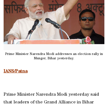
Prime Minister Narendra Modi addresses an election rally in
Munger, Bihar yesterday.
IANS/Patna
Prime Minister Narendra Modi yesterday said
that leaders of the Grand Alliance in Bihar