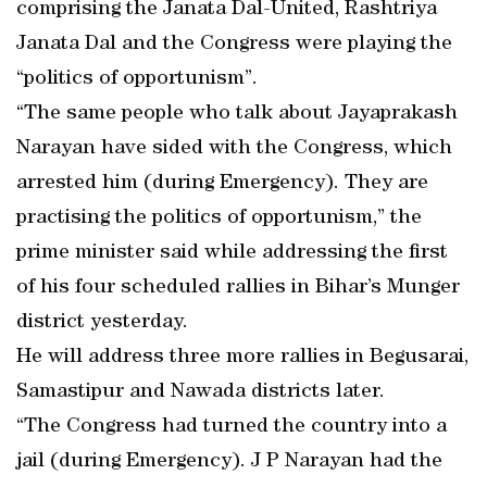
comprising the Janata Dal-United, Rashtriya
Janata Dal and the Congress were playing the
“politics of opportunism”.
“The same people who talk about Jayaprakash
Narayan have sided with the Congress, which
arrested him (during Emergency). They are
practising the politics of opportunism,” the
prime minister said while addressing the first
of his four scheduled rallies in Bihar’s Munger
district yesterday.
He will address three more rallies in Begusarai,
Samastipur and Nawada districts later.
“The Congress had turned the country into a
jail (during Emergency). J P Narayan had the