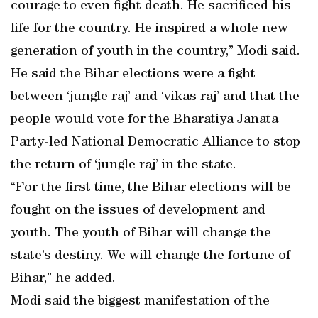
courage to even fight death. He sacrificed his
life for the country. He inspired a whole new
generation of youth in the country,” Modi said.
He said the Bihar elections were a fight
between ‘jungle raj’ and ‘vikas raj’ and that the
people would vote for the Bharatiya Janata
Party-led National Democratic Alliance to stop
the return of ‘jungle raj’ in the state.
“For the first time, the Bihar elections will be
fought on the issues of development and
youth. The youth of Bihar will change the
state’s destiny. We will change the fortune of
Bihar,” he added.
Modi said the biggest manifestation of the