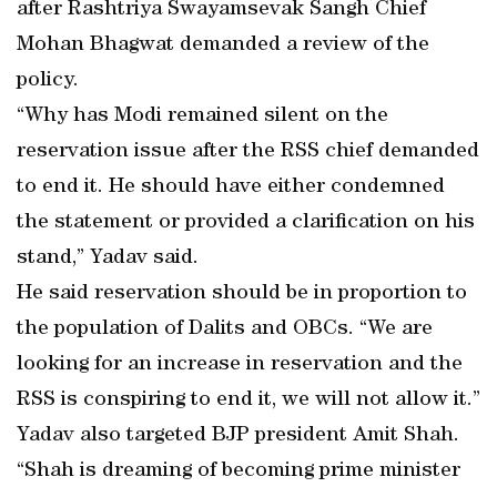
after Rashtriya Swayamsevak Sangh Chief
Mohan Bhagwat demanded a review of the
policy.
“Why has Modi remained silent on the
reservation issue after the RSS chief demanded
to end it. He should have either condemned
the statement or provided a clarification on his
stand,” Yadav said.
He said reservation should be in proportion to
the population of Dalits and OBCs. “We are
looking for an increase in reservation and the
RSS is conspiring to end it, we will not allow it.”
Yadav also targeted BJP president Amit Shah.
“Shah is dreaming of becoming prime minister