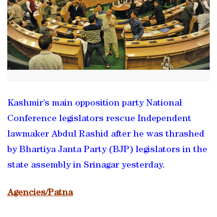
Kashmir’s main opposition party National
Conference legislators rescue Independent
lawmaker Abdul Rashid after he was thrashed
by Bhartiya Janta Party (BJP) legislators in the
state assembly in Srinagar yesterday.
Agencies/Patna