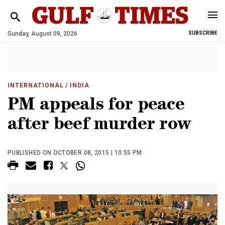
Sunday, August 09, 2026
SUBSCRIBE
INTERNATIONAL
/ INDIA
PM appeals for peace
after beef murder row
PUBLISHED ON OCTOBER 08, 2015 | 10:55 PM