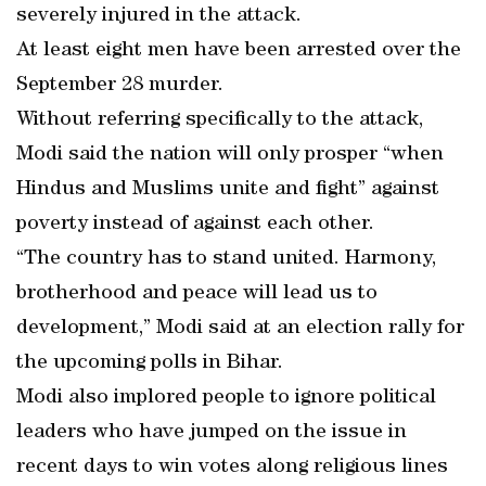
severely injured in the attack.
At least eight men have been arrested over the
September 28 murder.
Without referring specifically to the attack,
Modi said the nation will only prosper “when
Hindus and Muslims unite and fight” against
poverty instead of against each other.
“The country has to stand united. Harmony,
brotherhood and peace will lead us to
development,” Modi said at an election rally for
the upcoming polls in Bihar.
Modi also implored people to ignore political
leaders who have jumped on the issue in
recent days to win votes along religious lines