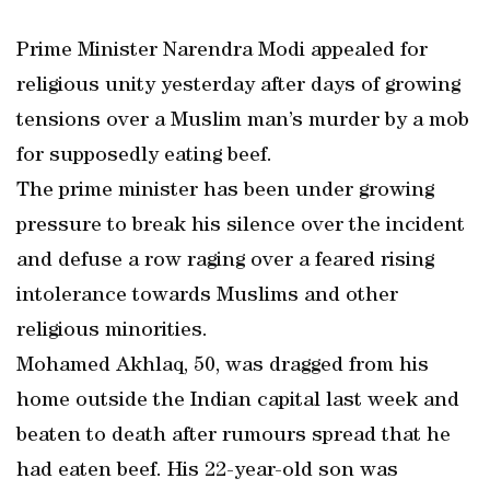
Prime Minister Narendra Modi appealed for
religious unity yesterday after days of growing
tensions over a Muslim man’s murder by a mob
for supposedly eating beef.
The prime minister has been under growing
pressure to break his silence over the incident
and defuse a row raging over a feared rising
intolerance towards Muslims and other
religious minorities.
Mohamed Akhlaq, 50, was dragged from his
home outside the Indian capital last week and
beaten to death after rumours spread that he
had eaten beef. His 22-year-old son was