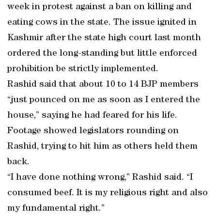
week in protest against a ban on killing and
eating cows in the state. The issue ignited in
Kashmir after the state high court last month
ordered the long-standing but little enforced
prohibition be strictly implemented.
Rashid said that about 10 to 14 BJP members
“just pounced on me as soon as I entered the
house,” saying he had feared for his life.
Footage showed legislators rounding on
Rashid, trying to hit him as others held them
back.
“I have done nothing wrong,” Rashid said. “I
consumed beef. It is my religious right and also
my fundamental right.”