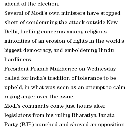
ahead of the election.
Several of Modi’s own ministers have stopped
short of condemning the attack outside New
Delhi, fuelling concerns among religious
minorities of an erosion of rights in the world’s
biggest democracy, and emboldening Hindu
hardliners.
President Pranab Mukherjee on Wednesday
called for India’s tradition of tolerance to be
upheld, in what was seen as an attempt to calm
raging anger over the issue.
Modi’s comments come just hours after
legislators from his ruling Bharatiya Janata
Party (BJP) punched and shoved an opposition