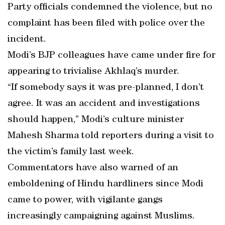
Party officials condemned the violence, but no
complaint has been filed with police over the
incident.
Modi’s BJP colleagues have came under fire for
appearing to trivialise Akhlaq’s murder.
“If somebody says it was pre-planned, I don’t
agree. It was an accident and investigations
should happen,” Modi’s culture minister
Mahesh Sharma told reporters during a visit to
the victim’s family last week.
Commentators have also warned of an
emboldening of Hindu hardliners since Modi
came to power, with vigilante gangs
increasingly campaigning against Muslims.