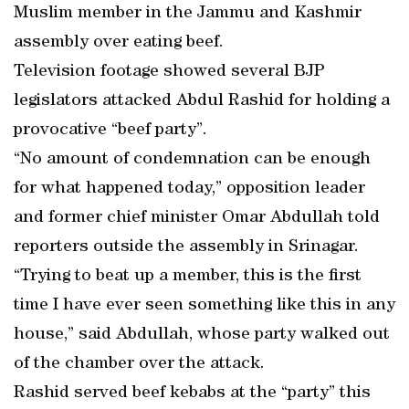
Muslim member in the Jammu and Kashmir
assembly over eating beef.
Television footage showed several BJP
legislators attacked Abdul Rashid for holding a
provocative “beef party”.
“No amount of condemnation can be enough
for what happened today,” opposition leader
and former chief minister Omar Abdullah told
reporters outside the assembly in Srinagar.
“Trying to beat up a member, this is the first
time I have ever seen something like this in any
house,” said Abdullah, whose party walked out
of the chamber over the attack.
Rashid served beef kebabs at the “party” this