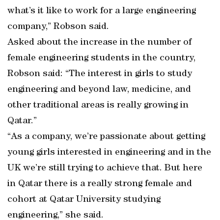
what’s it like to work for a large engineering
company,” Robson said.
Asked about the increase in the number of
female engineering students in the country,
Robson said: “The interest in girls to study
engineering and beyond law, medicine, and
other traditional areas is really growing in
Qatar.”
“As a company, we’re passionate about getting
young girls interested in engineering and in the
UK we’re still trying to achieve that. But here
in Qatar there is a really strong female and
cohort at Qatar University studying
engineering,” she said.