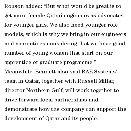
Robson added: “But what would be great is to
get more female Qatari engineers as advocates
for younger girls. We also need younger role
models, which is why we bring in our engineers
and apprentices considering that we have good
number of young women that start on our
apprentice or graduate programme.”
Meanwhile, Bennett also said BAE Systems’
team in Qatar, together with Russell Millar,
director Northern Gulf, will work together to
drive forward local partnerships and
demonstrate how the company can support the
development of Qatar and its people.