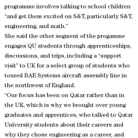
programme involves talking to school children
“and get them excited on S&T, particularly S&T,
engineering, and math.”
She said the other segment of the progamme
engages QU students through apprenticeships,
discussions, and trips, including a “support
visit” to UK for a select group of students who
toured BAE Systems aircraft assembly line in
the northwest of England.
“Our focus has been on Qatar rather than in
the UK, which is why we brought over young
graduates and apprentices, who talked to Qatar
University students about their careers and
why they chose engineering as a career, and