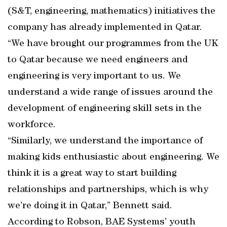
(S&T, engineering, mathematics) initiatives the
company has already implemented in Qatar.
“We have brought our programmes from the UK
to Qatar because we need engineers and
engineering is very important to us. We
understand a wide range of issues around the
development of engineering skill sets in the
workforce.
“Similarly, we understand the importance of
making kids enthusiastic about engineering. We
think it is a great way to start building
relationships and partnerships, which is why
we’re doing it in Qatar,” Bennett said.
According to Robson, BAE Systems’ youth