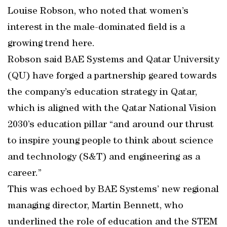
Louise Robson, who noted that women’s
interest in the male-dominated field is a
growing trend here.
Robson said BAE Systems and Qatar University
(QU) have forged a partnership geared towards
the company’s education strategy in Qatar,
which is aligned with the Qatar National Vision
2030’s education pillar “and around our thrust
to inspire young people to think about science
and technology (S&T) and engineering as a
career.”
This was echoed by BAE Systems’ new regional
managing director, Martin Bennett, who
underlined the role of education and the STEM