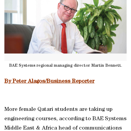
BAE Systems regional managing director Martin Bennett.
By Peter Alagos/Business Reporter
More female Qatari students are taking up
engineering courses, according to BAE Systems
Middle East & Africa head of communications