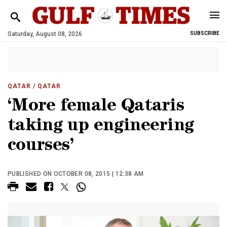
Saturday, August 08, 2026
SUBSCRIBE
QATAR
/ QATAR
‘More female Qataris
taking up engineering
courses’
PUBLISHED ON OCTOBER 08, 2015 | 12:38 AM