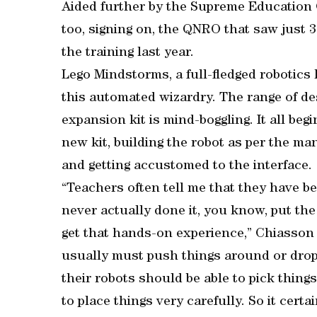
Aided further by the Supreme Education
too, signing on, the QNRO that saw just 
the training last year.
Lego Mindstorms, a full-fledged robotics 
this automated wizardry. The range of des
expansion kit is mind-boggling. It all be
new kit, building the robot as per the m
and getting accustomed to the interface.
“Teachers often tell me that they have be
never actually done it, you know, put the 
get that hands-on experience,” Chiasson 
usually must push things around or drop
their robots should be able to pick thing
to place things very carefully. So it certa