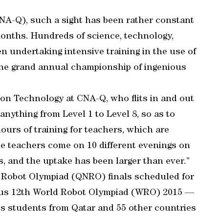
CNA-Q), such a sight has been rather constant
months. Hundreds of science, technology,
 undertaking intensive training in the use of
 the grand annual championship of ingenious
on Technology at CNA-Q, who flits in and out
anything from Level 1 to Level 8, so as to
hours of training for teachers, which are
he teachers come on 10 different evenings on
s, and the uptake has been larger than ever.”
nal Robot Olympiad (QNRO) finals scheduled for
ous 12th World Robot Olympiad (WRO) 2015 —
ics students from Qatar and 55 other countries