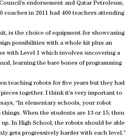
 Council’s endorsement and Qatar Petroleum,
30 coaches in 2011 had 400 teachers attending
kit, is the choice of equipment for showcasing
ign possibilities with a whole kit plus an
gins with Level 1 which involves uncovering a
anual, learning the bare bones of programming
en teaching robots for five years but they had
pieces together. I think it’s very important to
says, “In elementary schools, your robot
 things. When the students are 13 or 15, then
s up. In High School, the robots should be able
inly gets progressively harder with each level.”