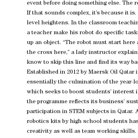
event before doing something else. The ro
If that sounds complex, it’s because it is.
level heightens. In the classroom teaching
a teacher make his robot do specific tasks
up an object. “The robot must start here a
the cross here,” a lady instructor explain
know to skip this line and find its way ba
Established in 2012 by Maersk Oil Qatar
essentially the culmination of the year
which seeks to boost students’ interest 
the programme reflects its business’ sust
participation in STEM subjects in Qatar.
robotics kits by high school students h
creativity as well as team working skills.