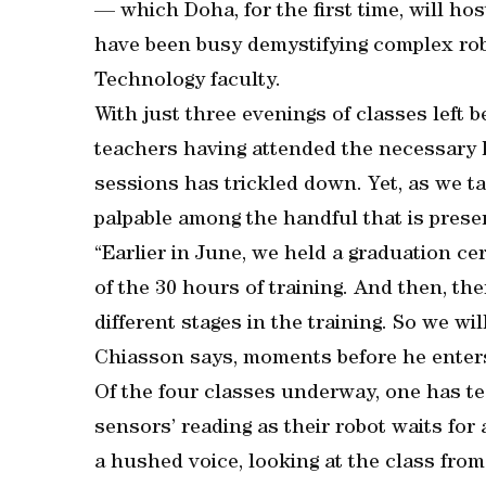
— which Doha, for the first time, will hos
have been busy demystifying complex rob
Technology faculty.
With just three evenings of classes left 
teachers having attended the necessary 
sessions has trickled down. Yet, as we ta
palpable among the handful that is prese
“Earlier in June, we held a graduation c
of the 30 hours of training. And then, t
different stages in the training. So we wi
Chiasson says, moments before he enters
Of the four classes underway, one has t
sensors’ reading as their robot waits for a
a hushed voice, looking at the class from