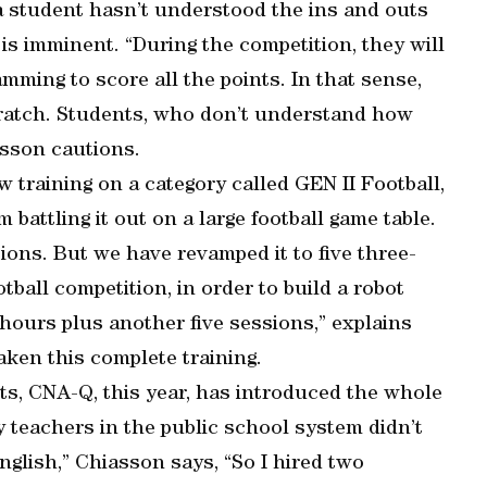
f a student hasn’t understood the ins and outs
 is imminent. “During the competition, they will
amming to score all the points. In that sense,
cratch. Students, who don’t understand how
asson cautions.
 training on a category called GEN II Football,
battling it out on a large football game table.
ions. But we have revamped it to five three-
ball competition, in order to build a robot
 hours plus another five sessions,” explains
aken this complete training.
fits, CNA-Q, this year, has introduced the whole
y teachers in the public school system didn’t
English,” Chiasson says, “So I hired two