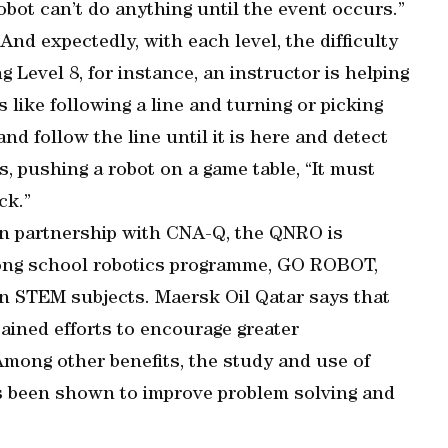
bot can’t do anything until the event occurs.”
 And expectedly, with each level, the difficulty
 Level 8, for instance, an instructor is helping
 like following a line and turning or picking
nd follow the line until it is here and detect
s, pushing a robot on a game table, “It must
ck.”
 in partnership with CNA-Q, the QNRO is
-long school robotics programme, GO ROBOT,
in STEM subjects. Maersk Oil Qatar says that
ained efforts to encourage greater
 Among other benefits, the study and use of
as been shown to improve problem solving and