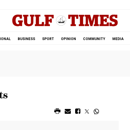
.
IONAL
BUSINESS
SPORT
OPINION
COMMUNITY
MEDIA
ts