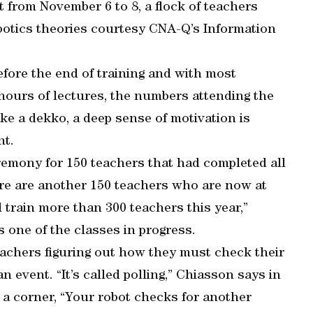
t from November 6 to 8, a flock of teachers
otics theories courtesy CNA-Q’s Information
before the end of training and with most
hours of lectures, the numbers attending the
ke a dekko, a deep sense of motivation is
nt.
eremony for 150 teachers that had completed all
here are another 150 teachers who are now at
ll train more than 300 teachers this year,”
 one of the classes in progress.
eachers figuring out how they must check their
n event. “It’s called polling,” Chiasson says in
 a corner, “Your robot checks for another