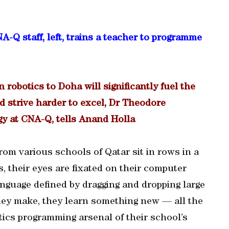
staff, left, trains a teacher to programme
n robotics to Doha will significantly fuel the
d strive harder to excel, Dr Theodore
y at CNA-Q, tells Anand Holla
 from various schools of Qatar sit in rows in a
, their eyes are fixated on their computer
nguage defined by dragging and dropping large
hey make, they learn something new — all the
ics programming arsenal of their school’s