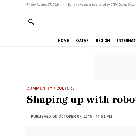
Friday, August 07, 2026
|
Daily Newspaper published by GPPC Doha, Qatar
HOME
QATAR
REGION
INTERNAT
COMMUNITY
/ CULTURE
Shaping up with robo
PUBLISHED ON OCTOBER 07, 2015 | 11:54 PM