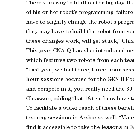
There’s no way to bluff on the big day. I
of his or her robot’s programming, failure
have to slightly change the robot’s progr
they may have to build the robot from s
these changes work, will get stuck,” Chi
This year, CNA-Q has also introduced new
which features two robots from each team 
“Last year, we had three, three-hour sess
hour sessions because for the GEN II Foot
and compete in it, you really need the 30
Chiasson, adding that 18 teachers have t
To facilitate a wider reach of these bene
training sessions in Arabic as well. “Man
find it accessible to take the lessons in 