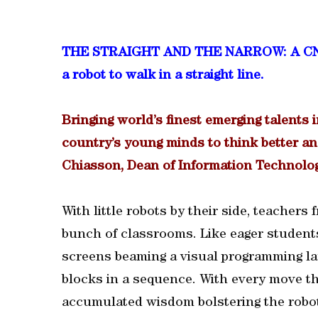
THE STRAIGHT AND THE NARROW: A CNA-Q 
a robot to walk in a straight line.
Bringing world’s finest emerging talents i
country’s young minds to think better an
Chiasson, Dean of Information Technolog
With little robots by their side, teachers
bunch of classrooms. Like eager students
screens beaming a visual programming la
blocks in a sequence. With every move t
accumulated wisdom bolstering the robot