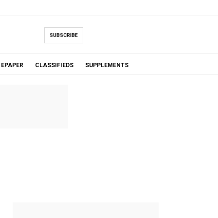
SUBSCRIBE
EPAPER
CLASSIFIEDS
SUPPLEMENTS