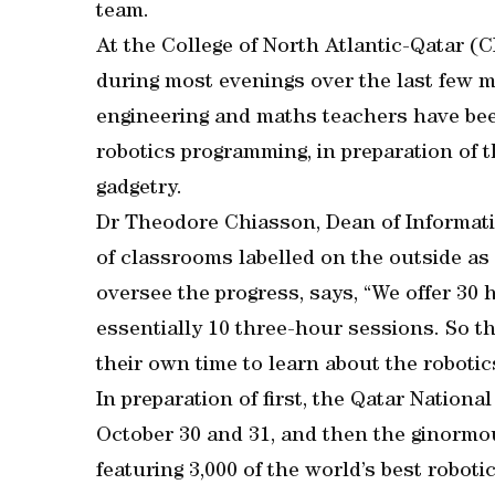
team.
At the College of North Atlantic-Qatar (
during most evenings over the last few 
engineering and maths teachers have been
robotics programming, in preparation of
gadgetry.
Dr Theodore Chiasson, Dean of Informati
of classrooms labelled on the outside as 
oversee the progress, says, “We offer 30 
essentially 10 three-hour sessions. So t
their own time to learn about the robotic
In preparation of first, the Qatar Natio
October 30 and 31, and then the ginorm
featuring 3,000 of the world’s best robot