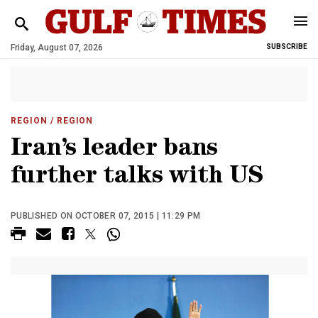
Friday, August 07, 2026
SUBSCRIBE
REGION
/ REGION
Iran’s leader bans
further talks with US
PUBLISHED ON OCTOBER 07, 2015 | 11:29 PM