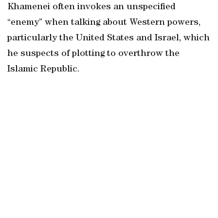
Khamenei often invokes an unspecified
“enemy” when talking about Western powers,
particularly the United States and Israel, which
he suspects of plotting to overthrow the
Islamic Republic.