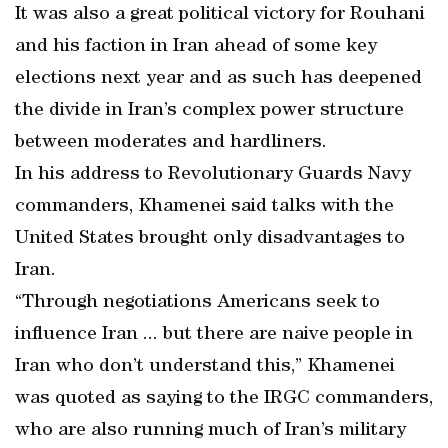
It was also a great political victory for Rouhani
and his faction in Iran ahead of some key
elections next year and as such has deepened
the divide in Iran’s complex power structure
between moderates and hardliners.
In his address to Revolutionary Guards Navy
commanders, Khamenei said talks with the
United States brought only disadvantages to
Iran.
“Through negotiations Americans seek to
influence Iran ... but there are naive people in
Iran who don’t understand this,” Khamenei
was quoted as saying to the IRGC commanders,
who are also running much of Iran’s military