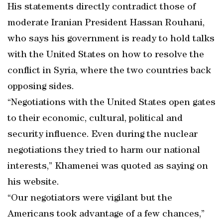
His statements directly contradict those of
moderate Iranian President Hassan Rouhani,
who says his government is ready to hold talks
with the United States on how to resolve the
conflict in Syria, where the two countries back
opposing sides.
“Negotiations with the United States open gates
to their economic, cultural, political and
security influence. Even during the nuclear
negotiations they tried to harm our national
interests,” Khamenei was quoted as saying on
his website.
“Our negotiators were vigilant but the
Americans took advantage of a few chances,”