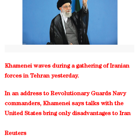
Khamenei waves during a gathering of Iranian
forces in Tehran yesterday.
In an address to Revolutionary Guards Navy
commanders, Khamenei says talks with the
United States bring only disadvantages to Iran
Reuters