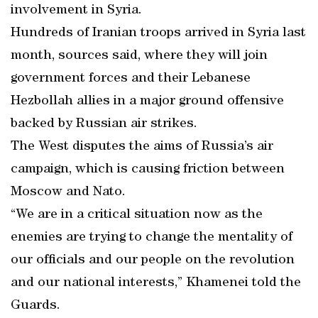
involvement in Syria.
Hundreds of Iranian troops arrived in Syria last
month, sources said, where they will join
government forces and their Lebanese
Hezbollah allies in a major ground offensive
backed by Russian air strikes.
The West disputes the aims of Russia’s air
campaign, which is causing friction between
Moscow and Nato.
“We are in a critical situation now as the
enemies are trying to change the mentality of
our officials and our people on the revolution
and our national interests,” Khamenei told the
Guards.