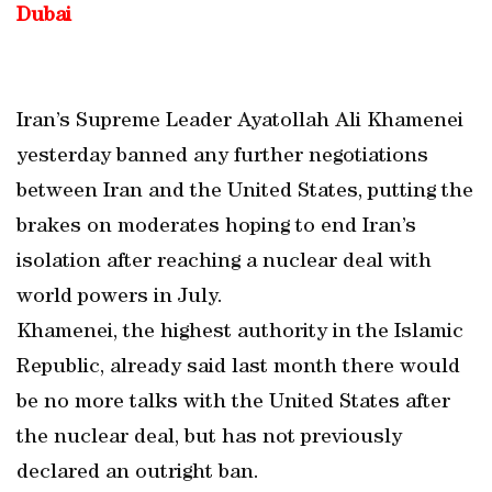
Dubai
Iran’s Supreme Leader Ayatollah Ali Khamenei
yesterday banned any further negotiations
between Iran and the United States, putting the
brakes on moderates hoping to end Iran’s
isolation after reaching a nuclear deal with
world powers in July.
Khamenei, the highest authority in the Islamic
Republic, already said last month there would
be no more talks with the United States after
the nuclear deal, but has not previously
declared an outright ban.