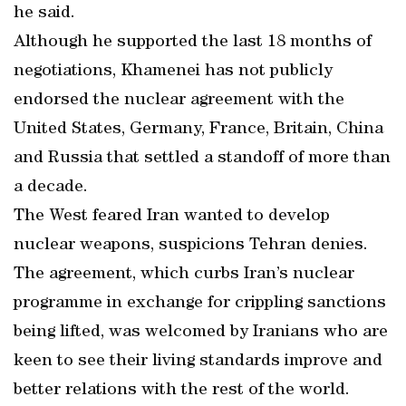
he said.
Although he supported the last 18 months of
negotiations, Khamenei has not publicly
endorsed the nuclear agreement with the
United States, Germany, France, Britain, China
and Russia that settled a standoff of more than
a decade.
The West feared Iran wanted to develop
nuclear weapons, suspicions Tehran denies.
The agreement, which curbs Iran’s nuclear
programme in exchange for crippling sanctions
being lifted, was welcomed by Iranians who are
keen to see their living standards improve and
better relations with the rest of the world.