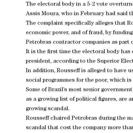
The electoral body in a 5-2 vote overturn
Assis Moura, who in February had said t
The complaint specifically alleges that 
economic power, and of fraud, by fundin
Petrobras contractor companies as part of
It is the first time the electoral body ha
president, according to the Superior Elec
In addition, Rousseff is alleged to have 
social programmes for the poor, which is i
Some of Brazil’s most senior government o
as a growing list of political figures, ar
growing scandal.
Rousseff chaired Petrobras during the mai
scandal that cost the company more than