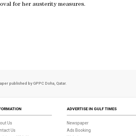
oval for her austerity measures.
aper published by GPPC Doha, Qatar.
FORMATION
ADVERTISE IN GULF TIMES
out Us
Newspaper
ntact Us
Ads Booking