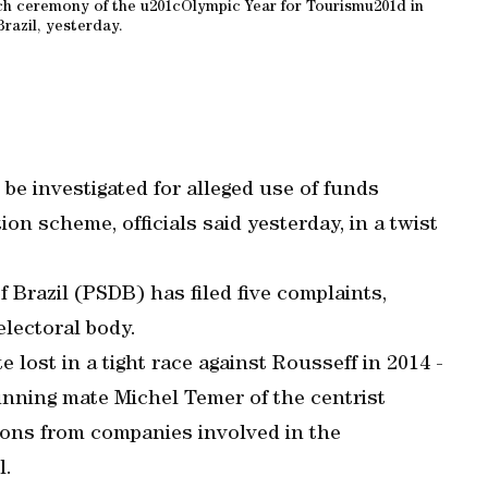
ch ceremony of the u201cOlympic Year for Tourismu201d in
Brazil, yesterday.
be investigated for alleged use of funds
n scheme, officials said yesterday, in a twist
.
 Brazil (PSDB) has filed five complaints,
electoral body.
ost in a tight race against Rousseff in 2014 -
unning mate Michel Temer of the centrist
ons from companies involved in the
l.