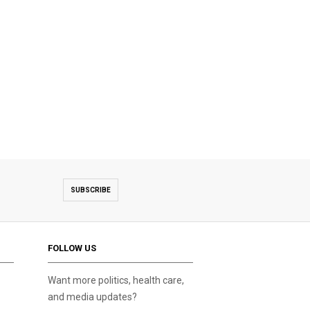
SUBSCRIBE
FOLLOW US
Want more politics, health care,
and media updates?