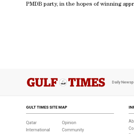
PMDB party, in the hopes of winning appr
Daily Newsp
GULT TIMES SITE MAP
IN
Ab
Qatar
Opinion
Co
International
Community