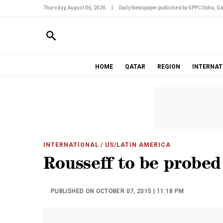
Thursday, August 06, 2026
|
Daily Newspaper published by GPPC Doha, Qa
HOME
QATAR
REGION
INTERNAT
INTERNATIONAL
/ US/LATIN AMERICA
Rousseff to be probed
PUBLISHED ON OCTOBER 07, 2015 | 11:18 PM