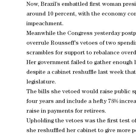
Now, Brazil’s embattled first woman presi
around 10 percent, with the economy cont
impeachment.
Meanwhile the Congress yesterday postpo
overrule Rousseff’s vetoes of two spendin
scrambles for support to rebalance over
Her government failed to gather enough 
despite a cabinet reshuffle last week tha
legislature.
The bills she vetoed would raise public 
four years and include a hefty 78% increa
raise in payments for retirees.
Upholding the vetoes was the first test o
she reshuffled her cabinet to give more po