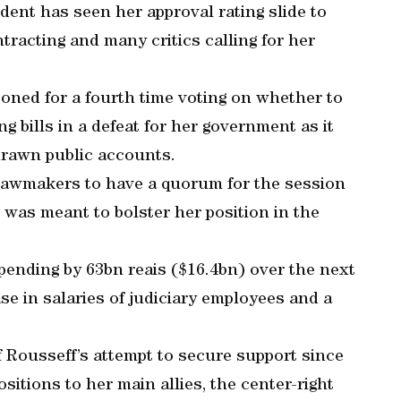
dent has seen her approval rating slide to
racting and many critics calling for her
ned for a fourth time voting on whether to
g bills in a defeat for her government as it
drawn public accounts.
lawmakers to have a quorum for the session
t was meant to bolster her position in the
spending by 63bn reais ($16.4bn) over the next
se in salaries of judiciary employees and a
f Rousseff’s attempt to secure support since
sitions to her main allies, the center-right