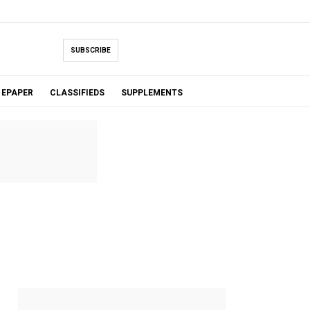
SUBSCRIBE
EPAPER
CLASSIFIEDS
SUPPLEMENTS