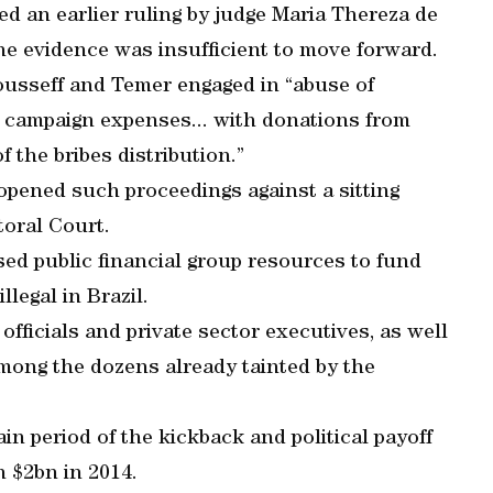
ed an earlier ruling by judge Maria Thereza de
he evidence was insufficient to move forward.
Rousseff and Temer engaged in “abuse of
g campaign expenses... with donations from
 the bribes distribution.”
s opened such proceedings against a sitting
toral Court.
used public financial group resources to fund
llegal in Brazil.
fficials and private sector executives, as well
e among the dozens already tainted by the
n period of the kickback and political payoff
 $2bn in 2014.