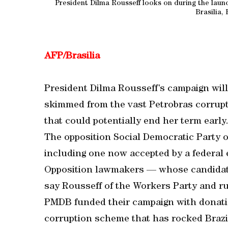
President Dilma Rousseff looks on during the laun
Brasilia, 
AFP/Brasilia
President Dilma Rousseff’s campaign will 
skimmed from the vast Petrobras corruptio
that could potentially end her term early
The opposition Social Democratic Party of
including one now accepted by a federal 
Opposition lawmakers — whose candidate l
say Rousseff of the Workers Party and r
PMDB funded their campaign with donati
corruption scheme that has rocked Brazi