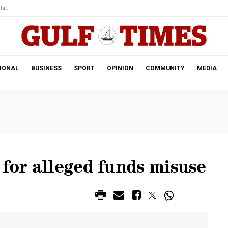
tar.
IONAL
BUSINESS
SPORT
OPINION
COMMUNITY
MEDIA
 for alleged funds misuse