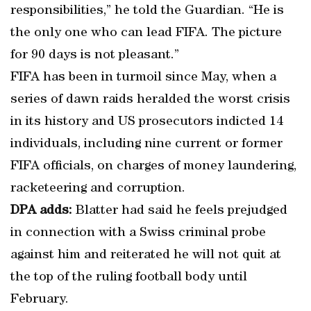
responsibilities,” he told the Guardian. “He is
the only one who can lead FIFA. The picture
for 90 days is not pleasant.”
FIFA has been in turmoil since May, when a
series of dawn raids heralded the worst crisis
in its history and US prosecutors indicted 14
individuals, including nine current or former
FIFA officials, on charges of money laundering,
racketeering and corruption.
DPA adds:
Blatter had said he feels prejudged
in connection with a Swiss criminal probe
against him and reiterated he will not quit at
the top of the ruling football body until
February.