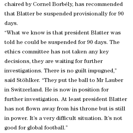
chaired by Cornel Borbély, has recommended
that Blatter be suspended provisionally for 90
days.
“What we know is that president Blatter was
told he could be suspended for 90 days. The
ethics committee has not taken any key
decisions, they are waiting for further
investigations. There is no guilt impugned,”
said Stöhlker. “They put the ball to Mr Lauber
in Switzerland. He is now in position for
further investigation. At least president Blatter
has not flown away from his throne but is still
in power. It’s a very difficult situation. It’s not
good for global football.”