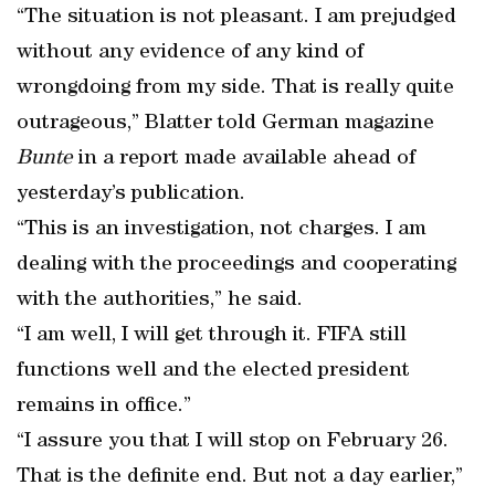
“The situation is not pleasant. I am prejudged
without any evidence of any kind of
wrongdoing from my side. That is really quite
outrageous,” Blatter told German magazine
Bunte
in a report made available ahead of
yesterday’s publication.
“This is an investigation, not charges. I am
dealing with the proceedings and cooperating
with the authorities,” he said.
“I am well, I will get through it. FIFA still
functions well and the elected president
remains in office.”
“I assure you that I will stop on February 26.
That is the definite end. But not a day earlier,”