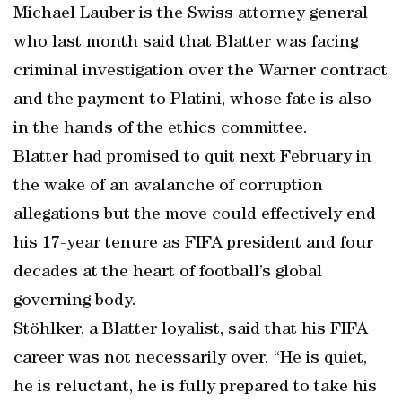
Michael Lauber is the Swiss attorney general
who last month said that Blatter was facing
criminal investigation over the Warner contract
and the payment to Platini, whose fate is also
in the hands of the ethics committee.
Blatter had promised to quit next February in
the wake of an avalanche of corruption
allegations but the move could effectively end
his 17-year tenure as FIFA president and four
decades at the heart of football’s global
governing body.
Stöhlker, a Blatter loyalist, said that his FIFA
career was not necessarily over. “He is quiet,
he is reluctant, he is fully prepared to take his