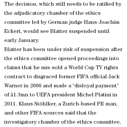
The decision, which still needs to be ratified by
the adjudicatory chamber of the ethics
committee led by German judge Hans-Joachim
Eckert, would see Blatter suspended until
early January.
Blatter has been under risk of suspension after
the ethics committee opened proceedings into
claims that he mis-sold a World Cup TV rights
contract to disgraced former FIFA official Jack
Warner in 2006 and made a “disloyal payment”
of £1.3mn to UEFA president Michel Platini in
2011. Klaus Stöhlker, a Zurich-based PR man,
and other FIFA sources said that the
investigatory chamber of the ethics committee,