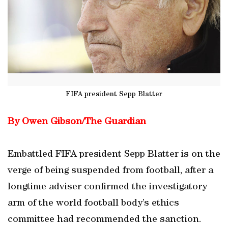
FIFA president Sepp Blatter
By Owen Gibson/The Guardian
Embattled FIFA president Sepp Blatter is on the
verge of being suspended from football, after a
longtime adviser confirmed the investigatory
arm of the world football body’s ethics
committee had recommended the sanction.