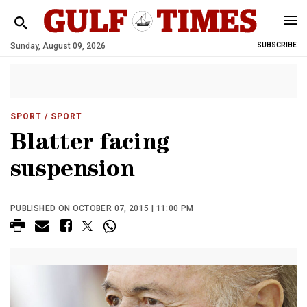
Sunday, August 09, 2026
SUBSCRIBE
SPORT
/ SPORT
Blatter facing
suspension
PUBLISHED ON OCTOBER 07, 2015 | 11:00 PM