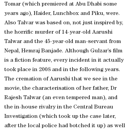
Tomar (which premiered at Abu Dhabi some
years ago), Haider, Lunchbox and Piku, were.
Also Talvar was based on, not just inspired by,
the horrific murder of 14-year-old Aarushi
Talwar and the 45-year-old man-servant from
Nepal, Hemraj Banjade. Although Gulzar’s film
is a fiction feature, every incident in it actually
took place in 2008 and in the following years.
The cremation of Aarushi that we see in the
movie, the characterisation of her father, Dr
Rajesh Talwar (an even tempered man), and
the in-house rivalry in the Central Bureau
Investigation (which took up the case later,
after the local police had botched it up) as well