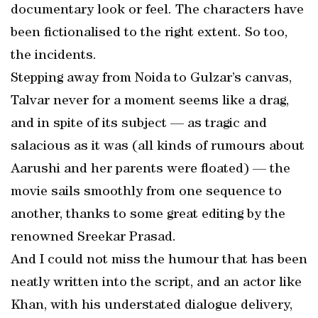
documentary look or feel. The characters have
been fictionalised to the right extent. So too,
the incidents.
Stepping away from Noida to Gulzar’s canvas,
Talvar never for a moment seems like a drag,
and in spite of its subject — as tragic and
salacious as it was (all kinds of rumours about
Aarushi and her parents were floated) — the
movie sails smoothly from one sequence to
another, thanks to some great editing by the
renowned Sreekar Prasad.
And I could not miss the humour that has been
neatly written into the script, and an actor like
Khan, with his understated dialogue delivery,