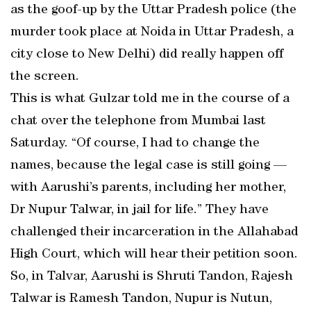
as the goof-up by the Uttar Pradesh police (the
murder took place at Noida in Uttar Pradesh, a
city close to New Delhi) did really happen off
the screen.
This is what Gulzar told me in the course of a
chat over the telephone from Mumbai last
Saturday. “Of course, I had to change the
names, because the legal case is still going —
with Aarushi’s parents, including her mother,
Dr Nupur Talwar, in jail for life.” They have
challenged their incarceration in the Allahabad
High Court, which will hear their petition soon.
So, in Talvar, Aarushi is Shruti Tandon, Rajesh
Talwar is Ramesh Tandon, Nupur is Nutun,