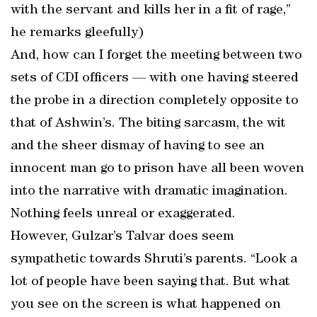
with the servant and kills her in a fit of rage,”
he remarks gleefully)
And, how can I forget the meeting between two
sets of CDI officers — with one having steered
the probe in a direction completely opposite to
that of Ashwin’s. The biting sarcasm, the wit
and the sheer dismay of having to see an
innocent man go to prison have all been woven
into the narrative with dramatic imagination.
Nothing feels unreal or exaggerated.
However, Gulzar’s Talvar does seem
sympathetic towards Shruti’s parents. “Look a
lot of people have been saying that. But what
you see on the screen is what happened on