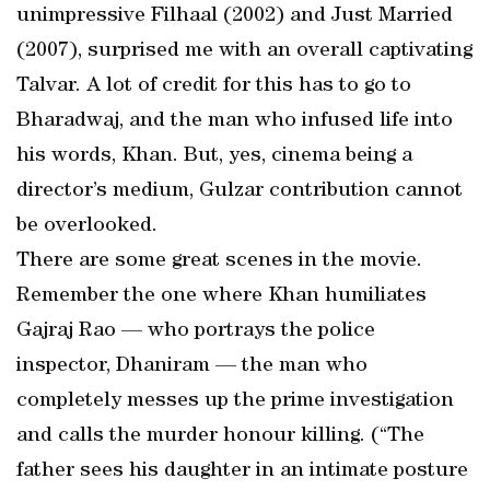
unimpressive Filhaal (2002) and Just Married
(2007), surprised me with an overall captivating
Talvar. A lot of credit for this has to go to
Bharadwaj, and the man who infused life into
his words, Khan. But, yes, cinema being a
director’s medium, Gulzar contribution cannot
be overlooked.
There are some great scenes in the movie.
Remember the one where Khan humiliates
Gajraj Rao — who portrays the police
inspector, Dhaniram — the man who
completely messes up the prime investigation
and calls the murder honour killing. (“The
father sees his daughter in an intimate posture