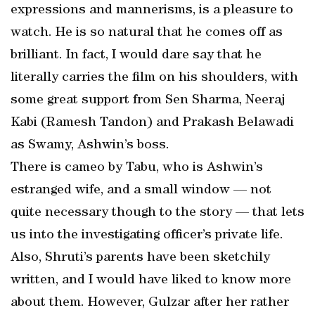
expressions and mannerisms, is a pleasure to
watch. He is so natural that he comes off as
brilliant. In fact, I would dare say that he
literally carries the film on his shoulders, with
some great support from Sen Sharma, Neeraj
Kabi (Ramesh Tandon) and Prakash Belawadi
as Swamy, Ashwin’s boss.
There is cameo by Tabu, who is Ashwin’s
estranged wife, and a small window — not
quite necessary though to the story — that lets
us into the investigating officer’s private life.
Also, Shruti’s parents have been sketchily
written, and I would have liked to know more
about them. However, Gulzar after her rather