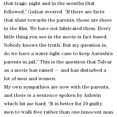
that tragic night and in the months that
followed,” Gulzar averred. “If there are facts
that slant towards the parents, those are there
in the film. We have not fabricated them. Every
little thing you see in the movie is fact-based.
Nobody knows the truth. But my question is,
do we have a water-tight case to keep Aarushi’s
parents in jail.” This is the question that Talvar
as a movie has raised — and has disturbed a
lot of men and women.
My own sympathies are now with the parents,
and there is a sentence spoken by Ashwin
which hit me hard. “It is better for 10 guilty
men to walk free rather than one innocent man