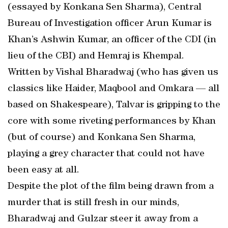
(essayed by Konkana Sen Sharma), Central
Bureau of Investigation officer Arun Kumar is
Khan’s Ashwin Kumar, an officer of the CDI (in
lieu of the CBI) and Hemraj is Khempal.
Written by Vishal Bharadwaj (who has given us
classics like Haider, Maqbool and Omkara — all
based on Shakespeare), Talvar is gripping to the
core with some riveting performances by Khan
(but of course) and Konkana Sen Sharma,
playing a grey character that could not have
been easy at all.
Despite the plot of the film being drawn from a
murder that is still fresh in our minds,
Bharadwaj and Gulzar steer it away from a