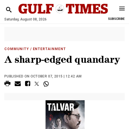
Saturday, August 08, 2026
SUBSCRIBE
COMMUNITY
/ ENTERTAINMENT
A sharp-edged quandary
PUBLISHED ON OCTOBER 07, 2015 | 12:42 AM