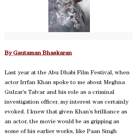
By Gautaman Bhaskaran
Last year at the Abu Dhabi Film Festival, when
actor Irrfan Khan spoke to me about Meghna
Gulzar’s Talvar and his role as a criminal
investigation officer, my interest was certainly
evoked. I knew that given Khan’s brilliance as
an actor, the movie would be as gripping as
some of his earlier works, like Paan Singh