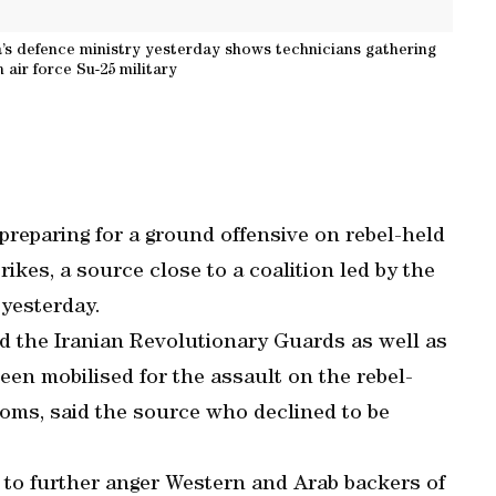
’s defence ministry yesterday shows technicians gathering
 air force Su-25 military
preparing for a ground offensive on rebel-held
rikes, a source close to a coalition led by the
yesterday.
d the Iranian Revolutionary Guards as well as
been mobilised for the assault on the rebel-
Homs, said the source who declined to be
y to further anger Western and Arab backers of