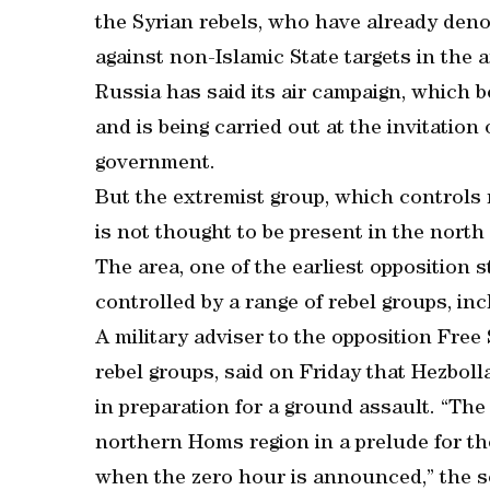
the Syrian rebels, who have already den
against non-Islamic State targets in the a
Russia has said its air campaign, which b
and is being carried out at the invitation
government.
But the extremist group, which controls 
is not thought to be present in the nort
The area, one of the earliest opposition st
controlled by a range of rebel groups, inc
A military adviser to the opposition Free
rebel groups, said on Friday that Hezbol
in preparation for a ground assault. “The 
northern Homs region in a prelude for th
when the zero hour is announced,” the so