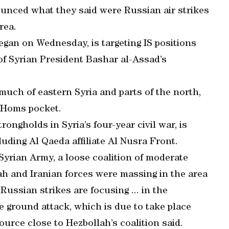
ounced what they said were Russian air strikes
rea.
egan on Wednesday, is targeting IS positions
 of Syrian President Bashar al-Assad’s
much of eastern Syria and parts of the north,
h Homs pocket.
rongholds in Syria’s four-year civil war, is
luding Al Qaeda affiliate Al Nusra Front.
 Syrian Army, a loose coalition of moderate
lah and Iranian forces were massing in the area
Russian strikes are focusing ... in the
e ground attack, which is due to take place
urce close to Hezbollah’s coalition said.