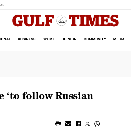
ar.
IONAL
BUSINESS
SPORT
OPINION
COMMUNITY
MEDIA
e ‘to follow Russian