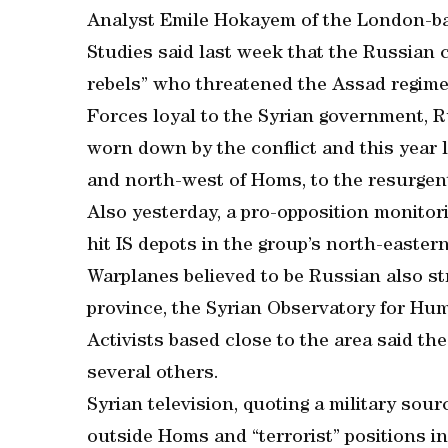
Analyst Emile Hokayem of the London-base
Studies said last week that the Russian 
rebels” who threatened the Assad regime
Forces loyal to the Syrian government, Ru
worn down by the conflict and this year lo
and north-west of Homs, to the resurgent
Also yesterday, a pro-opposition monitor
hit IS depots in the group’s north-easter
Warplanes believed to be Russian also st
province, the Syrian Observatory for Hum
Activists based close to the area said th
several others.
Syrian television, quoting a military sour
outside Homs and “terrorist” positions in 