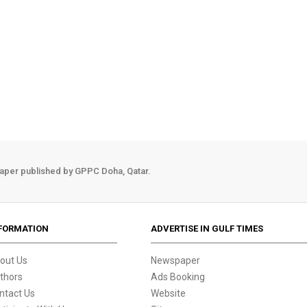
aper published by GPPC Doha, Qatar.
FORMATION
ADVERTISE IN GULF TIMES
out Us
Newspaper
thors
Ads Booking
ntact Us
Website