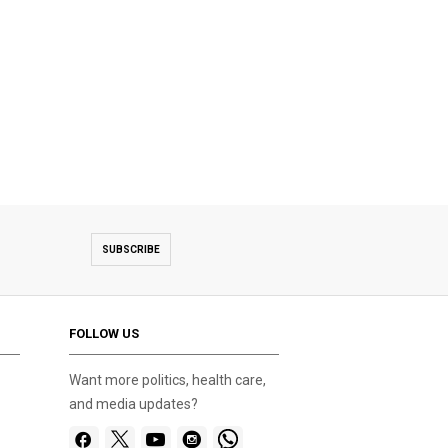
SUBSCRIBE
FOLLOW US
Want more politics, health care,
and media updates?