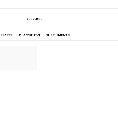
SUBSCRIBE
EPAPER
CLASSIFIEDS
SUPPLEMENTS