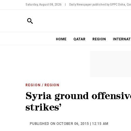
Saturday, August 08, 2026
|
Daily Newspaper published by GPPC Doha, Qat
HOME
QATAR
REGION
INTERNAT
REGION
/ REGION
Syria ground offensiv
strikes’
PUBLISHED ON OCTOBER 06, 2015 | 12:15 AM