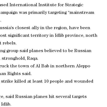
d International Institute for Strategic
campaign was primarily targeting “mainstream
.
ssia’s closest ally in the region, have been
st significant territory in Idlib province, north
 rebels.
ing group said planes believed to be Russian
n stronghold, Raqa.
ruck the town of Al Bab in northern Aleppo
an Rights said.
e strike killed at least 10 people and wounded
ce, said Russian planes hit several targets
Idlib.