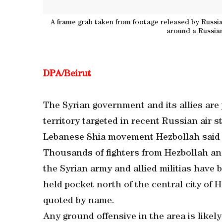
A frame grab taken from footage released by Russia
around a Russian
DPA/Beirut
The Syrian government and its allies are 
territory targeted in recent Russian air st
Lebanese Shia movement Hezbollah said 
Thousands of fighters from Hezbollah an
the Syrian army and allied militias have 
held pocket north of the central city of 
quoted by name.
Any ground offensive in the area is likel