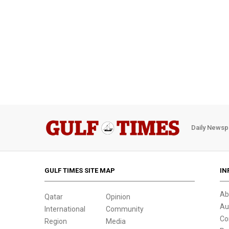
Daily Newsp
GULF TIMES SITE MAP
IN
Ab
Qatar
Opinion
Au
International
Community
Co
Region
Media