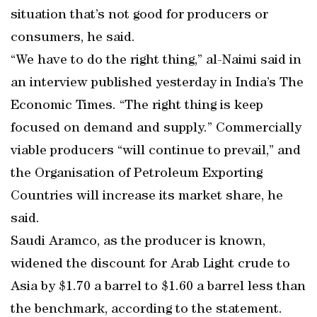
situation that’s not good for producers or
consumers, he said.
“We have to do the right thing,” al-Naimi said in
an interview published yesterday in India’s The
Economic Times. “The right thing is keep
focused on demand and supply.” Commercially
viable producers “will continue to prevail,” and
the Organisation of Petroleum Exporting
Countries will increase its market share, he
said.
Saudi Aramco, as the producer is known,
widened the discount for Arab Light crude to
Asia by $1.70 a barrel to $1.60 a barrel less than
the benchmark, according to the statement.