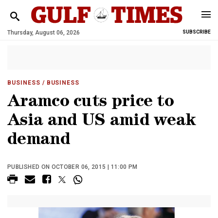
Thursday, August 06, 2026
SUBSCRIBE
BUSINESS
/ BUSINESS
Aramco cuts price to
Asia and US amid weak
demand
PUBLISHED ON OCTOBER 06, 2015 | 11:00 PM