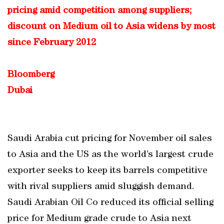
pricing amid competition among suppliers;
discount on Medium oil to Asia widens by most
since February 2012
Bloomberg
Dubai
Saudi Arabia cut pricing for November oil sales
to Asia and the US as the world’s largest crude
exporter seeks to keep its barrels competitive
with rival suppliers amid sluggish demand.
Saudi Arabian Oil Co reduced its official selling
price for Medium grade crude to Asia next