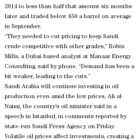
2014 to less than half that amount six months
later and traded below $50 a barrel on average
in September.
“They needed to cut pricing to keep Saudi
crude competitive with other grades,” Robin
Mills, a Dubai-based analyst at Manaar Energy
Consulting, said by phone. “Demand has been a
bit weaker, leading to the cuts.”
Saudi Arabia will continue investing in oil
production even amid the low prices, Ali al-
Naimi, the country’s oil minister said in a
speech in Istanbul, in comments reported by
state-run Saudi Press Agency on Friday.
Volatile oil prices affect investments, creating a