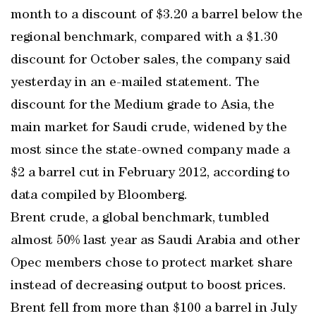
month to a discount of $3.20 a barrel below the
regional benchmark, compared with a $1.30
discount for October sales, the company said
yesterday in an e-mailed statement. The
discount for the Medium grade to Asia, the
main market for Saudi crude, widened by the
most since the state-owned company made a
$2 a barrel cut in February 2012, according to
data compiled by Bloomberg.
Brent crude, a global benchmark, tumbled
almost 50% last year as Saudi Arabia and other
Opec members chose to protect market share
instead of decreasing output to boost prices.
Brent fell from more than $100 a barrel in July