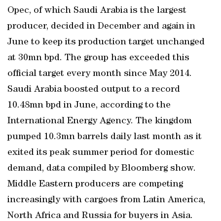
Opec, of which Saudi Arabia is the largest
producer, decided in December and again in
June to keep its production target unchanged
at 30mn bpd. The group has exceeded this
official target every month since May 2014.
Saudi Arabia boosted output to a record
10.48mn bpd in June, according to the
International Energy Agency. The kingdom
pumped 10.3mn barrels daily last month as it
exited its peak summer period for domestic
demand, data compiled by Bloomberg show.
Middle Eastern producers are competing
increasingly with cargoes from Latin America,
North Africa and Russia for buyers in Asia.