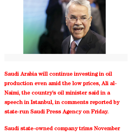
Saudi Arabia will continue investing in oil
production even amid the low prices, Ali al-
Naimi, the country’s oil minister said in a
speech in Istanbul, in comments reported by
state-run Saudi Press Agency on Friday.
Saudi state-owned company trims November