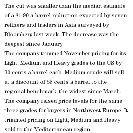
The cut was smaller than the median estimate
of a $1.90 a-barrel reduction expected by seven
refiners and traders in Asia surveyed by
Bloomberg last week. The decrease was the
deepest since January.
The company trimmed November pricing for its
Light, Medium and Heavy grades to the US by
30 cents a barrel each. Medium crude will sell
at a discount of 85 cents a barrel to the
regional benchmark, the widest since March.
The company raised price levels for the same
three grades for buyers in Northwest Europe. It
trimmed pricing on Light, Medium and Heavy
sold to the Mediterranean region.