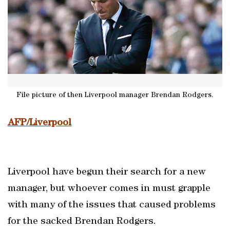
File picture of then Liverpool manager Brendan Rodgers.
AFP/Liverpool
Liverpool have begun their search for a new
manager, but whoever comes in must grapple
with many of the issues that caused problems
for the sacked Brendan Rodgers.