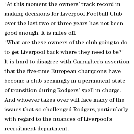
“At this moment the owners’ track record in
making decisions for Liverpool Football Club
over the last two or three years has not been
good enough. It is miles off.
“What are these owners of the club going to do
to get Liverpool back where they need to be?”
It is hard to disagree with Carragher’s assertion
that the five-time European champions have
become a club seemingly in a permanent state
of transition during Rodgers’ spell in charge.
And whoever takes over will face many of the
issues that so challenged Rodgers, particularly
with regard to the nuances of Liverpool’s
recruitment department.