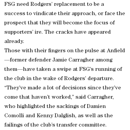
FSG need Rodgers’ replacement to be a
success to vindicate their approach, or face the
prospect that they will become the focus of
supporters’ ire. The cracks have appeared
already.
Those with their fingers on the pulse at Anfield
—former defender Jamie Carragher among
them—have taken a swipe at FSG’s running of
the club in the wake of Rodgers’ departure.
“They’ve made a lot of decisions since they’ve
come that haven’t worked,” said Carragher,
who highlighted the sackings of Damien
Comolli and Kenny Dalglish, as well as the
failings of the club’s transfer committee.