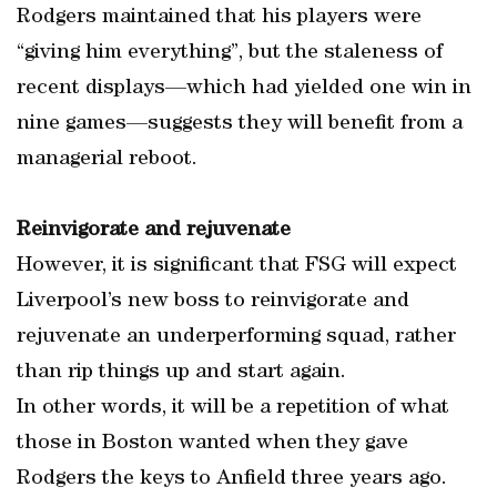
Rodgers maintained that his players were
“giving him everything”, but the staleness of
recent displays—which had yielded one win in
nine games—suggests they will benefit from a
managerial reboot.
Reinvigorate and rejuvenate
However, it is significant that FSG will expect
Liverpool’s new boss to reinvigorate and
rejuvenate an underperforming squad, rather
than rip things up and start again.
In other words, it will be a repetition of what
those in Boston wanted when they gave
Rodgers the keys to Anfield three years ago.