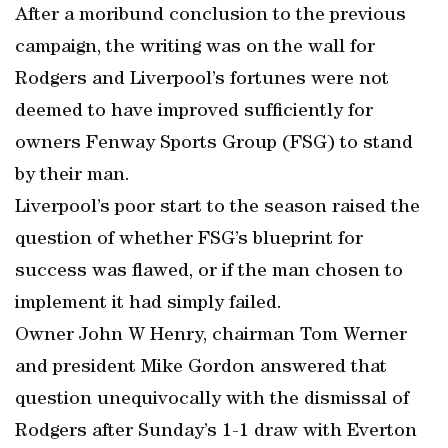
After a moribund conclusion to the previous
campaign, the writing was on the wall for
Rodgers and Liverpool’s fortunes were not
deemed to have improved sufficiently for
owners Fenway Sports Group (FSG) to stand
by their man.
Liverpool’s poor start to the season raised the
question of whether FSG’s blueprint for
success was flawed, or if the man chosen to
implement it had simply failed.
Owner John W Henry, chairman Tom Werner
and president Mike Gordon answered that
question unequivocally with the dismissal of
Rodgers after Sunday’s 1-1 draw with Everton