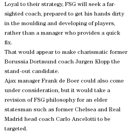
Loyal to their strategy, FSG will seek a far-
sighted coach, prepared to get his hands dirty
in the moulding and developing of players,
rather than a manager who provides a quick
fix.
That would appear to make charismatic former
Borussia Dortmund coach Jurgen Klopp the
stand-out candidate.
Ajax manager Frank de Boer could also come
under consideration, but it would take a
revision of FSG philosophy for an elder
statesman such as former Chelsea and Real
Madrid head coach Carlo Ancelotti to be
targeted.