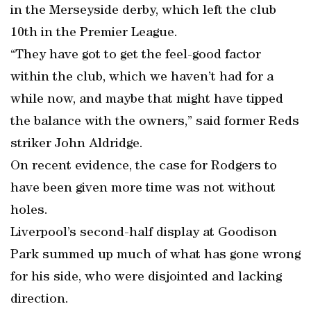
in the Merseyside derby, which left the club
10th in the Premier League.
“They have got to get the feel-good factor
within the club, which we haven’t had for a
while now, and maybe that might have tipped
the balance with the owners,” said former Reds
striker John Aldridge.
On recent evidence, the case for Rodgers to
have been given more time was not without
holes.
Liverpool’s second-half display at Goodison
Park summed up much of what has gone wrong
for his side, who were disjointed and lacking
direction.