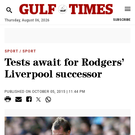
Thursday, August 06, 2026
SUBSCRIBE
SPORT
/ SPORT
Tests await for Rodgers’
Liverpool successor
PUBLISHED ON OCTOBER 05, 2015 | 11:44 PM