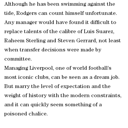
Although he has been swimming against the
tide, Rodgers can count himself unfortunate.
Any manager would have found it difficult to
replace talents of the calibre of Luis Suarez,
Raheem Sterling and Steven Gerrard, not least
when transfer decisions were made by
committee.
Managing Liverpool, one of world football’s
most iconic clubs, can be seen as a dream job.
But marry the level of expectation and the
weight of history with the modern constraints,
and it can quickly seem something of a
poisoned chalice.