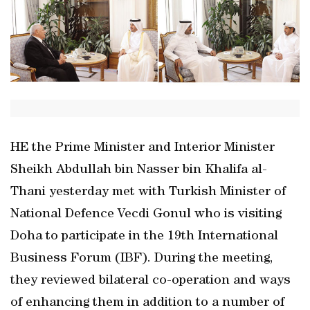
HE the Prime Minister and Interior Minister
Sheikh Abdullah bin Nasser bin Khalifa al-
Thani yesterday met with Turkish Minister of
National Defence Vecdi Gonul who is visiting
Doha to participate in the 19th International
Business Forum (IBF). During the meeting,
they reviewed bilateral co-operation and ways
of enhancing them in addition to a number of