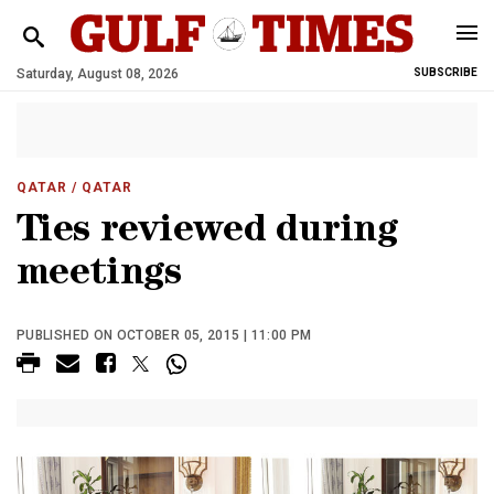
Saturday, August 08, 2026
SUBSCRIBE
QATAR
/ QATAR
Ties reviewed during
meetings
PUBLISHED ON OCTOBER 05, 2015 | 11:00 PM