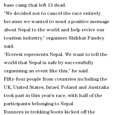
base camp that left 18 dead.
“We decided not to cancel the race entirely
because we wanted to send a positive message
about Nepal to the world and help revive our
tourism industry,” organiser Shikhar Pandey
said.
“Everest represents Nepal. We want to tell the
world that Nepal is safe by successfully
organising an event like this,” he said.
Fifty-four people from countries including the
UK, United States, Israel, Poland and Australia
took part in this year’s race, with half of the
participants belonging to Nepal.
Runners in trekking boots kicked off the