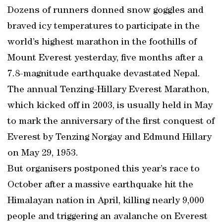
Dozens of runners donned snow goggles and
braved icy temperatures to participate in the
world’s highest marathon in the foothills of
Mount Everest yesterday, five months after a
7.8-magnitude earthquake devastated Nepal.
The annual Tenzing-Hillary Everest Marathon,
which kicked off in 2003, is usually held in May
to mark the anniversary of the first conquest of
Everest by Tenzing Norgay and Edmund Hillary
on May 29, 1953.
But organisers postponed this year’s race to
October after a massive earthquake hit the
Himalayan nation in April, killing nearly 9,000
people and triggering an avalanche on Everest