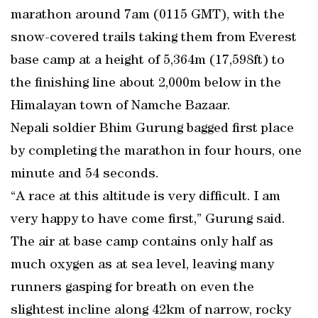
marathon around 7am (0115 GMT), with the
snow-covered trails taking them from Everest
base camp at a height of 5,364m (17,598ft) to
the finishing line about 2,000m below in the
Himalayan town of Namche Bazaar.
Nepali soldier Bhim Gurung bagged first place
by completing the marathon in four hours, one
minute and 54 seconds.
“A race at this altitude is very difficult. I am
very happy to have come first,” Gurung said.
The air at base camp contains only half as
much oxygen as at sea level, leaving many
runners gasping for breath on even the
slightest incline along 42km of narrow, rocky