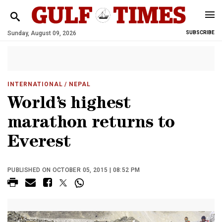
Sunday, August 09, 2026
SUBSCRIBE
INTERNATIONAL
/ NEPAL
World’s highest
marathon returns to
Everest
PUBLISHED ON OCTOBER 05, 2015 | 08:52 PM