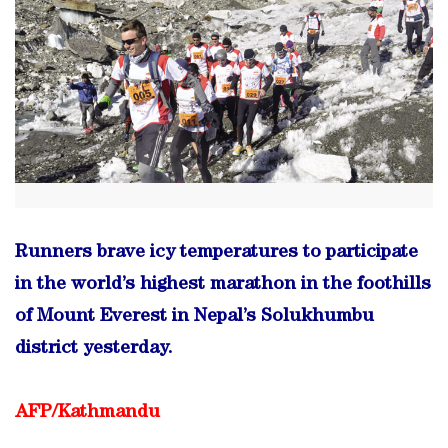
Runners brave icy temperatures to participate
in the world’s highest marathon in the foothills
of Mount Everest in Nepal’s Solukhumbu
district yesterday.
AFP/Kathmandu