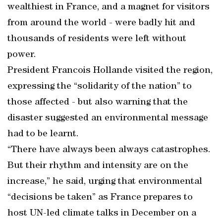
wealthiest in France, and a magnet for visitors
from around the world - were badly hit and
thousands of residents were left without
power.
President Francois Hollande visited the region,
expressing the “solidarity of the nation” to
those affected - but also warning that the
disaster suggested an environmental message
had to be learnt.
“There have always been always catastrophes.
But their rhythm and intensity are on the
increase,” he said, urging that environmental
“decisions be taken” as France prepares to
host UN-led climate talks in December on a