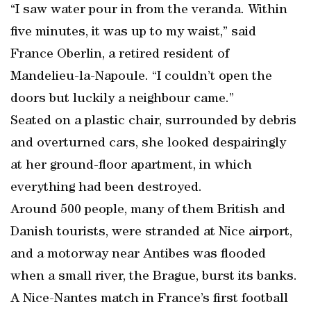
“I saw water pour in from the veranda. Within
five minutes, it was up to my waist,” said
France Oberlin, a retired resident of
Mandelieu-la-Napoule. “I couldn’t open the
doors but luckily a neighbour came.”
Seated on a plastic chair, surrounded by debris
and overturned cars, she looked despairingly
at her ground-floor apartment, in which
everything had been destroyed.
Around 500 people, many of them British and
Danish tourists, were stranded at Nice airport,
and a motorway near Antibes was flooded
when a small river, the Brague, burst its banks.
A Nice-Nantes match in France’s first football