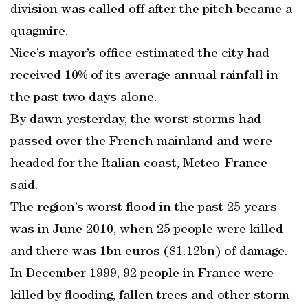
division was called off after the pitch became a
quagmire.
Nice’s mayor’s office estimated the city had
received 10% of its average annual rainfall in
the past two days alone.
By dawn yesterday, the worst storms had
passed over the French mainland and were
headed for the Italian coast, Meteo-France
said.
The region’s worst flood in the past 25 years
was in June 2010, when 25 people were killed
and there was 1bn euros ($1.12bn) of damage.
In December 1999, 92 people in France were
killed by flooding, fallen trees and other storm