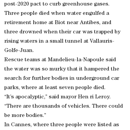
post-2020 pact to curb greenhouse gases.
Three people died when water engulfed a
retirement home at Biot near Antibes, and
three drowned when their car was trapped by
rising waters in a small tunnel at Vallauris-
Golfe-Juan.
Rescue teams at Mandelieu-la-Napoule said
the water was so murky that it hampered the
search for further bodies in underground car
parks, where at least seven people died.
“It’s apocalyptic,” said mayor Hen ri Leroy.
“There are thousands of vehicles. There could
be more bodies.”
In Cannes, where three people were listed as