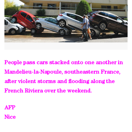
People pass cars stacked onto one another in
Mandelieu-la-Napoule, southeastern France,
after violent storms and flooding along the
French Riviera over the weekend.
AFP
Nice