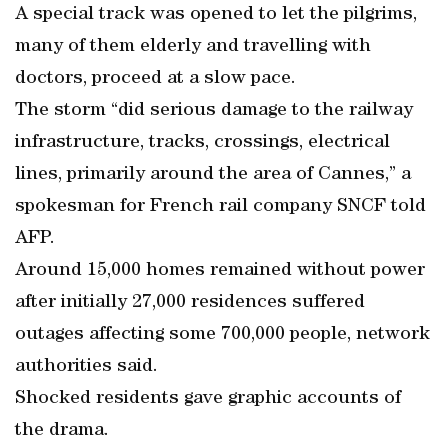
A special track was opened to let the pilgrims,
many of them elderly and travelling with
doctors, proceed at a slow pace.
The storm “did serious damage to the railway
infrastructure, tracks, crossings, electrical
lines, primarily around the area of Cannes,” a
spokesman for French rail company SNCF told
AFP.
Around 15,000 homes remained without power
after initially 27,000 residences suffered
outages affecting some 700,000 people, network
authorities said.
Shocked residents gave graphic accounts of
the drama.