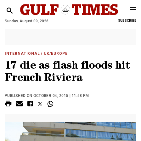
Sunday, August 09, 2026
SUBSCRIBE
INTERNATIONAL
/ UK/EUROPE
17 die as flash floods hit
French Riviera
PUBLISHED ON OCTOBER 04, 2015 | 11:58 PM