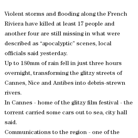
Violent storms and flooding along the French
Riviera have killed at least 17 people and
another four are still missing in what were
described as “apocalyptic” scenes, local
officials said yesterday.
Up to 180mm of rain fell in just three hours
overnight, transforming the glitzy streets of
Cannes, Nice and Antibes into debris-strewn
rivers.
In Cannes - home of the glitzy film festival - the
torrent carried some cars out to sea, city hall
said.
Communications to the region - one of the