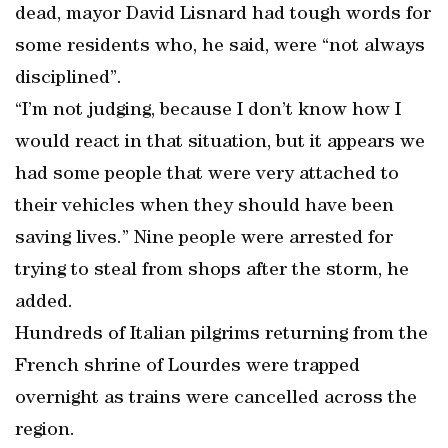
dead, mayor David Lisnard had tough words for
some residents who, he said, were “not always
disciplined”.
“I’m not judging, because I don’t know how I
would react in that situation, but it appears we
had some people that were very attached to
their vehicles when they should have been
saving lives.” Nine people were arrested for
trying to steal from shops after the storm, he
added.
Hundreds of Italian pilgrims returning from the
French shrine of Lourdes were trapped
overnight as trains were cancelled across the
region.