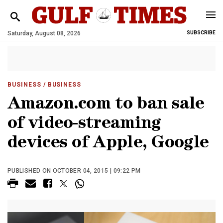
Saturday, August 08, 2026
SUBSCRIBE
BUSINESS
/ BUSINESS
Amazon.com to ban sale
of video-streaming
devices of Apple, Google
PUBLISHED ON OCTOBER 04, 2015 | 09:22 PM