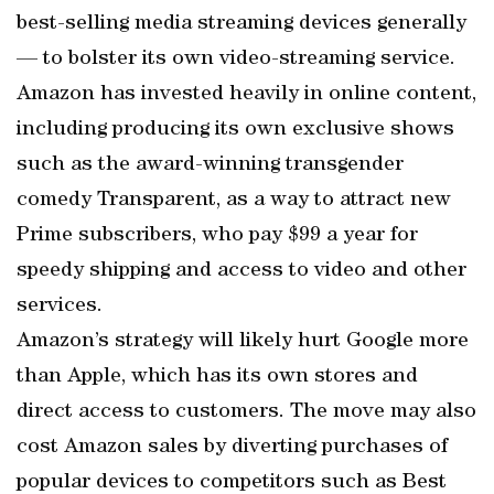
best-selling media streaming devices generally
— to bolster its own video-streaming service.
Amazon has invested heavily in online content,
including producing its own exclusive shows
such as the award-winning transgender
comedy Transparent, as a way to attract new
Prime subscribers, who pay $99 a year for
speedy shipping and access to video and other
services.
Amazon’s strategy will likely hurt Google more
than Apple, which has its own stores and
direct access to customers. The move may also
cost Amazon sales by diverting purchases of
popular devices to competitors such as Best