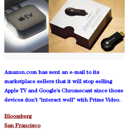
Amazon.com has sent an e-mail to its
marketplace sellers that it will stop selling
Apple TV and Google’s Chromecast since those
devices don’t “interact well” with Prime Video.
Bloomberg
San Francisco