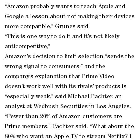
“Amazon probably wants to teach Apple and
Google a lesson about not making their devices
more compatible,” Grunes said.
“This is one way to do it and it’s not likely
anticompetitive,”
Amazon’s decision to limit selection “sends the
wrong signal to consumers,” and the
company’s explanation that Prime Video
doesn’t work well with its rivals’ products is
“especially weak,” said Michael Pachter, an
analyst at Wedbush Securities in Los Angeles.
“Fewer than 20% of Amazon customers are
Prime members,” Pachter said. “What about the
80% who want an Apple TV to stream Netflix? I