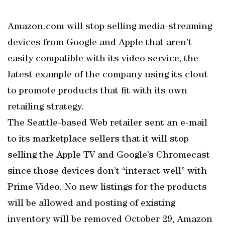
Amazon.com will stop selling media-streaming
devices from Google and Apple that aren’t
easily compatible with its video service, the
latest example of the company using its clout
to promote products that fit with its own
retailing strategy.
The Seattle-based Web retailer sent an e-mail
to its marketplace sellers that it will stop
selling the Apple TV and Google’s Chromecast
since those devices don’t “interact well” with
Prime Video. No new listings for the products
will be allowed and posting of existing
inventory will be removed October 29, Amazon