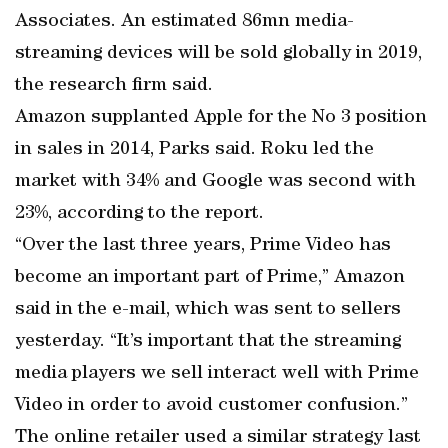
Associates. An estimated 86mn media-
streaming devices will be sold globally in 2019,
the research firm said.
Amazon supplanted Apple for the No 3 position
in sales in 2014, Parks said. Roku led the
market with 34% and Google was second with
23%, according to the report.
“Over the last three years, Prime Video has
become an important part of Prime,” Amazon
said in the e-mail, which was sent to sellers
yesterday. “It’s important that the streaming
media players we sell interact well with Prime
Video in order to avoid customer confusion.”
The online retailer used a similar strategy last