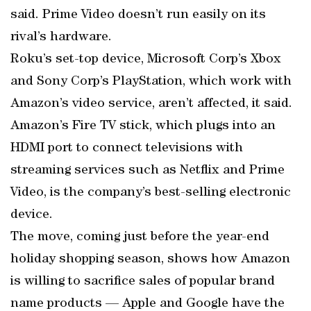
said. Prime Video doesn’t run easily on its
rival’s hardware.
Roku’s set-top device, Microsoft Corp’s Xbox
and Sony Corp’s PlayStation, which work with
Amazon’s video service, aren’t affected, it said.
Amazon’s Fire TV stick, which plugs into an
HDMI port to connect televisions with
streaming services such as Netflix and Prime
Video, is the company’s best-selling electronic
device.
The move, coming just before the year-end
holiday shopping season, shows how Amazon
is willing to sacrifice sales of popular brand
name products — Apple and Google have the