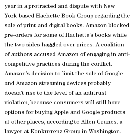
year in a protracted and dispute with New
York-based Hachette Book Group regarding the
sale of print and digital books. Amazon blocked
pre-orders for some of Hachette’s books while
the two sides haggled over prices. A coalition
of authors accused Amazon of engaging in anti-
competitive practices during the conflict.
Amazon’s decision to limit the sale of Google
and Amazon streaming devices probably
doesn’t rise to the level of an antitrust
violation, because consumers will still have
options for buying Apple and Google products
at other places, according to Allen Grunes, a
lawyer at Konkurrenz Group in Washington.