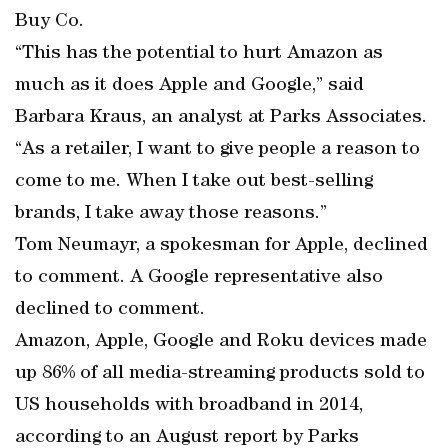
Buy Co.
“This has the potential to hurt Amazon as
much as it does Apple and Google,” said
Barbara Kraus, an analyst at Parks Associates.
“As a retailer, I want to give people a reason to
come to me. When I take out best-selling
brands, I take away those reasons.”
Tom Neumayr, a spokesman for Apple, declined
to comment. A Google representative also
declined to comment.
Amazon, Apple, Google and Roku devices made
up 86% of all media-streaming products sold to
US households with broadband in 2014,
according to an August report by Parks