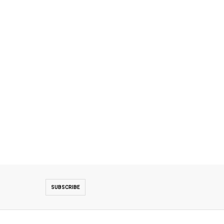
SUBSCRIBE