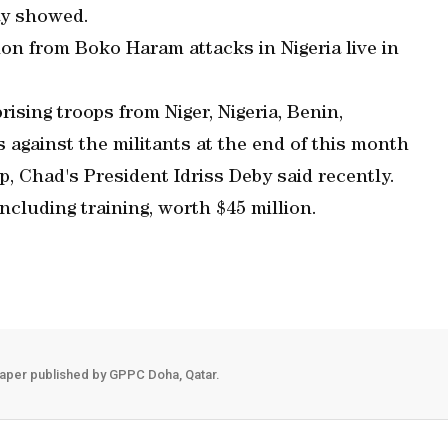
ay showed.
ion from Boko Haram attacks in Nigeria live in
ising troops from Niger, Nigeria, Benin,
against the militants at the end of this month
, Chad's President Idriss Deby said recently.
including training, worth $45 million.
aper published by GPPC Doha, Qatar.