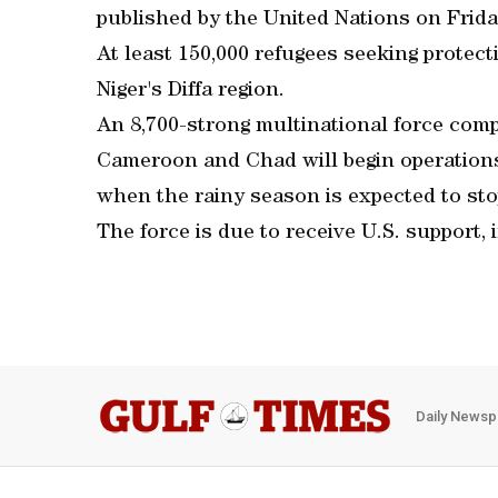
published by the United Nations on Frid
At least 150,000 refugees seeking protect
Niger's Diffa region.
An 8,700-strong multinational force compr
Cameroon and Chad will begin operations 
when the rainy season is expected to stop
The force is due to receive U.S. support, 
Daily Newsp