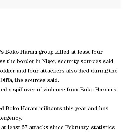
's Boko Haram group killed at least four
s the border in Niger, security sources said.
oldier and four attackers also died during the
Diffa, the sources said.
ed a spillover of violence from Boko Haram's
ted Boko Haram militants this year and has
mergency.
 at least 57 attacks since February, statistics