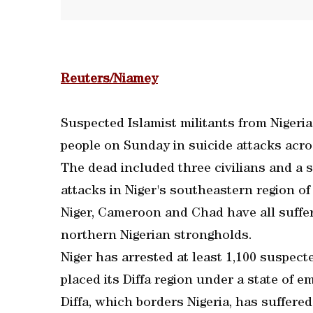
Reuters/Niamey
Suspected Islamist militants from Nigeria
people on Sunday in suicide attacks acros
The dead included three civilians and a s
attacks in Niger's southeastern region of 
Niger, Cameroon and Chad have all suffer
northern Nigerian strongholds.
Niger has arrested at least 1,100 suspec
placed its Diffa region under a state of e
Diffa, which borders Nigeria, has suffered