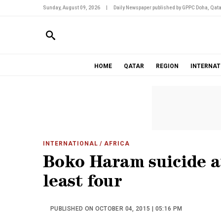
Sunday, August 09, 2026
|
Daily Newspaper published by GPPC Doha, Qata
HOME
QATAR
REGION
INTERNAT
INTERNATIONAL
/ AFRICA
Boko Haram suicide at
least four
PUBLISHED ON OCTOBER 04, 2015 | 05:16 PM