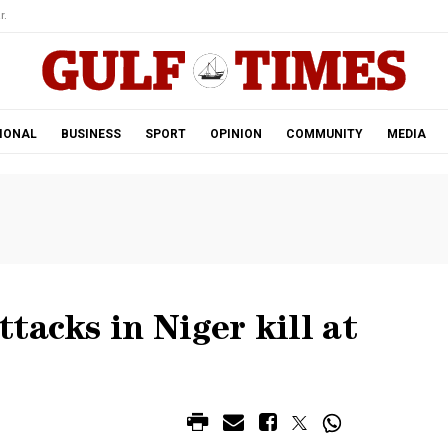
r.
IONAL
BUSINESS
SPORT
OPINION
COMMUNITY
MEDIA
tacks in Niger kill at