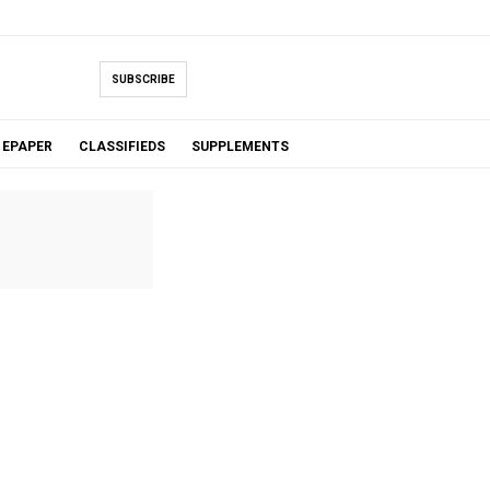
SUBSCRIBE
EPAPER
CLASSIFIEDS
SUPPLEMENTS