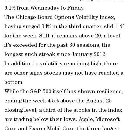
6.1% from Wednesday to Friday.
The Chicago Board Options Volatility Index,
having surged 34% in the third quarter, slid 11%
for the week. Still, it remains above 20, a level
it’s exceeded for the past 30 sessions, the
longest such streak since January 2012.
In addition to volatility remaining high, there
are other signs stocks may not have reached a
bottom.
While the S&P 500 itself has shown resilience,
ending the week 4.5% above the August 25
closing level, a third of the stocks in the index
are trading below their lows. Apple, Microsoft
Corp and Exxon Mobil Corp, the three largest