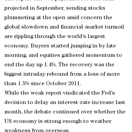
projected in September, sending stocks
plummeting at the open amid concern the
global slowdown and financial-market turmoil
are rippling through the world’s largest
economy. Buyers started jumping in by late
morning, and equities gathered momentum to
end the day up 1.4%. The recovery was the
biggest intraday rebound from a loss of more
than 1.5% since October 2011.
While the weak report vindicated the Fed’s
decision to delay an interest-rate increase last
month, the debate continued over whether the
US economy is strong enough to weather
weakness from overseas.