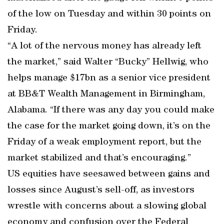
of the low on Tuesday and within 30 points on
Friday.
“A lot of the nervous money has already left
the market,” said Walter “Bucky” Hellwig, who
helps manage $17bn as a senior vice president
at BB&T Wealth Management in Birmingham,
Alabama. “If there was any day you could make
the case for the market going down, it’s on the
Friday of a weak employment report, but the
market stabilized and that’s encouraging.”
US equities have seesawed between gains and
losses since August’s sell-off, as investors
wrestle with concerns about a slowing global
economy and confusion over the Federal