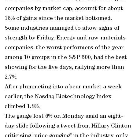
companies by market cap, account for about
15% of gains since the market bottomed.
Some industries managed to show signs of
strength by Friday. Energy and raw-materials
companies, the worst performers of the year
among 10 groups in the S&P 500, had the best
showing for the five days, rallying more than
2.7%.
After plummeting into a bear market a week
earlier, the Nasdaq Biotechnology Index
climbed 1.8%.
The gauge lost 6% on Monday amid an eight-
day slide following a tweet from Hillary Clinton
criticising “price gouging” in the industry, only