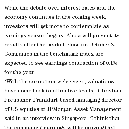
While the debate over interest rates and the
economy continues in the coming week,
investors will get more to contemplate as
earnings season begins. Alcoa will present its
results after the market close on October 8.
Companies in the benchmark index are
expected to see earnings contraction of 0.1%
for the year.
“With the correction we’ve seen, valuations
have come back to attractive levels,” Christian
Preussner, Frankfurt-based managing director
of US equities at JPMorgan Asset Management,
said in an interview in Singapore. “I think that
the companies’ earnings will be proving that