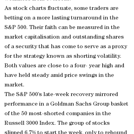
As stock charts fluctuate, some traders are
betting on a more lasting turnaround in the
S&P 500. Their faith can be measured in the
market capitalisation and outstanding shares
of a security that has come to serve as a proxy
for the strategy known as shorting volatility.
Both values are close to a four- year high and
have held steady amid price swings in the
market.
The S&P 500’s late-week recovery mirrored
performance in a Goldman Sachs Group basket
of the 50 most-shorted companies in the
Russell 3000 Index. The group of stocks
slipped 6.7% to start the week, only to rebound