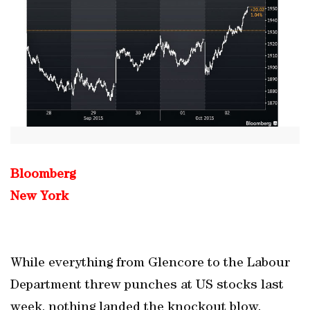
Bloomberg
New York
While everything from Glencore to the Labour
Department threw punches at US stocks last
week, nothing landed the knockout blow.