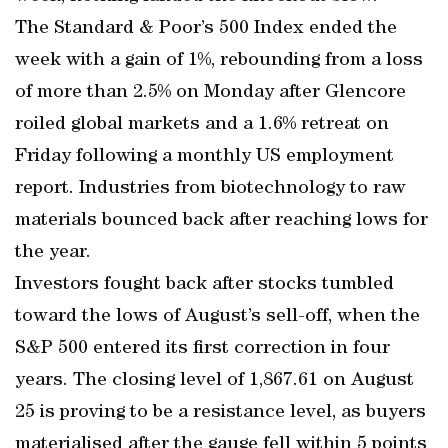
The Standard & Poor’s 500 Index ended the
week with a gain of 1%, rebounding from a loss
of more than 2.5% on Monday after Glencore
roiled global markets and a 1.6% retreat on
Friday following a monthly US employment
report. Industries from biotechnology to raw
materials bounced back after reaching lows for
the year.
Investors fought back after stocks tumbled
toward the lows of August’s sell-off, when the
S&P 500 entered its first correction in four
years. The closing level of 1,867.61 on August
25 is proving to be a resistance level, as buyers
materialised after the gauge fell within 5 points