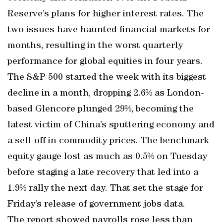
Reserve’s plans for higher interest rates. The
two issues have haunted financial markets for
months, resulting in the worst quarterly
performance for global equities in four years.
The S&P 500 started the week with its biggest
decline in a month, dropping 2.6% as London-
based Glencore plunged 29%, becoming the
latest victim of China’s sputtering economy and
a sell-off in commodity prices. The benchmark
equity gauge lost as much as 0.5% on Tuesday
before staging a late recovery that led into a
1.9% rally the next day. That set the stage for
Friday’s release of government jobs data.
The report showed payrolls rose less than