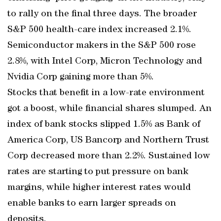
to rally on the final three days. The broader
S&P 500 health-care index increased 2.1%.
Semiconductor makers in the S&P 500 rose
2.8%, with Intel Corp, Micron Technology and
Nvidia Corp gaining more than 5%.
Stocks that benefit in a low-rate environment
got a boost, while financial shares slumped. An
index of bank stocks slipped 1.5% as Bank of
America Corp, US Bancorp and Northern Trust
Corp decreased more than 2.2%. Sustained low
rates are starting to put pressure on bank
margins, while higher interest rates would
enable banks to earn larger spreads on
deposits.