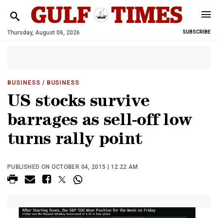
Thursday, August 06, 2026
SUBSCRIBE
BUSINESS
/ BUSINESS
US stocks survive
barrages as sell-off low
turns rally point
PUBLISHED ON OCTOBER 04, 2015 | 12:22 AM