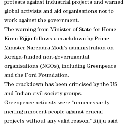
protests against industrial projects and warned
global activists and aid organisations not to
work against the government.
The warning from Minister of State for Home
Kiren Rijiju follows a crackdown by Prime
Minister Narendra Modi’s administration on
foreign-funded non-governmental
organisations (NGOs), including Greenpeace
and the Ford Foundation.
The crackdown has been criticised by the US
and Indian civil society groups.
Greenpeace activists were “unnecessarily
inciting innocent people against crucial
projects without any valid reason,” Rijiju said