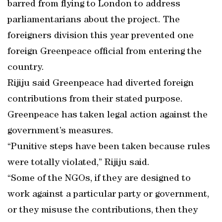
barred from flying to London to address
parliamentarians about the project. The
foreigners division this year prevented one
foreign Greenpeace official from entering the
country.
Rijiju said Greenpeace had diverted foreign
contributions from their stated purpose.
Greenpeace has taken legal action against the
government’s measures.
“Punitive steps have been taken because rules
were totally violated,” Rijiju said.
“Some of the NGOs, if they are designed to
work against a particular party or government,
or they misuse the contributions, then they