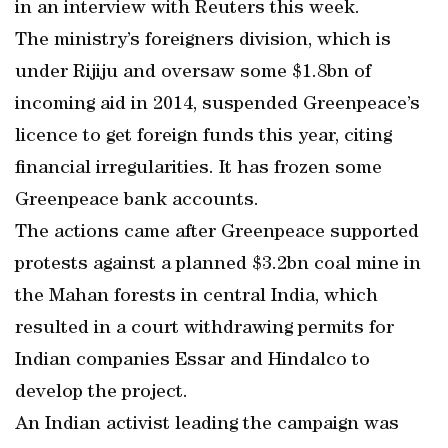
in an interview with Reuters this week.
The ministry’s foreigners division, which is
under Rijiju and oversaw some $1.8bn of
incoming aid in 2014, suspended Greenpeace’s
licence to get foreign funds this year, citing
financial irregularities. It has frozen some
Greenpeace bank accounts.
The actions came after Greenpeace supported
protests against a planned $3.2bn coal mine in
the Mahan forests in central India, which
resulted in a court withdrawing permits for
Indian companies Essar and Hindalco to
develop the project.
An Indian activist leading the campaign was