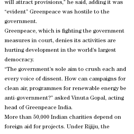
will attract provisions,” he said, adding it was
“evident” Greenpeace was hostile to the
government.
Greenpeace, which is fighting the government
measures in court, denies its activities are
hurting development in the world’s largest
democracy.
“The government’s sole aim to crush each and
every voice of dissent. How can campaigns for
clean air, programmes for renewable energy be
anti-government?” asked Vinuta Gopal, acting
head of Greenpeace India.
More than 50,000 Indian charities depend on
foreign aid for projects. Under Rijiju, the