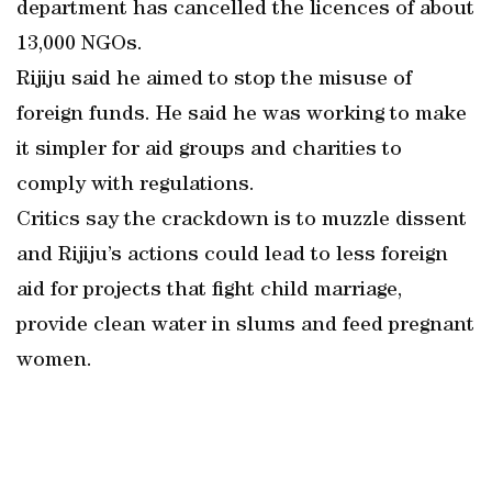
department has cancelled the licences of about
13,000 NGOs.
Rijiju said he aimed to stop the misuse of
foreign funds. He said he was working to make
it simpler for aid groups and charities to
comply with regulations.
Critics say the crackdown is to muzzle dissent
and Rijiju’s actions could lead to less foreign
aid for projects that fight child marriage,
provide clean water in slums and feed pregnant
women.