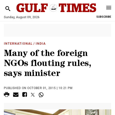
Sunday, August 09, 2026
SUBSCRIBE
INTERNATIONAL
/ INDIA
Many of the foreign
NGOs flouting rules,
says minister
PUBLISHED ON OCTOBER 01, 2015 | 10:21 PM