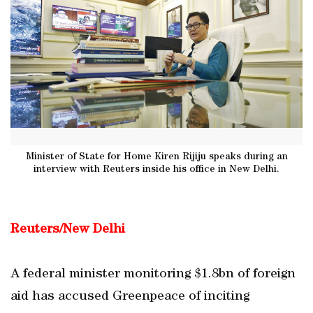
Minister of State for Home Kiren Rijiju speaks during an
interview with Reuters inside his office in New Delhi.
Reuters/New Delhi
A federal minister monitoring $1.8bn of foreign
aid has accused Greenpeace of inciting