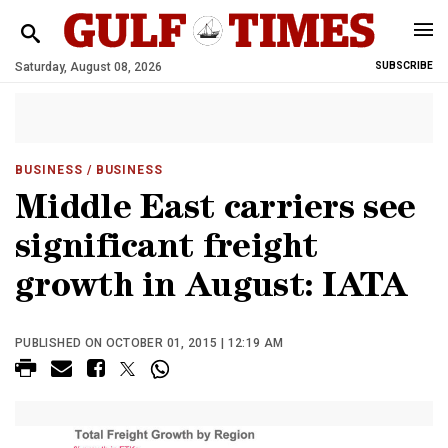
Saturday, August 08, 2026
SUBSCRIBE
BUSINESS
/ BUSINESS
Middle East carriers see
significant freight
growth in August: IATA
PUBLISHED ON OCTOBER 01, 2015 | 12:19 AM