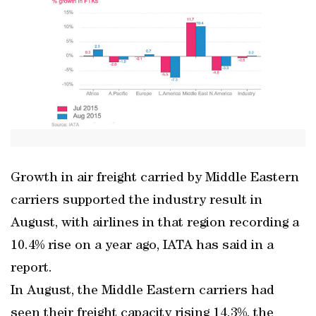
Growth in air freight carried by Middle Eastern
carriers supported the industry result in
August, with airlines in that region recording a
10.4% rise on a year ago, IATA has said in a
report.
In August, the Middle Eastern carriers had
seen their freight capacity rising 14.3%, the