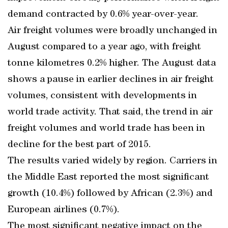
demand contracted by 0.6% year-over-year.
Air freight volumes were broadly unchanged in
August compared to a year ago, with freight
tonne kilometres 0.2% higher. The August data
shows a pause in earlier declines in air freight
volumes, consistent with developments in
world trade activity. That said, the trend in air
freight volumes and world trade has been in
decline for the best part of 2015.
The results varied widely by region. Carriers in
the Middle East reported the most significant
growth (10.4%) followed by African (2.3%) and
European airlines (0.7%).
The most significant negative impact on the