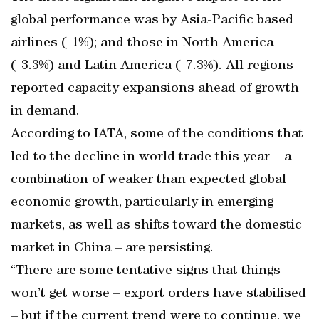
global performance was by Asia-Pacific based
airlines (-1%); and those in North America
(-3.3%) and Latin America (-7.3%). All regions
reported capacity expansions ahead of growth
in demand.
According to IATA, some of the conditions that
led to the decline in world trade this year – a
combination of weaker than expected global
economic growth, particularly in emerging
markets, as well as shifts toward the domestic
market in China – are persisting.
“There are some tentative signs that things
won’t get worse – export orders have stabilised
– but if the current trend were to continue, we