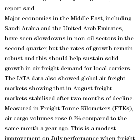
report said.
Major economies in the Middle East, including
Saudi Arabia and the United Arab Emirates,
have seen slowdowns in non-oil sectors in the
second quarter, but the rates of growth remain
robust and this should help sustain solid
growth in air freight demand for local carriers.
The IATA data also showed global air freight
markets showing that in August freight
markets stabilised after two months of decline.
Measured in Freight Tonne Kilometers (FTKs),
air cargo volumes rose 0.2% compared to the
same month a year ago. This is a modest
improvement on July performance when freight