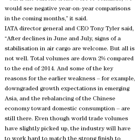
would see negative year-on-year comparisons
in the coming months,” it said.
IATA director general and CEO Tony Tyler said,
“After declines in June and July, signs of a
stabilisation in air cargo are welcome. But all is
not well. Total volumes are down 2% compared
to the end of 2014. And some of the key
reasons for the earlier weakness – for example,
downgraded growth expectations in emerging
Asia, and the rebalancing of the Chinese
economy toward domestic consumption – are
still there. Even though world trade volumes
have slightly picked up, the industry will have
to work hard to match the strong finish to