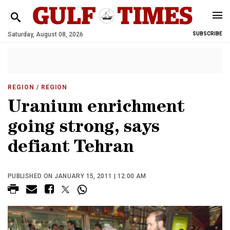
Saturday, August 08, 2026
SUBSCRIBE
REGION
/ REGION
Uranium enrichment
going strong, says
defiant Tehran
PUBLISHED ON JANUARY 15, 2011 | 12:00 AM