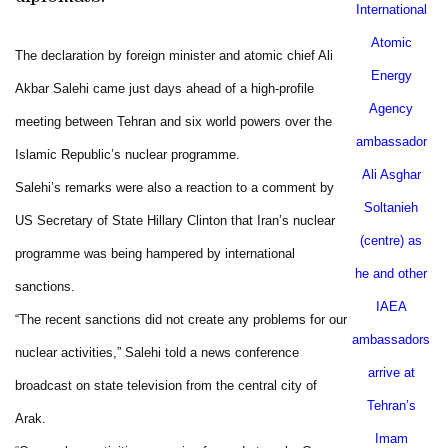
International
Atomic
The declaration by foreign minister and atomic chief Ali
Energy
Akbar Salehi came just days ahead of a high-profile
Agency
meeting between
Tehran
and six world powers over the
ambassador
Islamic Republic’s nuclear programme.
Ali Asghar
Salehi’s remarks were also a reaction to a comment by
Soltanieh
US Secretary of State Hillary Clinton that
Iran
’s nuclear
(centre) as
programme was being hampered by international
he and other
sanctions.
IAEA
“The recent sanctions did not create any problems for our
ambassadors
nuclear activities,” Salehi told a news conference
arrive at
broadcast on state television from the central city of
Tehran
’s
Arak
.
Imam