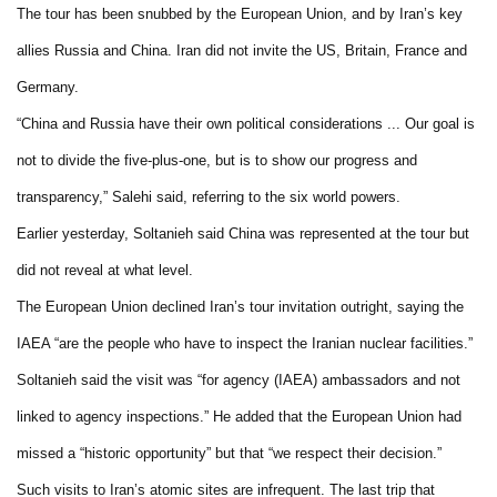
The tour has been snubbed by the European Union, and by
Iran
’s key
allies
Russia
and
China
.
Iran
did not invite the
US
,
Britain
,
France
and
Germany
.
“
China
and
Russia
have their own political considerations ... Our goal is
not to divide the five-plus-one, but is to show our progress and
transparency,” Salehi said, referring to the six world powers.
Earlier yesterday, Soltanieh said
China
was represented at the tour but
did not reveal at what level.
The European Union declined
Iran
’s tour invitation outright, saying the
IAEA “are the people who have to inspect the Iranian nuclear facilities.”
Soltanieh said the visit was “for agency (IAEA) ambassadors and not
linked to agency inspections.” He added that the European Union had
missed a “historic opportunity” but that “we respect their decision.”
Such visits to
Iran
’s atomic sites are infrequent. The last trip that