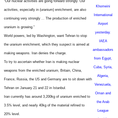
“Our nuclear activities are going forward strongly. Our
Khomeini
activities, especially in (uranium) enrichment, are also
International
continuing very strongly ... The production of enriched
Airport
uranium is growing.”
yesterday.
World powers, led by
Washington
, want
Tehran
to stop
IAEA
the uranium enrichment, which they suspect is aimed at
ambassadors
making weapons.
Iran
denies the charge.
from
Egypt
,
To try to ascertain whether Iran is making nuclear
Cuba
,
Syria
,
weapons from the enriched uranium, Britain, China,
Algeria
,
France, Russia, the US and Germany are to sit down with
Venezuela
,
Tehran on January 21 and 22 in Istanbul.
Oman
and
Iran currently has around 3,200kg of uranium enriched to
the Arab
3.5% level, and nearly 40kg of the material refined to
League
20% level.