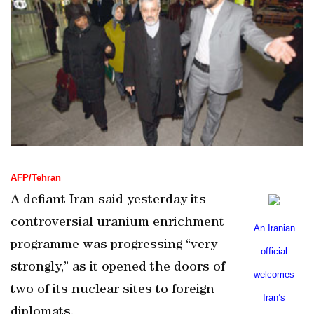
AFP/Tehran
A defiant
Iran
said yesterday its
controversial uranium enrichment
An Iranian
programme was progressing “very
official
strongly,” as it opened the doors of
welcomes
two of its nuclear sites to foreign
Iran
’s
diplomats.