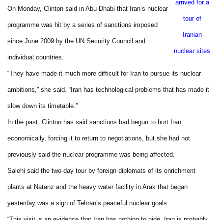
arrived for a
On Monday,
Clinton
said in
Abu Dhabi
that
Iran
’s nuclear
tour of
programme was hit by a series of sanctions imposed
Iranian
since June 2009 by the UN Security Council and
nuclear sites
individual countries.
“They have made it much more difficult for
Iran
to pursue its nuclear
ambitions,” she said. “
Iran
has technological problems that has made it
slow down its timetable.”
In the past,
Clinton
has said sanctions had begun to hurt
Iran
economically, forcing it to return to negotiations, but she had not
previously said the nuclear programme was being affected.
Salehi said the two-day tour by foreign diplomats of its enrichment
plants at Natanz and the heavy water facility in
Arak
that began
yesterday was a sign of
Tehran
’s peaceful nuclear goals.
“This visit is an evidence that
Iran
has nothing to hide.
Iran
is probably