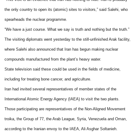
the only country to open its (atomic) sites to visitors,” said Salehi, who
spearheads the nuclear programme.
“We have a just course. What we say is truth and nothing but the truth.”
The visiting diplomats went yesterday to the still-unfinished
Arak
facility,
where Salehi also announced that
Iran
has begun making nuclear
compounds manufactured from the plant’s heavy water.
State television said these could be used in the fields of medicine,
including for treating bone cancer, and agriculture.
Iran
had invited several representatives of member states of the
International Atomic Energy Agency (IAEA) to visit the two plants.
Those participating are representatives of the Non-Aligned Movement
troika, the Group of 77, the Arab League,
Syria
,
Venezuela
and
Oman
,
according to the Iranian envoy to the IAEA, Ali Asghar Soltanieh.