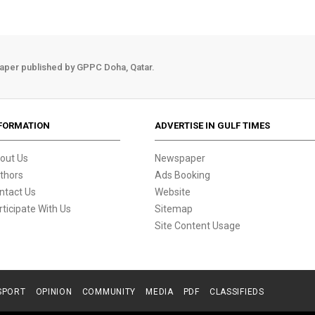
aper published by GPPC Doha, Qatar.
FORMATION
ADVERTISE IN GULF TIMES
out Us
Newspaper
thors
Ads Booking
ntact Us
Website
rticipate With Us
Sitemap
Site Content Usage
SPORT
OPINION
COMMUNITY
MEDIA
PDF
CLASSIFIEDS