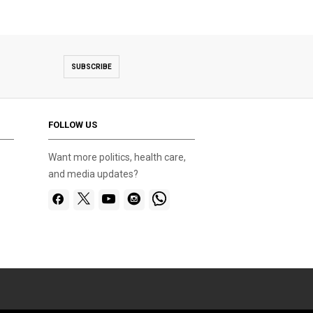
SUBSCRIBE
FOLLOW US
Want more politics, health care,
and media updates?