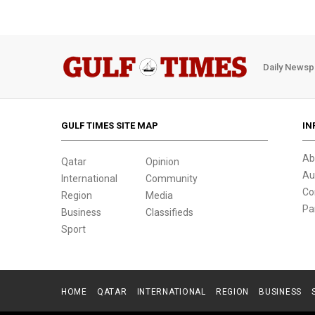
Daily Newsp
GULF TIMES SITE MAP
IN
Ab
Qatar
Opinion
Au
International
Community
Co
Region
Media
Pa
Business
Classifieds
Sport
HOME
QATAR
INTERNATIONAL
REGION
BUSINESS