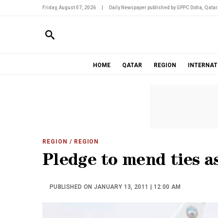
Friday, August 07, 2026
|
Daily Newspaper published by GPPC Doha, Qatar
HOME
QATAR
REGION
INTERNAT
REGION
/ REGION
Pledge to mend ties a
PUBLISHED ON JANUARY 13, 2011 | 12:00 AM