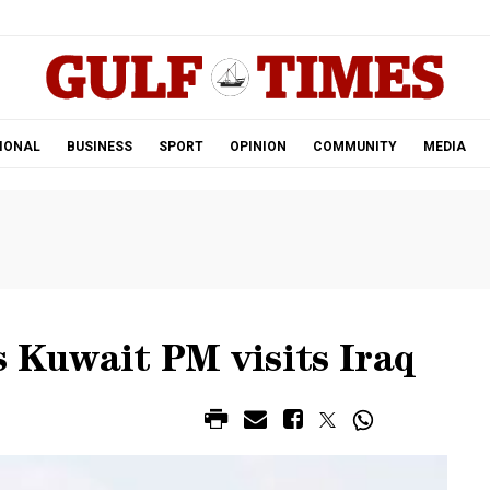
.
IONAL
BUSINESS
SPORT
OPINION
COMMUNITY
MEDIA
s Kuwait PM visits Iraq