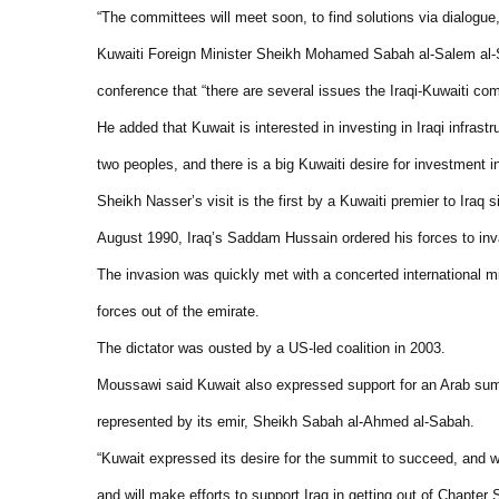
“The committees will meet soon, to find solutions via dialogue,
Kuwaiti Foreign Minister Sheikh Mohamed Sabah al-Salem al
conference that “there are several issues the Iraqi-Kuwaiti com
He added that
Kuwait
is interested in investing in Iraqi infras
two peoples, and there is a big Kuwaiti desire for investment in 
Sheikh Nasser’s visit is the first by a Kuwaiti premier to
Iraq
si
August 1990,
Iraq
’s Saddam Hussain ordered his forces to in
The invasion was quickly met with a concerted international 
forces out of the emirate.
The dictator was ousted by a US-led coalition in 2003.
Moussawi said
Kuwait
also expressed support for an Arab sum
represented by its emir, Sheikh Sabah al-Ahmed al-Sabah.
“Kuwait expressed its desire for the summit to succeed, and will
and will make efforts to support Iraq in getting out of Chapter 