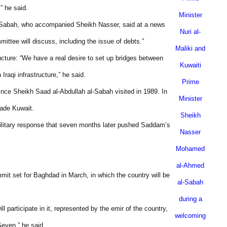
” he said.
Minister
-Sabah, who accompanied Sheikh Nasser, said at a news
Nuri al-
mittee will discuss, including the issue of debts.”
Maliki and
tructure: “We have a real desire to set up bridges between
Kuwaiti
Iraqi infrastructure,” he said.
Prime
nce Sheikh Saad al-Abdullah al-Sabah visited in 1989. In
Minister
vade
Kuwait
.
Sheikh
military response that seven months later pushed Saddam’s
Nasser
Mohamed
al-Ahmed
mit set for
Baghdad
in March, in which the country will be
al-Sabah
during a
 participate in it, represented by the emir of the country,
welcoming
Seven,” he said.