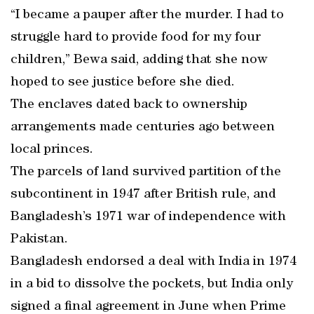
“I became a pauper after the murder. I had to
struggle hard to provide food for my four
children,” Bewa said, adding that she now
hoped to see justice before she died.
The enclaves dated back to ownership
arrangements made centuries ago between
local princes.
The parcels of land survived partition of the
subcontinent in 1947 after British rule, and
Bangladesh’s 1971 war of independence with
Pakistan.
Bangladesh endorsed a deal with India in 1974
in a bid to dissolve the pockets, but India only
signed a final agreement in June when Prime