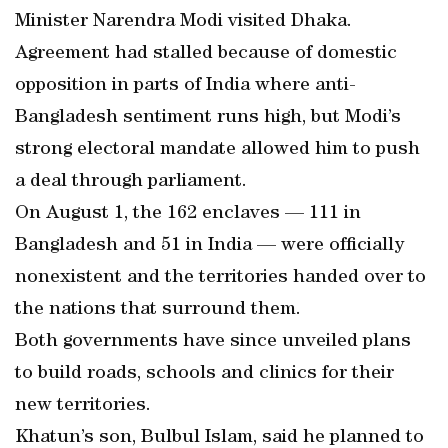
Minister Narendra Modi visited Dhaka.
Agreement had stalled because of domestic
opposition in parts of India where anti-
Bangladesh sentiment runs high, but Modi’s
strong electoral mandate allowed him to push
a deal through parliament.
On August 1, the 162 enclaves — 111 in
Bangladesh and 51 in India — were officially
nonexistent and the territories handed over to
the nations that surround them.
Both governments have since unveiled plans
to build roads, schools and clinics for their
new territories.
Khatun’s son, Bulbul Islam, said he planned to