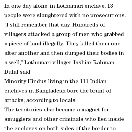
In one day alone, in Lothamari enclave, 13
people were slaughtered with no prosecutions.
“I still remember that day. Hundreds of
villagers attacked a group of men who grabbed
a piece of land illegally. They killed them one
after another and then dumped their bodies in
a well,” Lothamari villager Jashiar Rahman
Dulal said.
Minority Hindus living in the 111 Indian
enclaves in Bangladesh bore the brunt of
attacks, according to locals.
The territories also became a magnet for
smugglers and other criminals who fled inside
the enclaves on both sides of the border to