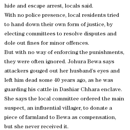
hide and escape arrest, locals said.
With no police presence, local residents tried
to hand down their own form of justice, by
electing committees to resolve disputes and
dole out fines for minor offences.
But with no way of enforcing the punishments,
they were often ignored. Johura Bewa says
attackers gouged out her husband’s eyes and
left him dead some 40 years ago, as he was
guarding his cattle in Dashiar Chhara enclave.
She says the local committee ordered the main
suspect, an influential villager, to donate a
piece of farmland to Bewa as compensation,
but she never received it.