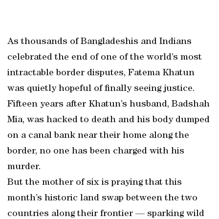
As thousands of Bangladeshis and Indians
celebrated the end of one of the world’s most
intractable border disputes, Fatema Khatun
was quietly hopeful of finally seeing justice.
Fifteen years after Khatun’s husband, Badshah
Mia, was hacked to death and his body dumped
on a canal bank near their home along the
border, no one has been charged with his
murder.
But the mother of six is praying that this
month’s historic land swap between the two
countries along their frontier — sparking wild