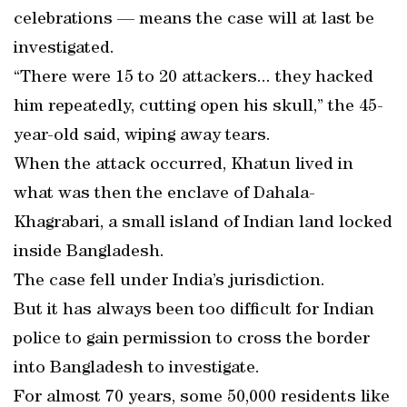
celebrations — means the case will at last be
investigated.
“There were 15 to 20 attackers... they hacked
him repeatedly, cutting open his skull,” the 45-
year-old said, wiping away tears.
When the attack occurred, Khatun lived in
what was then the enclave of Dahala-
Khagrabari, a small island of Indian land locked
inside Bangladesh.
The case fell under India’s jurisdiction.
But it has always been too difficult for Indian
police to gain permission to cross the border
into Bangladesh to investigate.
For almost 70 years, some 50,000 residents like