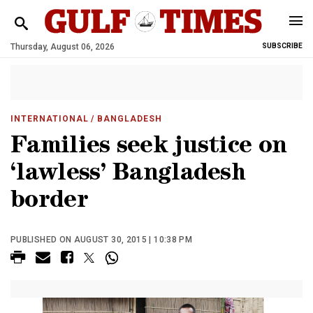
Thursday, August 06, 2026
SUBSCRIBE
INTERNATIONAL
/ BANGLADESH
Families seek justice on
‘lawless’ Bangladesh
border
PUBLISHED ON AUGUST 30, 2015 | 10:38 PM