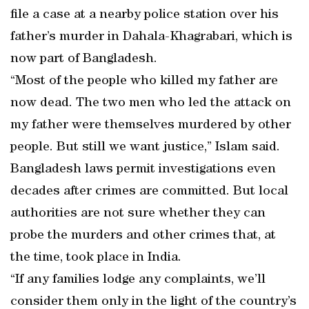
file a case at a nearby police station over his
father’s murder in Dahala-Khagrabari, which is
now part of Bangladesh.
“Most of the people who killed my father are
now dead. The two men who led the attack on
my father were themselves murdered by other
people. But still we want justice,” Islam said.
Bangladesh laws permit investigations even
decades after crimes are committed. But local
authorities are not sure whether they can
probe the murders and other crimes that, at
the time, took place in India.
“If any families lodge any complaints, we’ll
consider them only in the light of the country’s