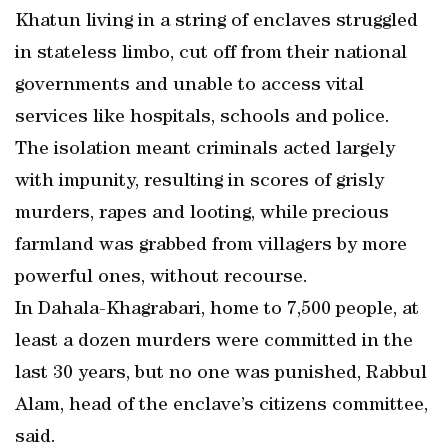
Khatun living in a string of enclaves struggled
in stateless limbo, cut off from their national
governments and unable to access vital
services like hospitals, schools and police.
The isolation meant criminals acted largely
with impunity, resulting in scores of grisly
murders, rapes and looting, while precious
farmland was grabbed from villagers by more
powerful ones, without recourse.
In Dahala-Khagrabari, home to 7,500 people, at
least a dozen murders were committed in the
last 30 years, but no one was punished, Rabbul
Alam, head of the enclave’s citizens committee,
said.