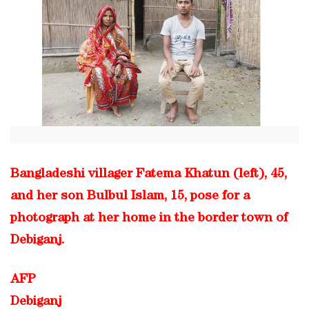
Bangladeshi villager Fatema Khatun (left), 45,
and her son Bulbul Islam, 15, pose for a
photograph at her home in the border town of
Debiganj.
AFP
Debiganj