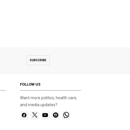
SUBSCRIBE
FOLLOW US
Want more politics, health care,
and media updates?