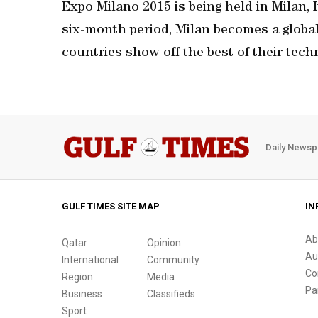
Expo Milano 2015 is being held in Milan, I
six-month period, Milan becomes a globa
countries show off the best of their tech
Daily Newsp
GULF TIMES SITE MAP
IN
Ab
Qatar
Opinion
Au
International
Community
Co
Region
Media
Pa
Business
Classifieds
Sport