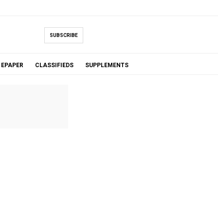
SUBSCRIBE
EPAPER
CLASSIFIEDS
SUPPLEMENTS