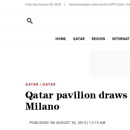
Saturday, August 08, 2026
|
Daily Newspaper published by GPPC Doha, Qat
HOME
QATAR
REGION
INTERNAT
QATAR
/ QATAR
Qatar pavilion draws 
Milano
PUBLISHED ON AUGUST 30, 2015 | 12:15 AM