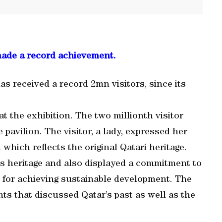
made a record achievement.
s received a record 2mn visitors, since its
at the exhibition. The two millionth visitor
he pavilion. The visitor, a lady, expressed her
 which reflects the original Qatari heritage.
y’s heritage and also displayed a commitment to
 for achieving sustainable development. The
ts that discussed Qatar’s past as well as the