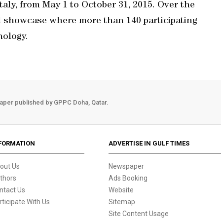
taly, from May 1 to October 31, 2015. Over the
l showcase where more than 140 participating
nology.
aper published by GPPC Doha, Qatar.
FORMATION
ADVERTISE IN GULF TIMES
out Us
Newspaper
thors
Ads Booking
ntact Us
Website
rticipate With Us
Sitemap
Site Content Usage