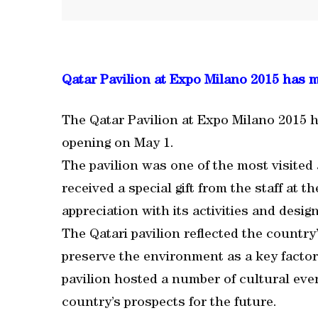
Qatar Pavilion at Expo Milano 2015 has 
The Qatar Pavilion at Expo Milano 2015 ha
opening on May 1.
The pavilion was one of the most visited 
received a special gift from the staff at t
appreciation with its activities and design
The Qatari pavilion reflected the countr
preserve the environment as a key factor
pavilion hosted a number of cultural even
country’s prospects for the future.