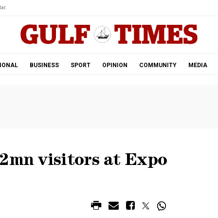
ar.
IONAL
BUSINESS
SPORT
OPINION
COMMUNITY
MEDIA
2mn visitors at Expo