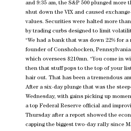
and 9:35 am, the S&P 500 plunged more th
shut down the VIX and caused exchange-t
values. Securities were halted more tha
by trading curbs designed to limit volatili
“We had a bank that was down 22% for a n
founder of Conshohocken, Pennsylvania
which oversees $210mn. “You come in wit
then that stuff pops to the top of your li
hair out. That has been a tremendous amo
After a six-day plunge that was the stee
Wednesday, with gains picking up momen
a top Federal Reserve official and impro
Thursday after a report showed the eco
capping the biggest two-day rally since M