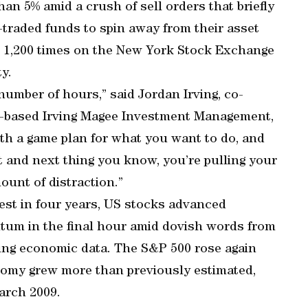
an 5% amid a crush of sell orders that briefly
raded funds to spin away from their asset
n 1,200 times on the New York Stock Exchange
ty.
umber of hours,” said Jordan Irving, co-
-based Irving Magee Investment Management,
h a game plan for what you want to do, and
st and next thing you know, you’re pulling your
unt of distraction.”
pest in four years, US stocks advanced
tum in the final hour amid dovish words from
ving economic data. The S&P 500 rose again
nomy grew more than previously estimated,
arch 2009.