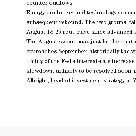
counter outflows.”
Energy producers and technology compani
subsequent rebound. The two groups, fal
August 18-25 rout, have since advanced a
The August swoon may just be the start o
approaches September, historically the w
timing of the Fed’s interest-rate increa
slowdown unlikely to be resolved soon, p
Albright, head of investment strategy at 