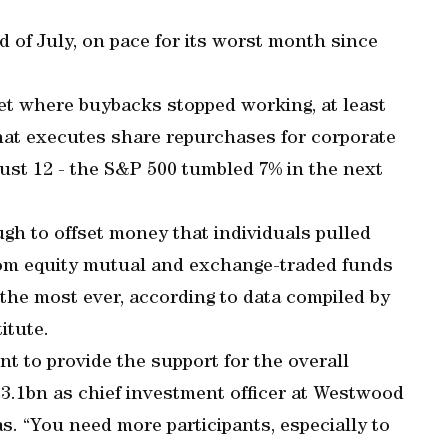
 of July, on pace for its worst month since
et where buybacks stopped working, at least
hat executes share repurchases for corporate
gust 12 - the S&P 500 tumbled 7% in the next
gh to offset money that individuals pulled
om equity mutual and exchange-traded funds
 the most ever, according to data compiled by
itute.
ent to provide the support for the overall
.1bn as chief investment officer at Westwood
s. “You need more participants, especially to