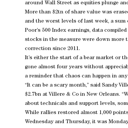
around Wall Street as equities plunge an
More than $2tn of share value was erase
and the worst levels of last week, a sum
Poor’s 500 Index earnings, data compiled
stocks in the measure were down more th
correction since 2011.
It’s either the start of a bear market or 
gone almost four years without appreciabl
a reminder that chaos can happen in any
“It can be a scary month,” said Sandy Vil
$2.7bn at Villere & Co in New Orleans. “W
about technicals and support levels, som
While rallies restored almost 1,000 poin
Wednesday and Thursday, it was Monday t