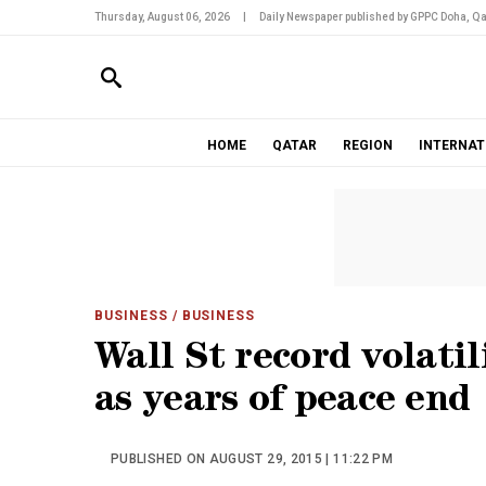
Thursday, August 06, 2026
|
Daily Newspaper published by GPPC Doha, Qa
HOME
QATAR
REGION
INTERNAT
BUSINESS
/ BUSINESS
Wall St record volati
as years of peace end
PUBLISHED ON AUGUST 29, 2015 | 11:22 PM