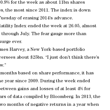
 0.9% for the week as about 11bn shares
, the most since 2011. The index is down
Tuesday of erasing 2014’s advance.
tility Index ended the week at 26.05, almost
rs through July. The fear gauge more than
surge ever.
James Harvey, a New York-based portfolio
rsees about $25bn. “I just don’t think there’s
w.”
 months based on share performance, it has
he year since 2009. During the week ended
etween gains and losses of at least 4% for
ars of data compiled by Bloomberg. In 2013, the
 two months of negative returns in a year when