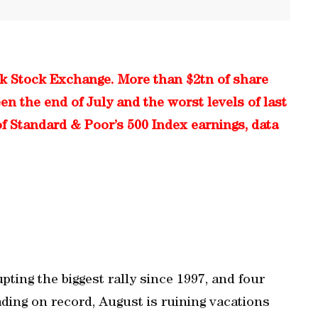
rk Stock Exchange. More than $2tn of share
 the end of July and the worst levels of last
f Standard & Poor’s 500 Index earnings, data
pting the biggest rally since 1997, and four
rading on record, August is ruining vacations