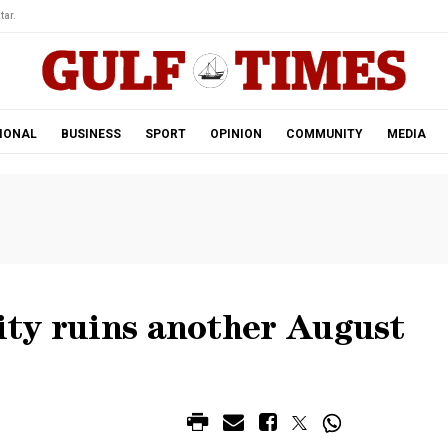
tar.
IONAL
BUSINESS
SPORT
OPINION
COMMUNITY
MEDIA
lity ruins another August