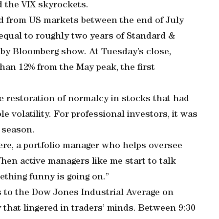
d the VIX skyrockets.
d from US markets between the end of July
 equal to roughly two years of Standard &
 by Bloomberg show. At Tuesday’s close,
an 12% from the May peak, the first
the restoration of normalcy in stocks that had
e volatility. For professional investors, it was
 season.
lere, a portfolio manager who helps oversee
hen active managers like me start to talk
ething funny is going on.”
ts to the Dow Jones Industrial Average on
hat lingered in traders’ minds. Between 9:30