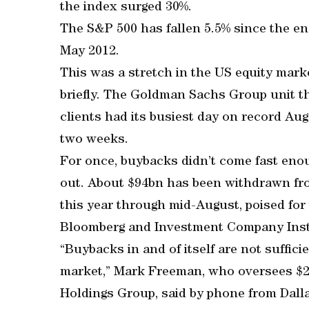
the index surged 30%.
The S&P 500 has fallen 5.5% since the end
May 2012.
This was a stretch in the US equity mark
briefly. The Goldman Sachs Group unit t
clients had its busiest day on record Au
two weeks.
For once, buybacks didn’t come fast enou
out. About $94bn has been withdrawn fr
this year through mid-August, poised for
Bloomberg and Investment Company Inst
“Buybacks in and of itself are not suffici
market,” Mark Freeman, who oversees $23
Holdings Group, said by phone from Dalla