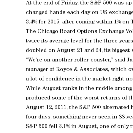
At the end of Friday, the S&P 500 was up
changed hands each day on US exchanges
3.4% for 2015, after coming within 1% on 
The Chicago Board Options Exchange Vola
twice its average level for the three yea
doubled on August 21 and 24, its biggest 
“We’re on another roller-coaster,” said 
manager at Royce & Associates, which ove
a lot of confidence in the market right no
While August ranks in the middle among
produced some of the worst returns of t
August 12, 2011, the S&P 500 alternated b
four days, something never seen in 88 ye
S&P 500 fell 3.1% in August, one of only