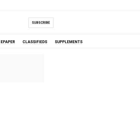
SUBSCRIBE
EPAPER
CLASSIFIEDS
SUPPLEMENTS