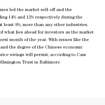
es led the market sell-off and the
ling 14% and 12% respectively during the
t least 8%, more than any other industries.
f what lies ahead for investors as the market
orst month of the year. With issues like the
se and the degree of the Chinese economic
rice swings will persist, according to Cam
Wilmington Trust in Baltimore.