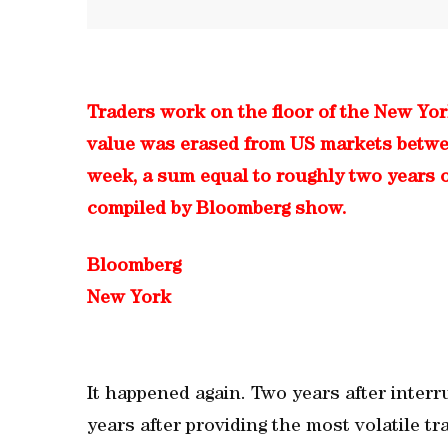
Traders work on the floor of the New Yo
value was erased from US markets between
week, a sum equal to roughly two years o
compiled by Bloomberg show.
Bloomberg
New York
It happened again. Two years after interru
years after providing the most volatile t