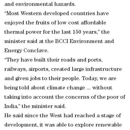
and environmental hazards.
“Most Western developed countries have
enjoyed the fruits of low cost affordable
thermal power for the last 150 years,” the
minister said at the BCCI Environment and
Energy Conclave.
“They have built their roads and ports,
railways, airports, created large infrastructure
and given jobs to their people. Today, we are
being told about climate change ... without
taking into account the concerns of the poor of
India,” the minister said.
He said since the West had reached a stage of
development, it was able to explore renewable