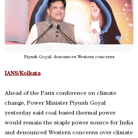
Piyush Goyal: denounces Western concerns
IANS/Kolkata
Ahead of the Paris conference on climate
change, Power Minister Piyush Goyal
yesterday said coal-based thermal power
would remain the staple power source for India
and denounced Western concerns over climate