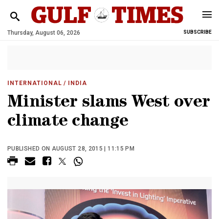
Thursday, August 06, 2026
SUBSCRIBE
INTERNATIONAL
/ INDIA
Minister slams West over
climate change
PUBLISHED ON AUGUST 28, 2015 | 11:15 PM