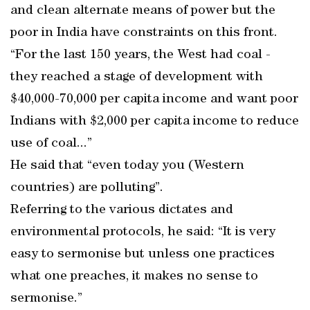
and clean alternate means of power but the
poor in India have constraints on this front.
“For the last 150 years, the West had coal -
they reached a stage of development with
$40,000-70,000 per capita income and want poor
Indians with $2,000 per capita income to reduce
use of coal...”
He said that “even today you (Western
countries) are polluting”.
Referring to the various dictates and
environmental protocols, he said: “It is very
easy to sermonise but unless one practices
what one preaches, it makes no sense to
sermonise.”