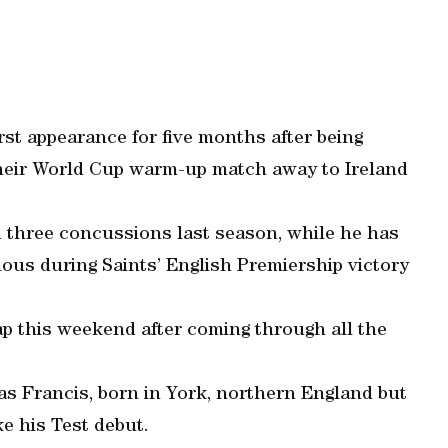
rst appearance for five months after being
their World Cup warm-up match away to Ireland
 three concussions last season, while he has
ous during Saints’ English Premiership victory
ap this weekend after coming through all the
.
as Francis, born in York, northern England but
ke his Test debut.