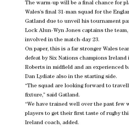
The warm-up will be a final chance for pl
Wales’s final 31-man squad for the Engl
Gatland due to unveil his tournament pa
Lock Alun-Wyn Jones captains the team,
involved in the match-day 23.
On paper, this is a far stronger Wales te
defeat by Six Nations champions Ireland 
Roberts in midfield and an experienced b
Dan Lydiate also in the starting side.
“The squad are looking forward to travell
fixture,” said Gatland.
“We have trained well over the past few w
players to get their first taste of rugby 
Ireland coach, added.