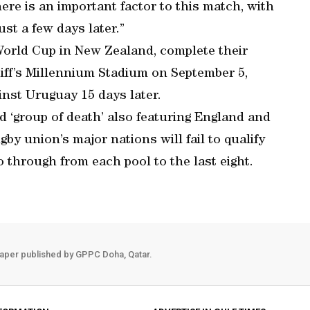
here is an important factor to this match, with
t a few days later.”
 World Cup in New Zealand, complete their
iff’s Millennium Stadium on September 5,
inst Uruguay 15 days later.
 ‘group of death’ also featuring England and
by union’s major nations will fail to qualify
o through from each pool to the last eight.
aper published by GPPC Doha, Qatar.