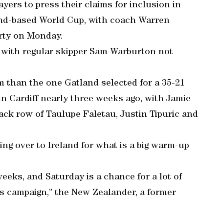
ayers to press their claims for inclusion in
and-based World Cup, with coach Warren
rty on Monday.
 with regular skipper Sam Warburton not
am than the one Gatland selected for a 35-21
in Cardiff nearly three weeks ago, with Jamie
ack row of Taulupe Faletau, Justin Tipuric and
ing over to Ireland for what is a big warm-up
eeks, and Saturday is a chance for a lot of
this campaign,” the New Zealander, a former