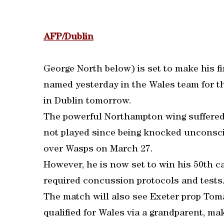
AFP/Dublin
George North below) is set to make his fi
named yesterday in the Wales team for 
in Dublin tomorrow.
The powerful Northampton wing suffered
not played since being knocked unconsci
over Wasps on March 27.
However, he is now set to win his 50th c
required concussion protocols and tests
The match will also see Exeter prop Tom
qualified for Wales via a grandparent, ma