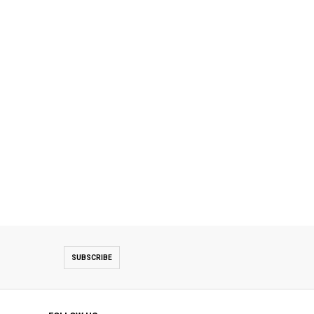
SUBSCRIBE