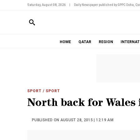
Saturday, August 08, 2026
|
Daily Newspaper published by GPPC Doha, Qat
HOME
QATAR
REGION
INTERNAT
SPORT
/ SPORT
North back for Wales
PUBLISHED ON AUGUST 28, 2015 | 12:19 AM