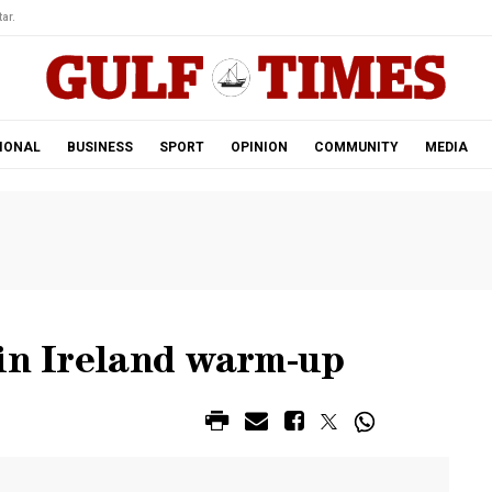
ar.
IONAL
BUSINESS
SPORT
OPINION
COMMUNITY
MEDIA
 in Ireland warm-up