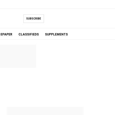
SUBSCRIBE
EPAPER
CLASSIFIEDS
SUPPLEMENTS