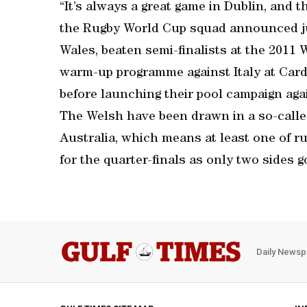
“It’s always a great game in Dublin, and t
the Rugby World Cup squad announced jus
Wales, beaten semi-finalists at the 2011
warm-up programme against Italy at Card
before launching their pool campaign aga
The Welsh have been drawn in a so-called
Australia, which means at least one of rug
for the quarter-finals as only two sides g
Daily Newsp