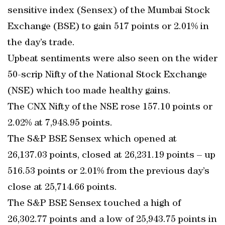
sensitive index (Sensex) of the Mumbai Stock
Exchange (BSE) to gain 517 points or 2.01% in
the day’s trade.
Upbeat sentiments were also seen on the wider
50-scrip Nifty of the National Stock Exchange
(NSE) which too made healthy gains.
The CNX Nifty of the NSE rose 157.10 points or
2.02% at 7,948.95 points.
The S&P BSE Sensex which opened at
26,137.03 points, closed at 26,231.19 points – up
516.53 points or 2.01% from the previous day’s
close at 25,714.66 points.
The S&P BSE Sensex touched a high of
26,302.77 points and a low of 25,943.75 points in