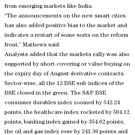
from emerging markets like India.
“The announcements on the new smart cities
has also added positive bias to the market and
indicates a restart of some sorts on the reform
front,” Mathews said.
Analysts added that the markets rally was also
supported by short-covering or value buying on
the expiry day of August derivative contracts.
Sector-wise, all the 12 BSE sub-indices of the
BSE closed in the green. The S&P BSE
consumer durables index zoomed by 542.24
points, the healthcare index rocketed by 504.12
points, banking index gained by 354.62 points,
the oil and gas index rose by 241.36 points and