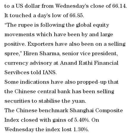
to a US dollar from Wednesday’s close of 66.14.
It touched a day’s low of 66.85.
“The rupee is following the global equity
movements which have been by and large
positive. Exporters have also been on a selling
spree,” Hiren Sharma, senior vice president,
currency advisory at Anand Rathi Financial
Servibces told IANS.
Some indications have also propped-up that
the Chinese central bank has been selling
securities to stabilise the yuan.
The Chinese benchmark Shanghai Composite
Index closed with gains of 5.40%. On
Wednesday the index lost 1.30%.