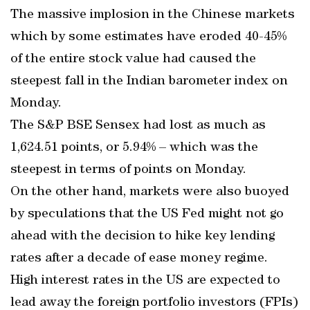
The massive implosion in the Chinese markets
which by some estimates have eroded 40-45%
of the entire stock value had caused the
steepest fall in the Indian barometer index on
Monday.
The S&P BSE Sensex had lost as much as
1,624.51 points, or 5.94% – which was the
steepest in terms of points on Monday.
On the other hand, markets were also buoyed
by speculations that the US Fed might not go
ahead with the decision to hike key lending
rates after a decade of ease money regime.
High interest rates in the US are expected to
lead away the foreign portfolio investors (FPIs)