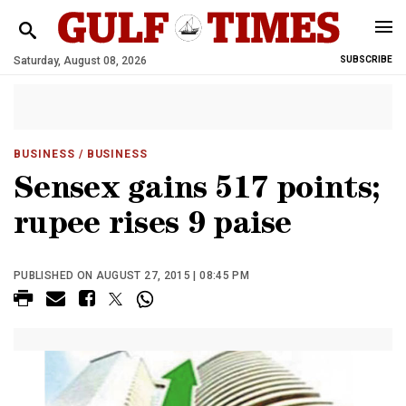
Saturday, August 08, 2026
SUBSCRIBE
BUSINESS
/ BUSINESS
Sensex gains 517 points;
rupee rises 9 paise
PUBLISHED ON AUGUST 27, 2015 | 08:45 PM