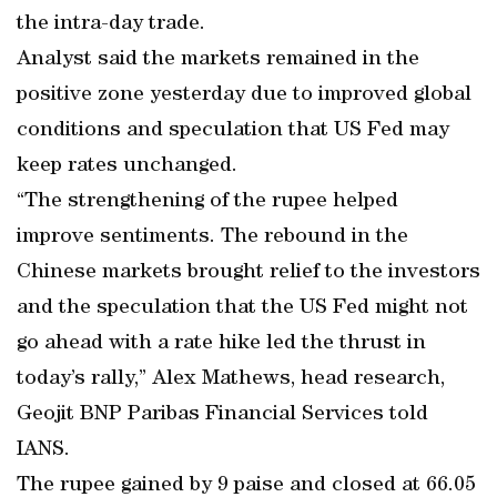
the intra-day trade.
Analyst said the markets remained in the
positive zone yesterday due to improved global
conditions and speculation that US Fed may
keep rates unchanged.
“The strengthening of the rupee helped
improve sentiments. The rebound in the
Chinese markets brought relief to the investors
and the speculation that the US Fed might not
go ahead with a rate hike led the thrust in
today’s rally,” Alex Mathews, head research,
Geojit BNP Paribas Financial Services told
IANS.
The rupee gained by 9 paise and closed at 66.05