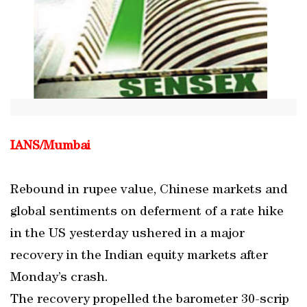
IANS/Mumbai
Rebound in rupee value, Chinese markets and
global sentiments on deferment of a rate hike
in the US yesterday ushered in a major
recovery in the Indian equity markets after
Monday’s crash.
The recovery propelled the barometer 30-scrip