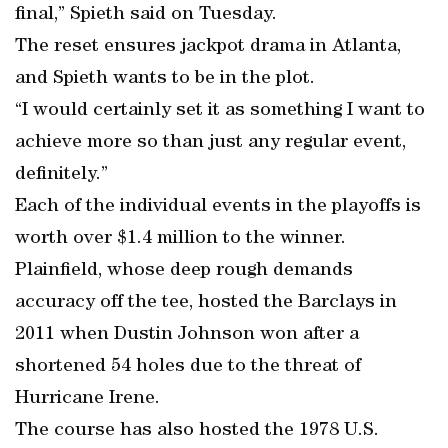
final,” Spieth said on Tuesday.
The reset ensures jackpot drama in Atlanta,
and Spieth wants to be in the plot.
“I would certainly set it as something I want to
achieve more so than just any regular event,
definitely.”
Each of the individual events in the playoffs is
worth over $1.4 million to the winner.
Plainfield, whose deep rough demands
accuracy off the tee, hosted the Barclays in
2011 when Dustin Johnson won after a
shortened 54 holes due to the threat of
Hurricane Irene.
The course has also hosted the 1978 U.S.