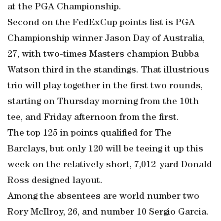
at the PGA Championship.
Second on the FedExCup points list is PGA
Championship winner Jason Day of Australia,
27, with two-times Masters champion Bubba
Watson third in the standings. That illustrious
trio will play together in the first two rounds,
starting on Thursday morning from the 10th
tee, and Friday afternoon from the first.
The top 125 in points qualified for The
Barclays, but only 120 will be teeing it up this
week on the relatively short, 7,012-yard Donald
Ross designed layout.
Among the absentees are world number two
Rory McIlroy, 26, and number 10 Sergio Garcia.