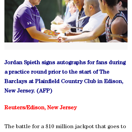
Jordan Spieth signs autographs for fans during
a practice round prior to the start of The
Barclays at Plainfield Country Club in Edison,
New Jersey. (AFP)
Reuters/Edison, New Jersey
The battle for a $10 million jackpot that goes to