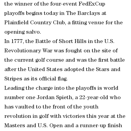
the winner of the four-event FedExCup
playoffs begins today in The Barclays at
Plainfield Country Club, a fitting venue for the
opening salvo.
In 1777, the Battle of Short Hills in the U.S.
Revolutionary War was fought on the site of
the current golf course and was the first battle
after the United States adopted the Stars and
Stripes as its official flag.
Leading the charge into the playoffs is world
number one Jordan Spieth, a 22-year-old who
has vaulted to the front of the youth
revolution in golf with victories this year at the
Masters and U.S. Open and a runner-up finish