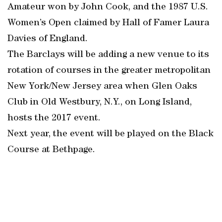
Amateur won by John Cook, and the 1987 U.S.
Women’s Open claimed by Hall of Famer Laura
Davies of England.
The Barclays will be adding a new venue to its
rotation of courses in the greater metropolitan
New York/New Jersey area when Glen Oaks
Club in Old Westbury, N.Y., on Long Island,
hosts the 2017 event.
Next year, the event will be played on the Black
Course at Bethpage.