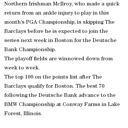
Northern Irishman McIlroy, who made a quick
return from an ankle injury to play in this
month’s PGA Championship, is skipping The
Barclays before he is expected to join the
series next week in Boston for the Deutsche
Bank Championship.
The playoff fields are winnowed down from
week to week.
The top 100 on the points list after The
Barclays qualify for Boston. The best 70
following the Deutsche Bank advance to the
BMW Championship at Conway Farms in Lake
Forest, Illinois.