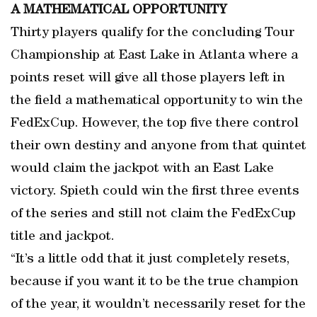
A MATHEMATICAL OPPORTUNITY
Thirty players qualify for the concluding Tour
Championship at East Lake in Atlanta where a
points reset will give all those players left in
the field a mathematical opportunity to win the
FedExCup. However, the top five there control
their own destiny and anyone from that quintet
would claim the jackpot with an East Lake
victory. Spieth could win the first three events
of the series and still not claim the FedExCup
title and jackpot.
“It’s a little odd that it just completely resets,
because if you want it to be the true champion
of the year, it wouldn’t necessarily reset for the