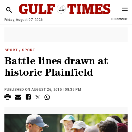
Friday, August 07, 2026
SUBSCRIBE
SPORT
/ SPORT
Battle lines drawn at
historic Plainfield
PUBLISHED ON AUGUST 26, 2015 | 08:39 PM