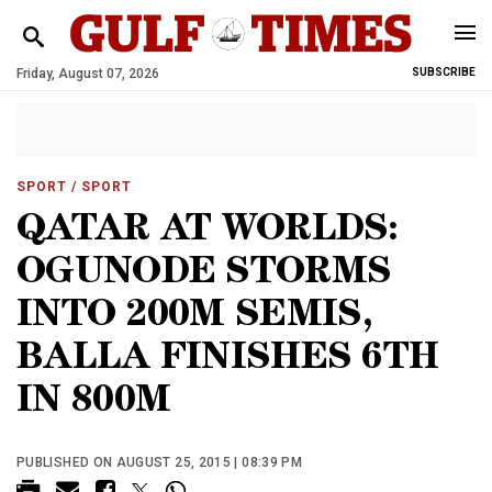
Friday, August 07, 2026
SUBSCRIBE
SPORT
/ SPORT
QATAR AT WORLDS:
OGUNODE STORMS
INTO 200M SEMIS,
BALLA FINISHES 6TH
IN 800M
PUBLISHED ON AUGUST 25, 2015 | 08:39 PM