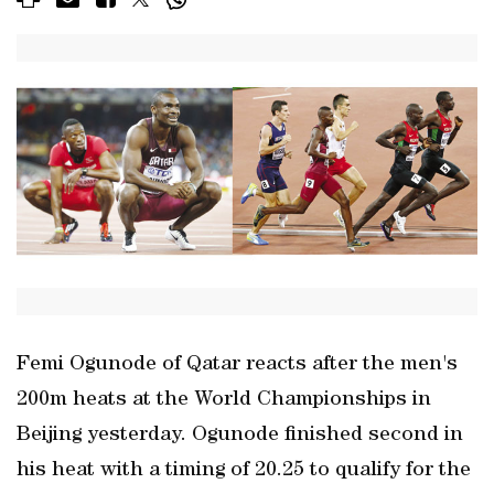
Femi Ogunode of Qatar reacts after the men's
200m heats at the World Championships in
Beijing yesterday. Ogunode finished second in
his heat with a timing of 20.25 to qualify for the