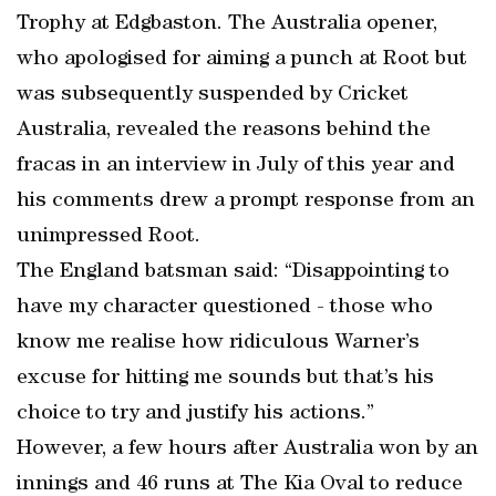
Trophy at Edgbaston. The Australia opener,
who apologised for aiming a punch at Root but
was subsequently suspended by Cricket
Australia, revealed the reasons behind the
fracas in an interview in July of this year and
his comments drew a prompt response from an
unimpressed Root.
The England batsman said: “Disappointing to
have my character questioned - those who
know me realise how ridiculous Warner’s
excuse for hitting me sounds but that’s his
choice to try and justify his actions.”
However, a few hours after Australia won by an
innings and 46 runs at The Kia Oval to reduce