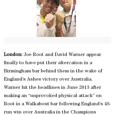
London:
Joe Root and David Warner appear
finally to have put their altercation in a
Birmingham bar behind them in the wake of
England’s Ashes victory over Australia.
Warner hit the headlines in June 2013 after
making an “unprovoked physical attack” on
Root in a Walkabout bar following England’s 48-
run win over Australia in the Champions