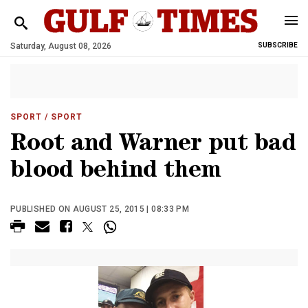
Saturday, August 08, 2026
SUBSCRIBE
SPORT
/ SPORT
Root and Warner put bad
blood behind them
PUBLISHED ON AUGUST 25, 2015 | 08:33 PM