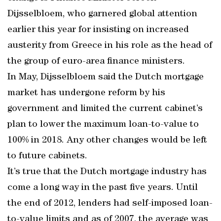
Dijsselbloem, who garnered global attention
earlier this year for insisting on increased
austerity from Greece in his role as the head of
the group of euro-area finance ministers.
In May, Dijsselbloem said the Dutch mortgage
market has undergone reform by his
government and limited the current cabinet’s
plan to lower the maximum loan-to-value to
100% in 2018. Any other changes would be left
to future cabinets.
It’s true that the Dutch mortgage industry has
come a long way in the past five years. Until
the end of 2012, lenders had self-imposed loan-
to-value limits and as of 2007, the average was