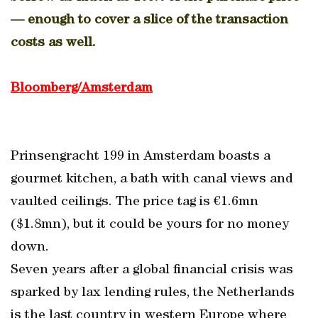
— enough to cover a slice of the transaction
costs as well.
Bloomberg/Amsterdam
Prinsengracht 199 in Amsterdam boasts a
gourmet kitchen, a bath with canal views and
vaulted ceilings. The price tag is €1.6mn
($1.8mn), but it could be yours for no money
down.
Seven years after a global financial crisis was
sparked by lax lending rules, the Netherlands
is the last country in western Europe where