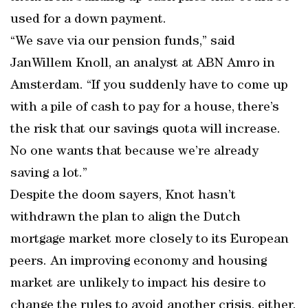
used for a down payment.
“We save via our pension funds,” said
JanWillem Knoll, an analyst at ABN Amro in
Amsterdam. “If you suddenly have to come up
with a pile of cash to pay for a house, there’s
the risk that our savings quota will increase.
No one wants that because we’re already
saving a lot.”
Despite the doom sayers, Knot hasn’t
withdrawn the plan to align the Dutch
mortgage market more closely to its European
peers. An improving economy and housing
market are unlikely to impact his desire to
change the rules to avoid another crisis, either.