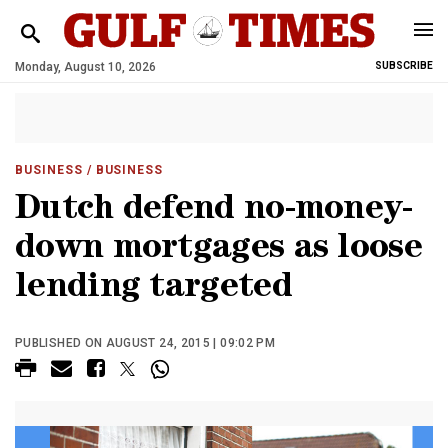
Monday, August 10, 2026
SUBSCRIBE
BUSINESS
/ BUSINESS
Dutch defend no-money-
down mortgages as loose
lending targeted
PUBLISHED ON AUGUST 24, 2015 | 09:02 PM