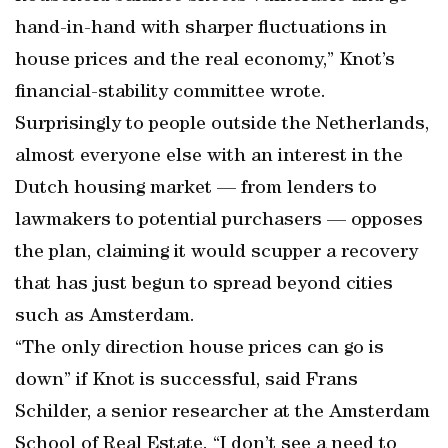
hand-in-hand with sharper fluctuations in
house prices and the real economy,” Knot’s
financial-stability committee wrote.
Surprisingly to people outside the Netherlands,
almost everyone else with an interest in the
Dutch housing market — from lenders to
lawmakers to potential purchasers — opposes
the plan, claiming it would scupper a recovery
that has just begun to spread beyond cities
such as Amsterdam.
“The only direction house prices can go is
down” if Knot is successful, said Frans
Schilder, a senior researcher at the Amsterdam
School of Real Estate. “I don’t see a need to