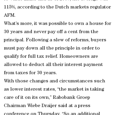
115%, according to the Dutch markets regulator
AFM.
What’s more, it was possible to own a house for
30 years and never pay off a cent from the
principal. Following a slew of reforms, buyers
must pay down all the principle in order to
qualify for full tax relief. Homeowners are
allowed to deduct all their interest payment
from taxes for 30 years.
With those changes and circumstances such
as lower interest rates, “the market is taking
care of it on its own,” Rabobank Groep
Chairman Wiebe Draijer said at a press
conference on Thursday. “So an additional