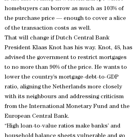
homebuyers can borrow as much as 103% of
the purchase price — enough to cover a slice
of the transaction costs as well.
That will change if Dutch Central Bank
President Klaas Knot has his way. Knot, 48, has
advised the government to restrict mortgages
to no more than 90% of the price. He wants to
lower the country’s mortgage-debt-to-GDP
ratio, aligning the Netherlands more closely
with its neighbours and addressing criticism
from the International Monetary Fund and the
European Central Bank.
“High loan-to-value ratios make banks’ and
household balance sheets vulnerable and go