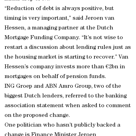
“Reduction of debt is always positive, but
timing is very important,” said Jeroen van
Hessen, a managing partner at the Dutch
Mortgage Funding Company. “It’s not wise to
restart a discussion about lending rules just as
the housing market is starting to recover.” Van
Hessen’s company invests more than €2bn in
mortgages on behalf of pension funds.
ING Groep and ABN Amro Group, two of the
biggest Dutch lenders, referred to the banking
association statement when asked to comment
on the proposed change.
One politician who hasn’t publicly backed a
change is Finance Minister Jeroen