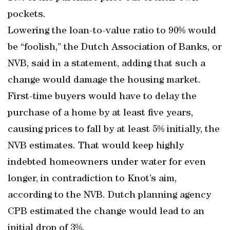
pockets.
Lowering the loan-to-value ratio to 90% would
be “foolish,” the Dutch Association of Banks, or
NVB, said in a statement, adding that such a
change would damage the housing market.
First-time buyers would have to delay the
purchase of a home by at least five years,
causing prices to fall by at least 5% initially, the
NVB estimates. That would keep highly
indebted homeowners under water for even
longer, in contradiction to Knot’s aim,
according to the NVB. Dutch planning agency
CPB estimated the change would lead to an
initial drop of 3%.