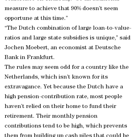
measure to achieve that 90% doesn’t seem
opportune at this time.”
“The Dutch combination of large loan-to-value-
ratios and large state subsidies is unique,” said
Jochen Moebert, an economist at Deutsche
Bank in Frankfurt.
The rules may seem odd for a country like the
Netherlands, which isn’t known for its
extravagance. Yet because the Dutch have a
high pension-contribution rate, most people
haven’t relied on their home to fund their
retirement. Their monthly pension
contributions tend to be high, which prevents
them from building up cash piles that could be