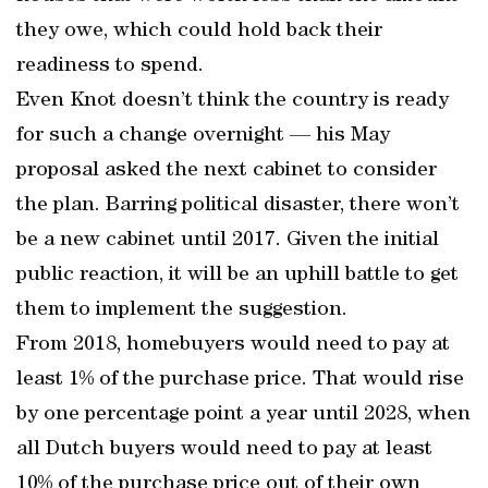
they owe, which could hold back their
readiness to spend.
Even Knot doesn’t think the country is ready
for such a change overnight — his May
proposal asked the next cabinet to consider
the plan. Barring political disaster, there won’t
be a new cabinet until 2017. Given the initial
public reaction, it will be an uphill battle to get
them to implement the suggestion.
From 2018, homebuyers would need to pay at
least 1% of the purchase price. That would rise
by one percentage point a year until 2028, when
all Dutch buyers would need to pay at least
10% of the purchase price out of their own