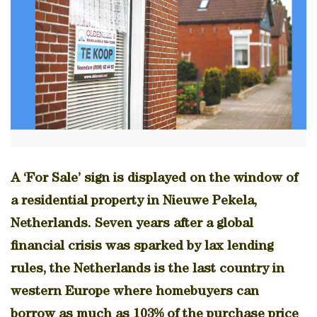
A ‘For Sale’ sign is displayed on the window of
a residential property in Nieuwe Pekela,
Netherlands. Seven years after a global
financial crisis was sparked by lax lending
rules, the Netherlands is the last country in
western Europe where homebuyers can
borrow as much as 103% of the purchase price