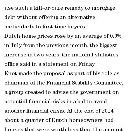
use such a kill-or-cure remedy to mortgage
debt without offering an alternative,
particularly to first-time buyers.”
Dutch home prices rose by an average of 0.9%
in July from the previous month, the biggest
increase in two years, the national statistics
office said in a statement on Friday.
Knot made the proposal as part of his role as
chairman of the Financial Stability Committee,
a group created to advise the government on
potential financial risks in a bid to avoid
another financial crisis. At the end of 2014
about a quarter of Dutch homeowners had
houses that were worth less than the amount