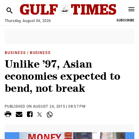
Thursday, August 06, 2026
SUBSCRIBE
BUSINESS
/ BUSINESS
Unlike ’97, Asian
economies expected to
bend, not break
PUBLISHED ON AUGUST 24, 2015 | 08:57 PM