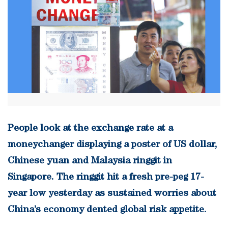
People look at the exchange rate at a
moneychanger displaying a poster of US dollar,
Chinese yuan and Malaysia ringgit in
Singapore. The ringgit hit a fresh pre-peg 17-
year low yesterday as sustained worries about
China’s economy dented global risk appetite.