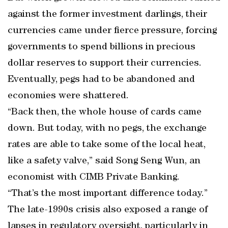
against the former investment darlings, their
currencies came under fierce pressure, forcing
governments to spend billions in precious
dollar reserves to support their currencies.
Eventually, pegs had to be abandoned and
economies were shattered.
“Back then, the whole house of cards came
down. But today, with no pegs, the exchange
rates are able to take some of the local heat,
like a safety valve,” said Song Seng Wun, an
economist with CIMB Private Banking.
“That’s the most important difference today.”
The late-1990s crisis also exposed a range of
lapses in regulatory oversight, particularly in