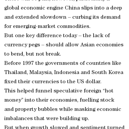
global economic engine China slips into a deep
and extended slowdown – curbing its demand
for emerging-market commodities.
But one key difference today – the lack of
currency pegs – should allow Asian economies
to bend, but not break.
Before 1997 the governments of countries like
Thailand, Malaysia, Indonesia and South Korea
fixed their currencies to the US dollar.
This helped funnel speculative foreign “hot
money” into their economies, fuelling stock
and property bubbles while masking economic
imbalances that were building up.
But when growth slowed and sentiment turned