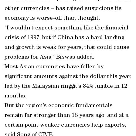
other currencies – has raised suspicions its
economy is worse-off than thought.
“I wouldn’t expect something like the financial
crisis of 1997, but if China has a hard landing
and growth is weak for years, that could cause
problems for Asia,” Biswas added.
Most Asian currencies have fallen by
significant amounts against the dollar this year,
led by the Malaysian ringgit’s 34% tumble in 12
months.
But the region’s economic fundamentals
remain far stronger than 18 years ago, and at a
certain point weaker currencies help exports,
said Song of CIMB.