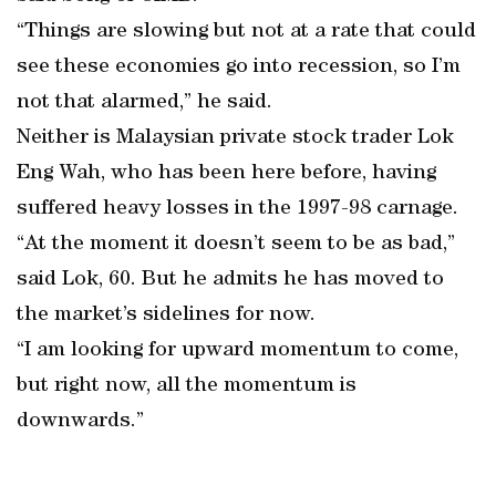
“Things are slowing but not at a rate that could
see these economies go into recession, so I’m
not that alarmed,” he said.
Neither is Malaysian private stock trader Lok
Eng Wah, who has been here before, having
suffered heavy losses in the 1997-98 carnage.
“At the moment it doesn’t seem to be as bad,”
said Lok, 60. But he admits he has moved to
the market’s sidelines for now.
“I am looking for upward momentum to come,
but right now, all the momentum is
downwards.”