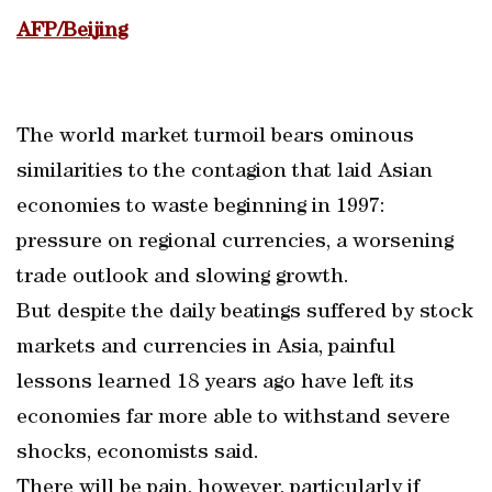
AFP/Beijing
The world market turmoil bears ominous
similarities to the contagion that laid Asian
economies to waste beginning in 1997:
pressure on regional currencies, a worsening
trade outlook and slowing growth.
But despite the daily beatings suffered by stock
markets and currencies in Asia, painful
lessons learned 18 years ago have left its
economies far more able to withstand severe
shocks, economists said.
There will be pain, however, particularly if