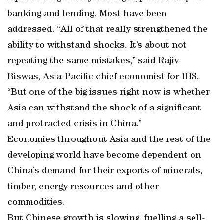
banking and lending. Most have been
addressed. “All of that really strengthened the
ability to withstand shocks. It’s about not
repeating the same mistakes,” said Rajiv
Biswas, Asia-Pacific chief economist for IHS.
“But one of the big issues right now is whether
Asia can withstand the shock of a significant
and protracted crisis in China.”
Economies throughout Asia and the rest of the
developing world have become dependent on
China’s demand for their exports of minerals,
timber, energy resources and other
commodities.
But Chinese growth is slowing, fuelling a sell-