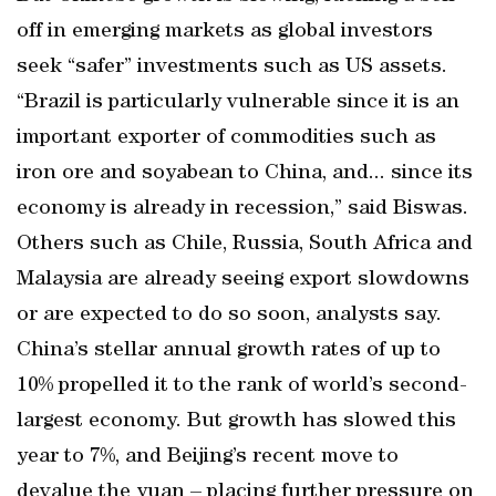
off in emerging markets as global investors
seek “safer” investments such as US assets.
“Brazil is particularly vulnerable since it is an
important exporter of commodities such as
iron ore and soyabean to China, and... since its
economy is already in recession,” said Biswas.
Others such as Chile, Russia, South Africa and
Malaysia are already seeing export slowdowns
or are expected to do so soon, analysts say.
China’s stellar annual growth rates of up to
10% propelled it to the rank of world’s second-
largest economy. But growth has slowed this
year to 7%, and Beijing’s recent move to
devalue the yuan – placing further pressure on